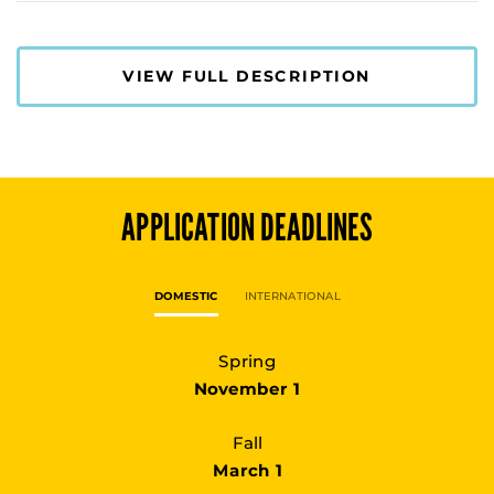
VIEW FULL DESCRIPTION
APPLICATION DEADLINES
DOMESTIC
INTERNATIONAL
Spring
November 1
Fall
March 1