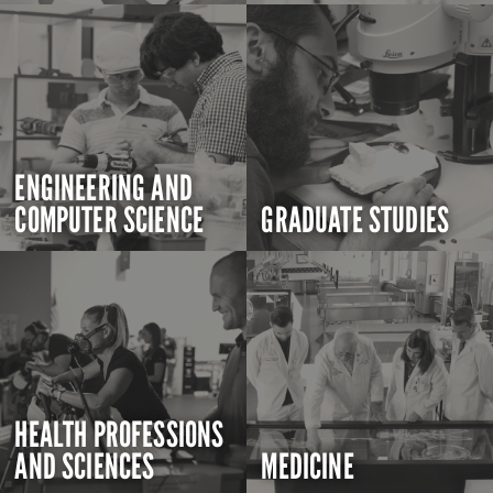
ENGINEERING AND
COMPUTER SCIENCE
GRADUATE STUDIES
HEALTH PROFESSIONS
AND SCIENCES
MEDICINE