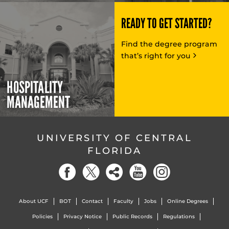
READY TO GET STARTED?
Find the degree program
that’s right for you
HOSPITALITY
MANAGEMENT
UNIVERSITY OF CENTRAL
FLORIDA
About UCF
BOT
Contact
Faculty
Jobs
Online Degrees
Policies
Privacy Notice
Public Records
Regulations