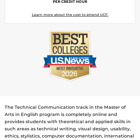
PER CREDIT HOUR
Learn more about the cost to attend UCF.
The Technical Communication track in the Master of
Arts in English program is completely online and
provides students with theoretical and applied skills in
such areas as technical writing, visual design, usability,
ethics, stylistics, computer documentation, international