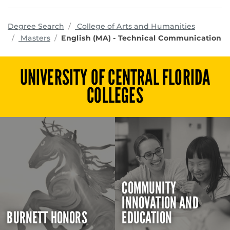
program
Degree Search
College of Arts and Humanities
Masters
English (MA) - Technical Communication
UNIVERSITY OF CENTRAL FLORIDA
COLLEGES
COMMUNITY
INNOVATION AND
BURNETT HONORS
EDUCATION