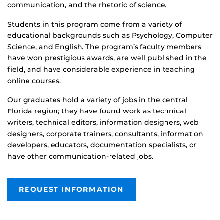
communication, and the rhetoric of science.
Students in this program come from a variety of
educational backgrounds such as Psychology, Computer
Science, and English. The program’s faculty members
have won prestigious awards, are well published in the
field, and have considerable experience in teaching
online courses.
Our graduates hold a variety of jobs in the central
Florida region; they have found work as technical
writers, technical editors, information designers, web
designers, corporate trainers, consultants, information
developers, educators, documentation specialists, or
have other communication-related jobs.
REQUEST INFORMATION