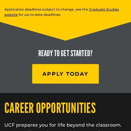
Application deadlines subject to change, see the
Graduate Studies
website
for up-to-date deadlines.
READY TO
GET STARTED?
APPLY TODAY
CAREER OPPORTUNITIES
UCF prepares you for life beyond the classroom.