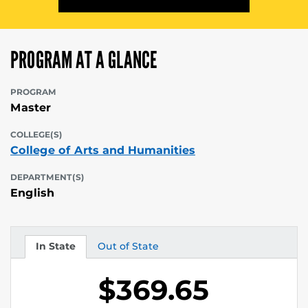
PROGRAM AT A GLANCE
PROGRAM
Master
COLLEGE(S)
College of Arts and Humanities
DEPARTMENT(S)
English
In State
Out of State
Tuition
Tuition
$369.65