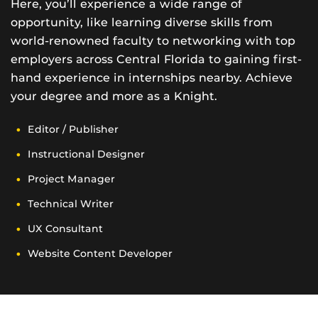
Here, you’ll experience a wide range of
opportunity, like learning diverse skills from
world-renowned faculty to networking with top
employers across Central Florida to gaining first-
hand experience in internships nearby. Achieve
your degree and more as a Knight.
Editor / Publisher
Instructional Designer
Project Manager
Technical Writer
UX Consultant
Website Content Developer