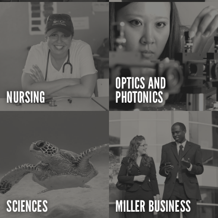
OPTICS AND
NURSING
PHOTONICS
SCIENCES
MILLER BUSINESS