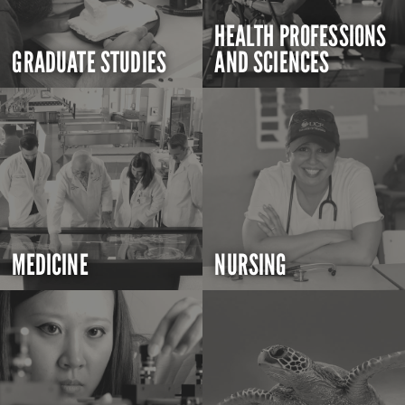
HEALTH PROFESSIONS
GRADUATE STUDIES
AND SCIENCES
MEDICINE
NURSING