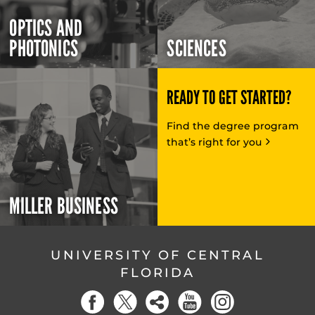
OPTICS AND
PHOTONICS
SCIENCES
READY TO GET STARTED?
Find the degree program
that’s right for you
MILLER BUSINESS
UNIVERSITY OF CENTRAL
FLORIDA