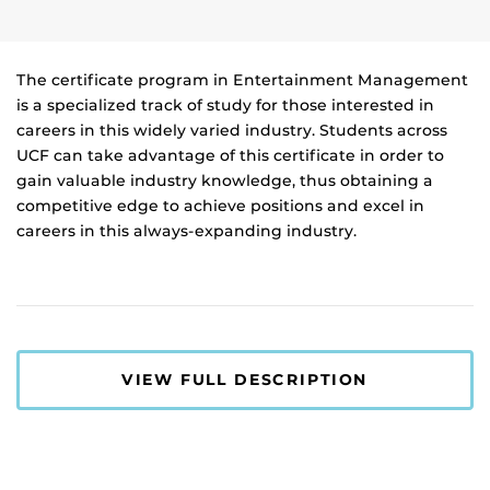
The certificate program in Entertainment Management
is a specialized track of study for those interested in
careers in this widely varied industry. Students across
UCF can take advantage of this certificate in order to
gain valuable industry knowledge, thus obtaining a
competitive edge to achieve positions and excel in
careers in this always-expanding industry.
VIEW FULL DESCRIPTION