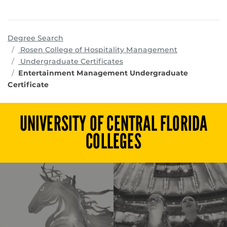
Degree Search
programs
Rosen College of Hospitality Management
Undergraduate Certificates
Entertainment Management Undergraduate
Certificate
UNIVERSITY OF CENTRAL FLORIDA
COLLEGES