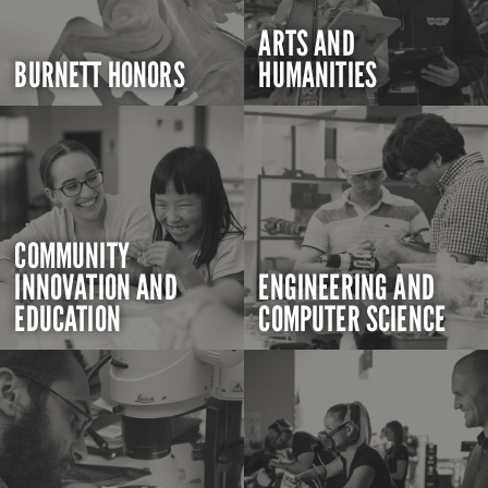
ARTS AND
BURNETT HONORS
HUMANITIES
COMMUNITY
INNOVATION AND
ENGINEERING AND
EDUCATION
COMPUTER SCIENCE