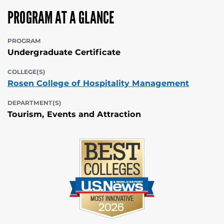
PROGRAM AT A GLANCE
PROGRAM
Undergraduate Certificate
COLLEGE(S)
Rosen College of Hospitality Management
DEPARTMENT(S)
Tourism, Events and Attraction