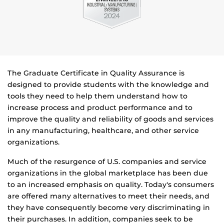
The Graduate Certificate in Quality Assurance is
designed to provide students with the knowledge and
tools they need to help them understand how to
increase process and product performance and to
improve the quality and reliability of goods and services
in any manufacturing, healthcare, and other service
organizations.
Much of the resurgence of U.S. companies and service
organizations in the global marketplace has been due
to an increased emphasis on quality. Today's consumers
are offered many alternatives to meet their needs, and
they have consequently become very discriminating in
their purchases. In addition, companies seek to be