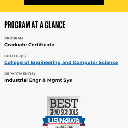
PROGRAM AT A GLANCE
PROGRAM
Graduate Certificate
COLLEGE(S)
College of Engineering and Computer Science
DEPARTMENT(S)
Industrial Engr & Mgmt Sys