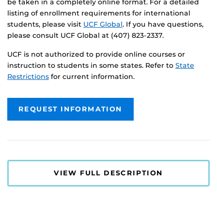
be taken in a completely online format. For a detailed
listing of enrollment requirements for international
students, please visit
UCF Global
. If you have questions,
please consult UCF Global at (407) 823-2337.
UCF is not authorized to provide online courses or
instruction to students in some states. Refer to
State
Restrictions
for current information.
REQUEST INFORMATION
VIEW FULL DESCRIPTION