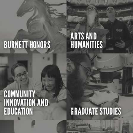
ARTS AND
BURNETT HONORS
HUMANITIES
COMMUNITY
INNOVATION AND
EDUCATION
GRADUATE STUDIES