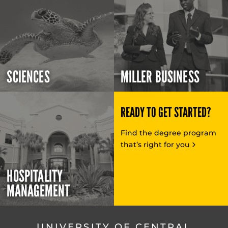
SCIENCES
MILLER BUSINESS
READY TO GET STARTED?
Find the degree program
that’s right for you
HOSPITALITY
MANAGEMENT
UNIVERSITY OF CENTRAL