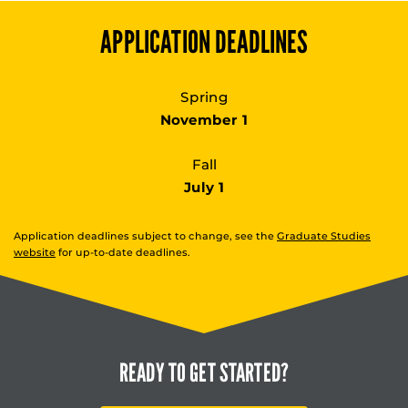
APPLICATION DEADLINES
Spring
November 1
Fall
July 1
Application deadlines subject to change, see the
Graduate Studies
website
for up-to-date deadlines.
READY TO
GET STARTED?