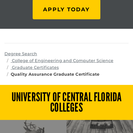
APPLY TODAY
Degree Search
program
College of Engineering and Computer Science
Graduate Certificates
Quality Assurance Graduate Certificate
UNIVERSITY OF CENTRAL FLORIDA
COLLEGES