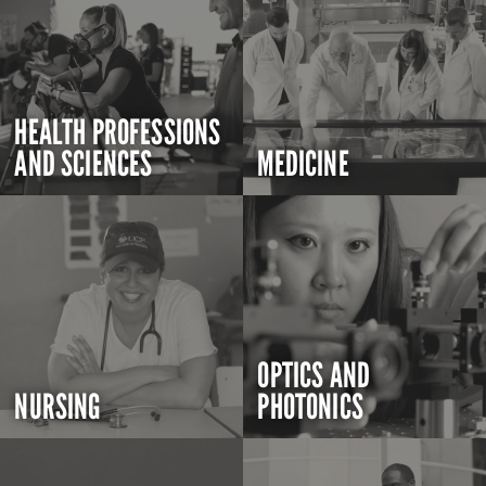
HEALTH PROFESSIONS
AND SCIENCES
MEDICINE
OPTICS AND
NURSING
PHOTONICS