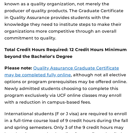
known as a quality organization, not merely the
producer of quality products. The Graduate Certificate
in Quality Assurance provides students with the
knowledge they need to institute steps to make their
organizations more competitive through an overall
commitment to quality.
Total Credit Hours Required: 12 Credit Hours Minimum
beyond the Bachelor's Degree
Please note:
Quality Assurance Graduate Certificate
may be completed fully online
, although not all elective
options or program prerequisites may be offered online.
Newly admitted students choosing to complete this
program exclusively via UCF online classes may enroll
with a reduction in campus-based fees.
International students (F or J visa) are required to enroll
in a full-time course load of 9 credit hours during the fall
and spring semesters. Only 3 of the 9 credit hours may