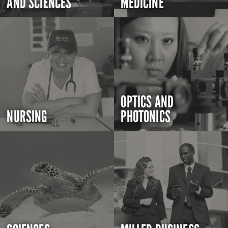
AND SCIENCES
MEDICINE
OPTICS AND
NURSING
PHOTONICS