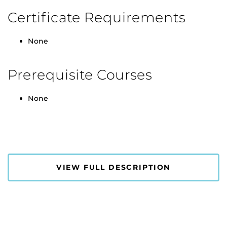
Certificate Requirements
None
Prerequisite Courses
None
VIEW FULL DESCRIPTION