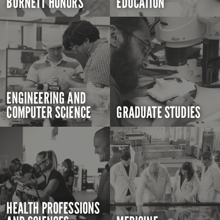
BURNETT HONORS
EDUCATION
ENGINEERING AND
COMPUTER SCIENCE
GRADUATE STUDIES
HEALTH PROFESSIONS