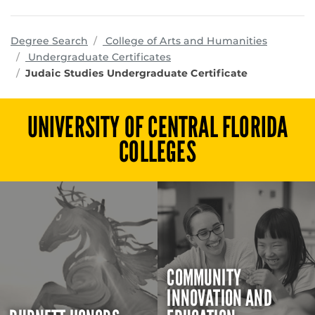
program
Degree Search
College of Arts and Humanities
Undergraduate Certificates
Judaic Studies Undergraduate Certificate
UNIVERSITY OF CENTRAL FLORIDA
COLLEGES
COMMUNITY
INNOVATION AND