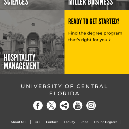
SCIENCES
MILLER BUSINESS
READY TO GET STARTED?
Find the degree program
that’s right for you
HOSPITALITY
MANAGEMENT
UNIVERSITY OF CENTRAL
FLORIDA
About UCF
BOT
Contact
Faculty
Jobs
Online Degrees