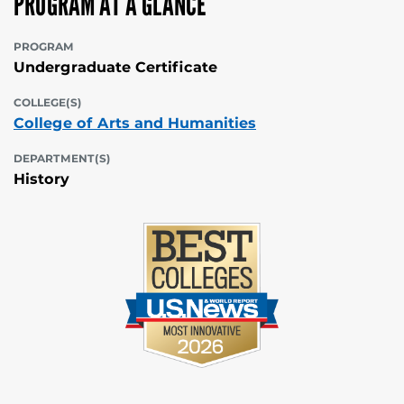
PROGRAM AT A GLANCE
PROGRAM
Undergraduate Certificate
COLLEGE(S)
College of Arts and Humanities
DEPARTMENT(S)
History