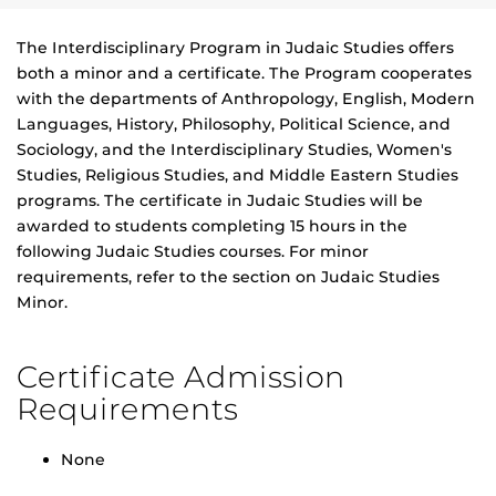
The Interdisciplinary Program in Judaic Studies offers
both a minor and a certificate. The Program cooperates
with the departments of Anthropology, English, Modern
Languages, History, Philosophy, Political Science, and
Sociology, and the Interdisciplinary Studies, Women's
Studies, Religious Studies, and Middle Eastern Studies
programs. The certificate in Judaic Studies will be
awarded to students completing 15 hours in the
following Judaic Studies courses. For minor
requirements, refer to the section on Judaic Studies
Minor.
Certificate Admission
Requirements
None