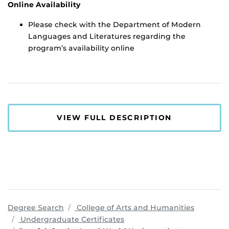
Online Availability
Please check with the Department of Modern
Languages and Literatures regarding the
program’s availability online
VIEW FULL DESCRIPTION
program
Degree Search
College of Arts and Humanities
Undergraduate Certificates