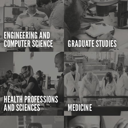
ENGINEERING AND
COMPUTER SCIENCE
GRADUATE STUDIES
HEALTH PROFESSIONS
AND SCIENCES
MEDICINE