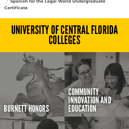
Spanish for the Legal World Undergraduate
Certificate
UNIVERSITY OF CENTRAL FLORIDA
COLLEGES
COMMUNITY
INNOVATION AND
BURNETT HONORS
EDUCATION