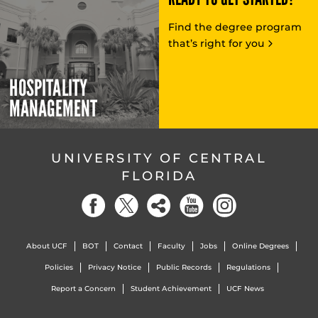
Find the degree program
that’s right for you
HOSPITALITY
MANAGEMENT
UNIVERSITY OF CENTRAL
FLORIDA
About UCF
BOT
Contact
Faculty
Jobs
Online Degrees
Policies
Privacy Notice
Public Records
Regulations
Report a Concern
Student Achievement
UCF News