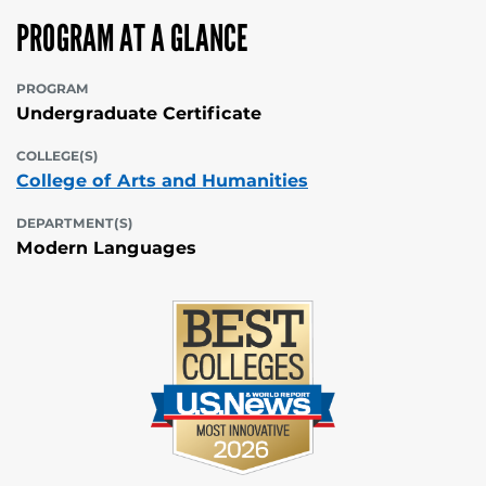
PROGRAM AT A GLANCE
PROGRAM
Undergraduate Certificate
COLLEGE(S)
College of Arts and Humanities
DEPARTMENT(S)
Modern Languages