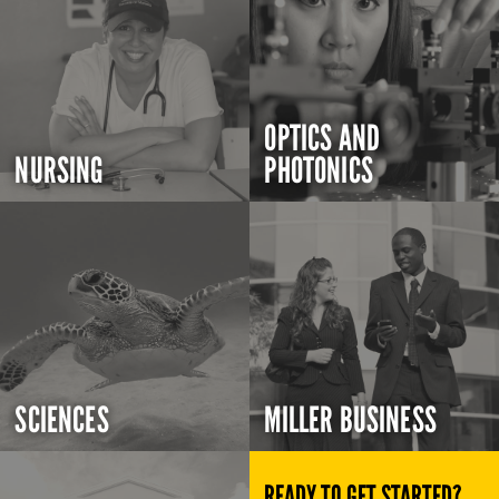
OPTICS AND
NURSING
PHOTONICS
SCIENCES
MILLER BUSINESS
READY TO GET STARTED?