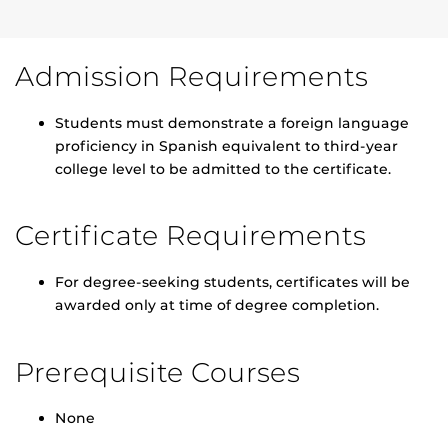
Admission Requirements
Students must demonstrate a foreign language
proficiency in Spanish equivalent to third-year
college level to be admitted to the certificate.
Certificate Requirements
For degree-seeking students, certificates will be
awarded only at time of degree completion.
Prerequisite Courses
None