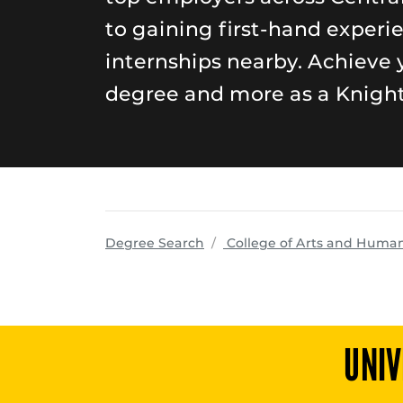
to gaining first-hand experi
internships nearby. Achieve 
degree and more as a Knight
Degree Search
College of Arts and Human
UNIV