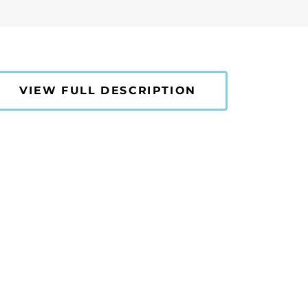
VIEW FULL DESCRIPTION