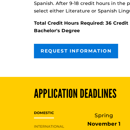
Spanish. After 9-18 credit hours in the
select either Literature or Spanish Lingu
Total Credit Hours Required: 36 Cred
Bachelor's Degree
REQUEST INFORMATION
APPLICATION DEADLINES
DOMESTIC
Spring
November 1
INTERNATIONAL