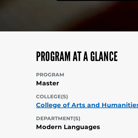
PROGRAM AT A GLANCE
PROGRAM
Master
COLLEGE(S)
College of Arts and Humanitie
DEPARTMENT(S)
Modern Languages