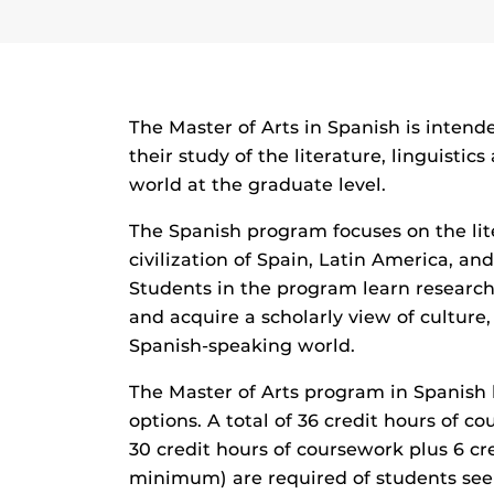
The Master of Arts in Spanish is intend
their study of the literature, linguisti
world at the graduate level.
The Spanish program focuses on the lite
civilization of Spain, Latin America, an
Students in the program learn research
and acquire a scholarly view of culture, 
Spanish-speaking world.
The Master of Arts program in Spanish 
options. A total of 36 credit hours of c
30 credit hours of coursework plus 6 cre
minimum) are required of students see