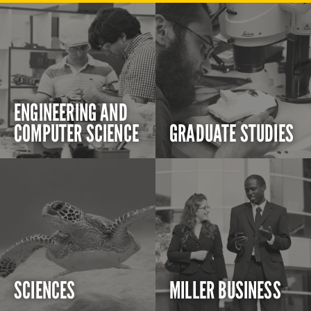
ENGINEERING AND
COMPUTER SCIENCE
GRADUATE STUDIES
SCIENCES
MILLER BUSINESS