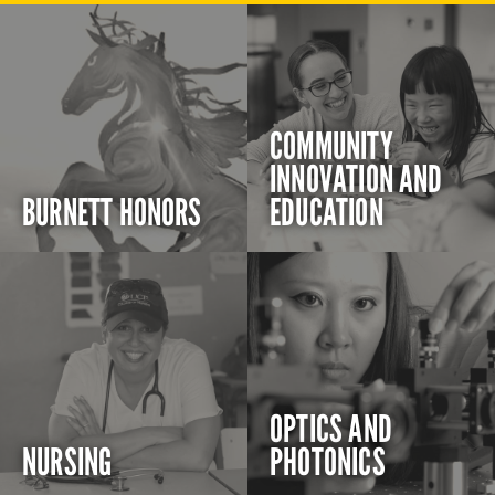
COMMUNITY
INNOVATION AND
BURNETT HONORS
EDUCATION
OPTICS AND
NURSING
PHOTONICS