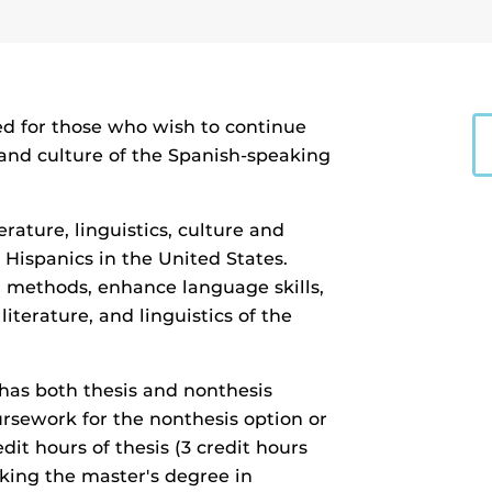
ed for those who wish to continue
cs and culture of the Spanish-speaking
rature, linguistics, culture and
d Hispanics in the United States.
 methods, enhance language skills,
literature, and linguistics of the
has both thesis and nonthesis
oursework for the nonthesis option or
dit hours of thesis (3 credit hours
king the master's degree in