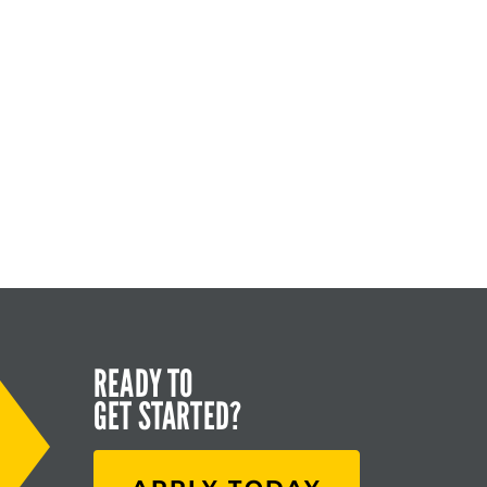
READY TO
GET STARTED?