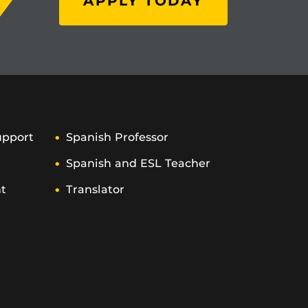
APPLY TODAY
upport
Spanish Professor
Spanish and ESL Teacher
t
Translator