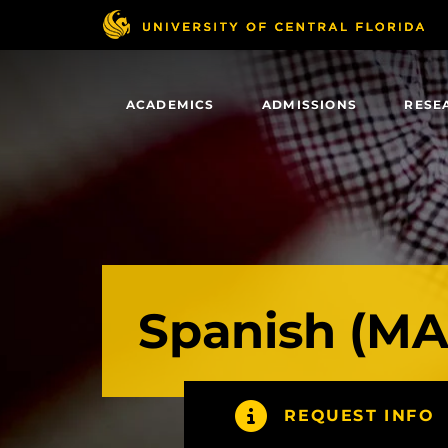
Skip
to
main
content
ACADEMICS
ADMISSIONS
RESE
Spanish (MA
REQUEST INFO