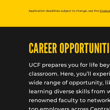
Application deadlines subject to change, see the
Gradua
CAREER OPPORTUNITI
UCF prepares you for life be
classroom. Here, you’ll exper
wide range of opportunity, li
learning diverse skills from 
renowned faculty to networ
top employers across Central