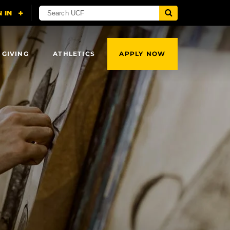
 GIVING
ATHLETICS
APPLY NOW