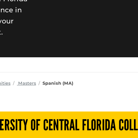
ence in
your
.
programs
ities
Masters
Spanish (MA)
ERSITY OF CENTRAL FLORIDA COL