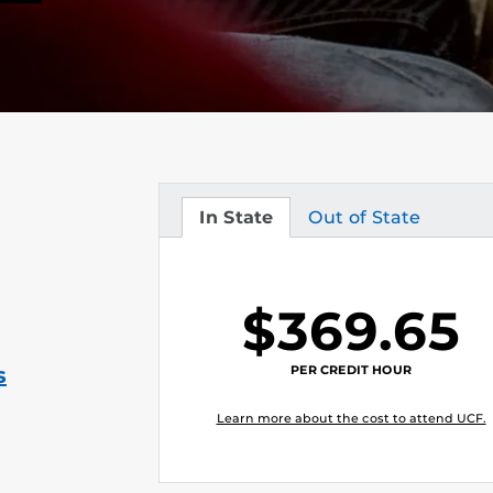
In State
Out of State
Tuition
Tuition
$369.65
PER CREDIT HOUR
s
Learn more about the cost to attend UCF.