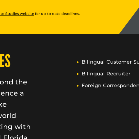
te Studies website
for up-to-date deadlines.
ES
Bilingual Customer S
Bilingual Recruiter
yond the
Foreign Corresponden
ience a
ke
world-
king with
 Florida