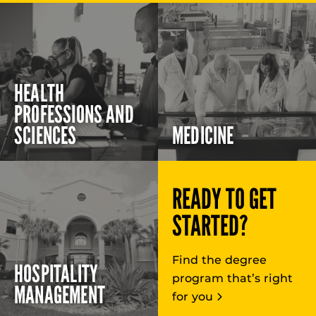
HEALTH
PROFESSIONS AND
SCIENCES
MEDICINE
READY TO GET
STARTED?
Find the degree
HOSPITALITY
program that’s right
MANAGEMENT
for you