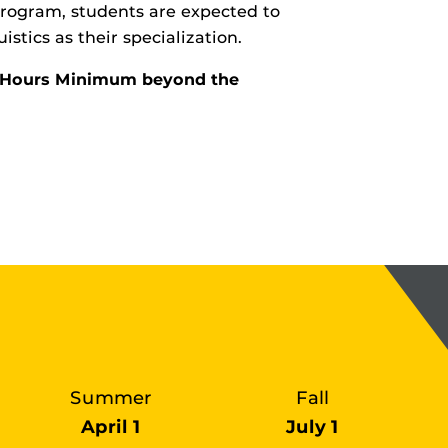
 program, students are expected to
istics as their specialization.
it Hours Minimum beyond the
Summer
Fall
April 1
July 1