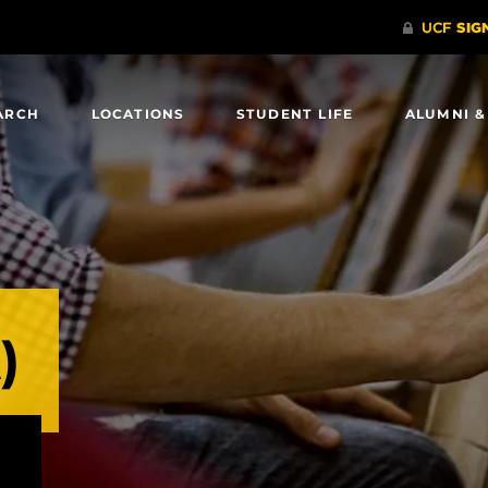
ARCH
LOCATIONS
STUDENT LIFE
ALUMNI &
)