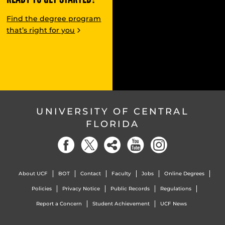
Find the degree program
that’s right for you
UNIVERSITY OF CENTRAL
FLORIDA
About UCF
BOT
Contact
Faculty
Jobs
Online Degrees
Policies
Privacy Notice
Public Records
Regulations
Report a Concern
Student Achievement
UCF News