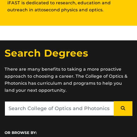
iFAST is dedicated to research, education and
outreach in attosecond physics and optics.
Search Degrees
There are many benefits to taking a more proactive
approach to choosing a career. The College of Optics &
Photonics has curriculum and programs to help you
land your next opportunity.
OR BROWSE BY: