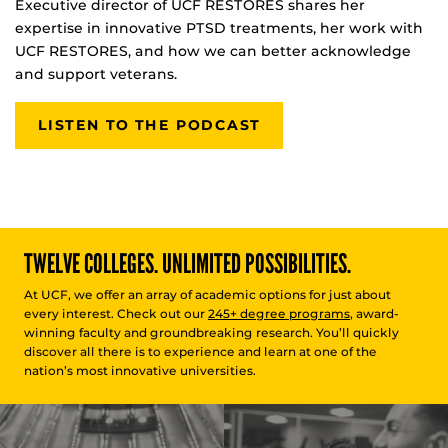
Executive director of UCF RESTORES shares her
expertise in innovative PTSD treatments, her work with
UCF RESTORES, and how we can better acknowledge
and support veterans.
LISTEN TO THE PODCAST
TWELVE COLLEGES. UNLIMITED POSSIBILITIES.
At UCF, we offer an array of academic options for just about
every interest. Check out our
245+ degree programs
, award-
winning faculty and groundbreaking research. You’ll quickly
discover all there is to experience and learn at one of the
nation’s most innovative universities.