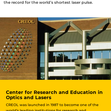
the record for the world’s shortest laser pulse.
Center for Research and Education in
Optics and Lasers
CREOL was launched in 1987 to become one of the
world’s leading institutions for research and