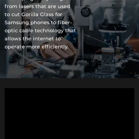
from lasers that are used
to cut Gorilla Glass for
Samsung phones to fiber-
optic cable technology that
allows the internet to
operate more efficiently.