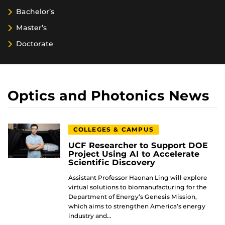
Bachelor’s
Master’s
Doctorate
Optics and Photonics News
COLLEGES & CAMPUS
UCF Researcher to Support DOE
Project Using AI to Accelerate
Scientific Discovery
Assistant Professor Haonan Ling will explore
virtual solutions to biomanufacturing for the
Department of Energy’s Genesis Mission,
which aims to strengthen America’s energy
industry and…