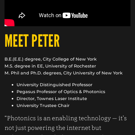
MEET PETER
B.E.(E.E.) degree, City College of New York
M.S. degree in EE, University of Rochester
M. Phil and Ph.D. degrees, City University of New York
University Distinguished Professor
Pegasus Professor of Optics & Photonics
Director, Townes Laser Institute
University Trustee Chair
“Photonics is an enabling technology — it’s
not just powering the internet but