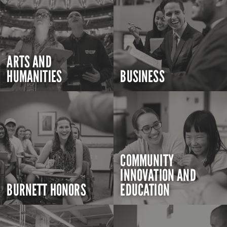
ARTS AND
HUMANITIES
BUSINESS
COMMUNITY
INNOVATION AND
BURNETT HONORS
EDUCATION