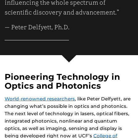
influencing the whole spectrum of
scientific discovery and advancement.”
— Peter Delfyett, Ph.D.
Pioneering Technology in
Optics and Photonics
World-renowned researchers
, like Peter Delfyett, are
changing what’s possible in optics and photonics.
The next level of technology in lasers, optical fibers,
integrated photonics, nonlinear and quantum
optics, as well as imaging, sensing and display is
being developed right now at UCF’s
College of