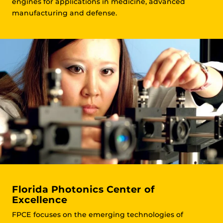
engines for applications in medicine, advanced
manufacturing and defense.
Florida Photonics Center of
Excellence
FPCE focuses on the emerging technologies of