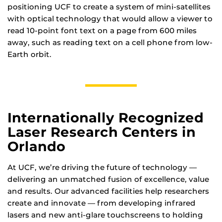
positioning UCF to create a system of mini-satellites
with optical technology that would allow a viewer to
read 10-point font text on a page from 600 miles
away, such as reading text on a cell phone from low-
Earth orbit.
Internationally Recognized
Laser Research Centers in
Orlando
At UCF, we’re driving the future of technology —
delivering an unmatched fusion of excellence, value
and results. Our advanced facilities help researchers
create and innovate — from developing infrared
lasers and new anti-glare touchscreens to holding