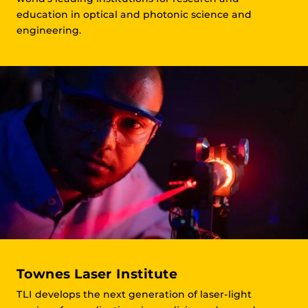
education in optical and photonic science and
engineering.
Townes Laser Institute
TLI develops the next generation of laser-light