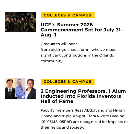
COLLEGES & CAMPUS
UCF’s Summer 2026
Commencement Set for July 31-
Aug. 1
Graduates will hear
from distinguished alumni who’ve made
significant contributions in the Orlando
community.
COLLEGES & CAMPUS
2 Engineering Professors, 1 Alum
Inducted Into Florida Inventors
Hall of Fame
Faculty members Reza Abdolvand and Ni-bin
Chang and triple Knight Clara Rivero Baleine
’01 ’03MS ’05PhD are recognized for impacts to
their fields and society.