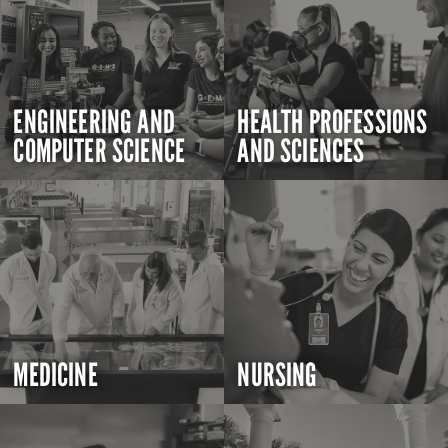
ENGINEERING AND
HEALTH PROFESSIONS
COMPUTER SCIENCE
AND SCIENCES
MEDICINE
NURSING