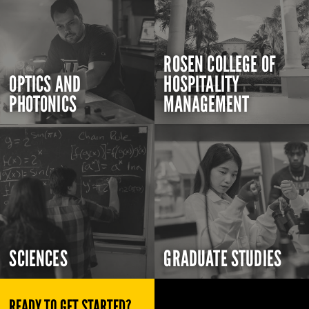
ROSEN COLLEGE OF
OPTICS AND
HOSPITALITY
PHOTONICS
MANAGEMENT
SCIENCES
GRADUATE STUDIES
READY TO GET STARTED?