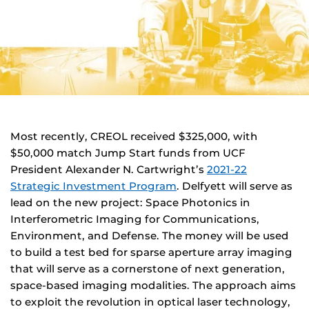
Most recently, CREOL received $325,000, with
$50,000 match Jump Start funds from UCF
President Alexander N. Cartwright’s
2021-22
Strategic Investment Program
. Delfyett will serve as
lead on the new project: Space Photonics in
Interferometric Imaging for Communications,
Environment, and Defense. The money will be used
to build a test bed for sparse aperture array imaging
that will serve as a cornerstone of next generation,
space-based imaging modalities. The approach aims
to exploit the revolution in optical laser technology,