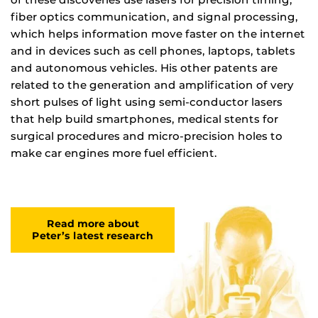
fiber optics communication, and signal processing,
which helps information move faster on the internet
and in devices such as cell phones, laptops, tablets
and autonomous vehicles. His other patents are
related to the generation and amplification of very
short pulses of light using semi-conductor lasers
that help build smartphones, medical stents for
surgical procedures and micro-precision holes to
make car engines more fuel efficient.
Read more about
Peter’s latest research