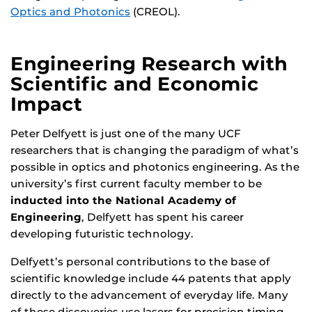
Optics and Photonics
(CREOL).
Engineering Research with
Scientific and Economic
Impact
Peter Delfyett is just one of the many UCF
researchers that is changing the paradigm of what’s
possible in optics and photonics engineering. As the
university’s first current faculty member to be
inducted into the National Academy of
Engineering
, Delfyett has spent his career
developing futuristic technology.
Delfyett’s personal contributions to the base of
scientific knowledge include 44 patents that apply
directly to the advancement of everyday life. Many
of these discoveries use lasers for precision timing,