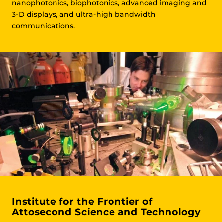
nanophotonics, biophotonics, advanced imaging and
3-D displays, and ultra-high bandwidth
communications.
Institute for the Frontier of
Attosecond Science and Technology