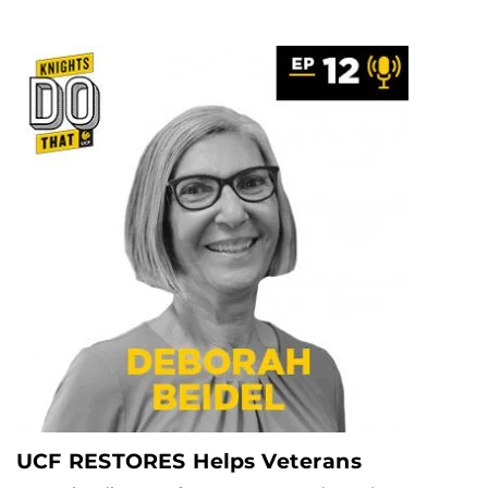
UCF RESTORES Helps Veterans