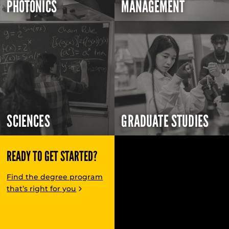
PHOTONICS
MANAGEMENT
SCIENCES
GRADUATE STUDIES
READY TO GET STARTED?
Find the degree program
that’s right for you