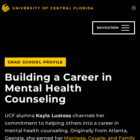
Skip
to
main
content
NAVIGATION
GRAD SCHOOL PROFILE
Building a Career in
Mental Health
Counseling
UCF alumna
Kayla Lustosa
channels her
commitment to helping others into a career in
mental health counseling. Originally from Atlanta,
Georgia, she earned her
Marriage, Couple, and Family