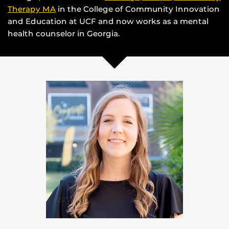
Therapy MA
in the College of Community Innovation
and Education at UCF and now works as a mental
health counselor in Georgia.