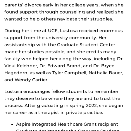
parents’ divorce early in her college years, when she
found support through counseling and realized she
wanted to help others navigate their struggles.
During her time at UCF, Lustosa received enormous
support from the university community. Her
assistantship with the Graduate Student Center
made her studies possible, and she credits many
faculty who helped her along the way, including Dr.
Vicki Kelchner, Dr. Edward Brand, and Dr. Bryce
Hagedorn, as well as Tyler Campbell, Nathalia Bauer,
and Wendy Cartier.
Lustosa encourages fellow students to remember
they deserve to be where they are and to trust the
process. After graduating in spring 2022, she began
her career as a therapist in private practice.
Aspire Integrated Healthcare Grant recipient