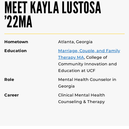
MEET KAYLA LUSTOSA
’22MA
Hometown
Atlanta, Georgia
Education
Marriage, Couple, and Family
Therapy MA
, College of
Community Innovation and
Education at UCF
Role
Mental Health Counselor in
Georgia
Career
Clinical Mental Health
Counseling & Therapy