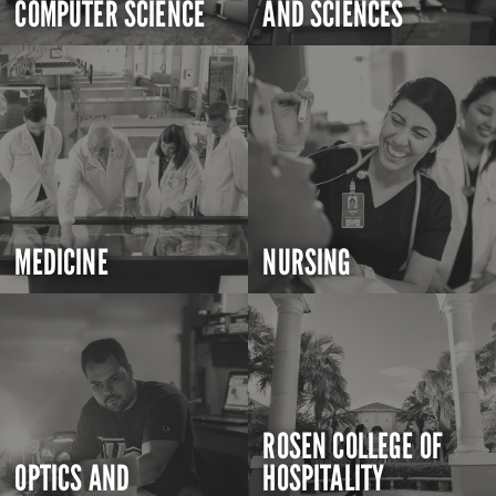
COMPUTER SCIENCE
AND SCIENCES
MEDICINE
NURSING
ROSEN COLLEGE OF
OPTICS AND
HOSPITALITY