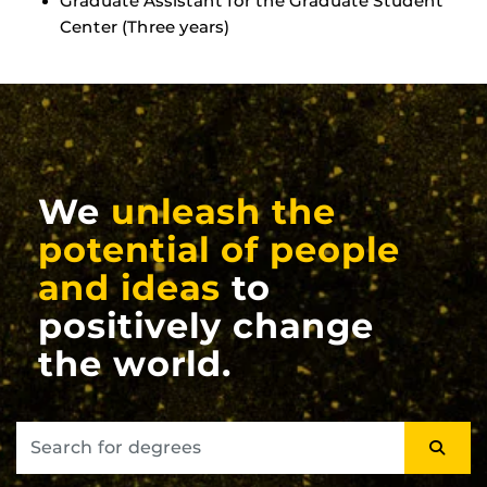
Graduate Assistant for the Graduate Student
Center (Three years)
We
unleash the
potential of people
and ideas
to
positively change
the world.