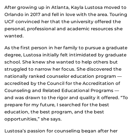
After growing up in Atlanta, Kayla Lustosa moved to
Orlando in 2017 and fell in love with the area. Touring
UCF convinced her that the university offered the
personal, professional and academic resources she
wanted.
As the first person in her family to pursue a graduate
degree, Lustosa initially felt intimidated by graduate
school. She knew she wanted to help others but
struggled to narrow her focus. She discovered the
nationally ranked counselor education program —
accredited by the Council for the Accreditation of
Counseling and Related Educational Programs —
and was drawn to the rigor and quality it offered. “To
prepare for my future, I searched for the best
education, the best program, and the best
opportunities,” she says.
Lustosa’s passion for counseling began after her