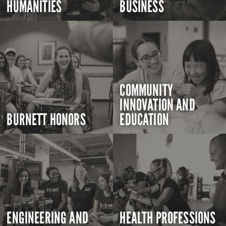
HUMANITIES
BUSINESS
COMMUNITY
INNOVATION AND
BURNETT HONORS
EDUCATION
ENGINEERING AND
HEALTH PROFESSIONS