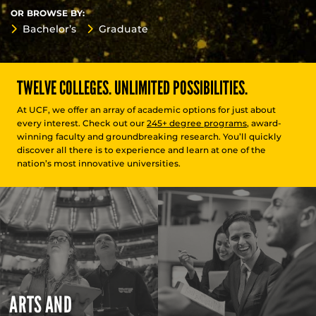
OR BROWSE BY:
Bachelor’s
Graduate
TWELVE COLLEGES. UNLIMITED POSSIBILITIES.
At UCF, we offer an array of academic options for just about
every interest. Check out our
245+ degree programs
, award-
winning faculty and groundbreaking research. You’ll quickly
discover all there is to experience and learn at one of the
nation’s most innovative universities.
ARTS AND