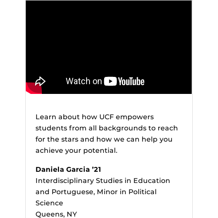
Learn about how UCF empowers
students from all backgrounds to reach
for the stars and how we can help you
achieve your potential.
Daniela Garcia ’21
Interdisciplinary Studies in Education
and Portuguese, Minor in Political
Science
Queens, NY