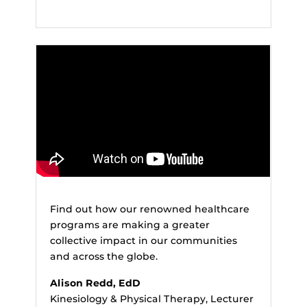
Find out how our renowned healthcare
programs are making a greater
collective impact in our communities
and across the globe.
Alison Redd, EdD
Kinesiology & Physical Therapy, Lecturer