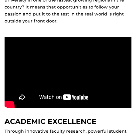
university in one of the fastest growing regions in the
country? It means that opportunities to follow your
passion and put it to the test in the real world is right
outside your front door.
ACADEMIC EXCELLENCE
Through innovative faculty research, powerful student