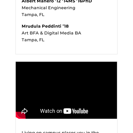
Albert Manero ’12 ’14MS ’16PhD
Mechanical Engineering
Tampa, FL
Mrudula Peddinti ’18
Art BFA & Digital Media BA
Tampa, FL
Living on campus places you in the