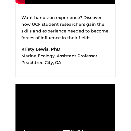
Want hands-on experience? Discover
how UCF student researchers gain the
skills and experience needed to become
forces of influence in their fields.
Kristy Lewis, PhD
Marine Ecology, Assistant Professor
Peachtree City, GA