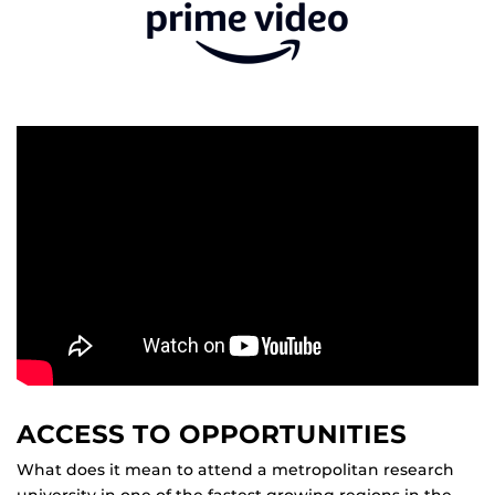
ACCESS TO OPPORTUNITIES
What does it mean to attend a metropolitan research