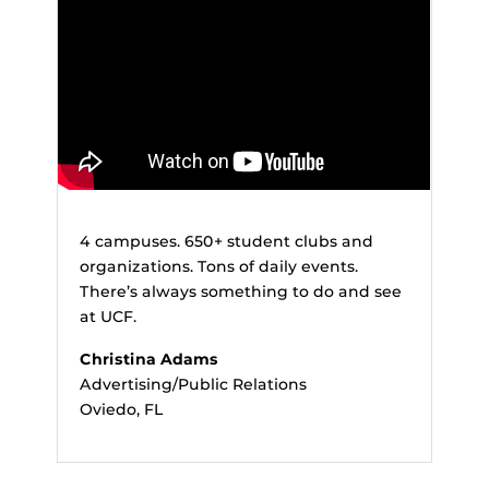
4 campuses. 650+ student clubs and
organizations. Tons of daily events.
There’s always something to do and see
at UCF.
Christina Adams
Advertising/Public Relations
Oviedo, FL