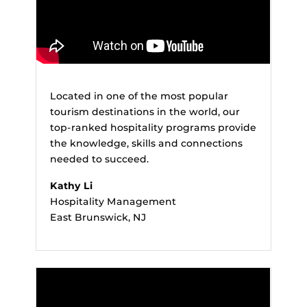
Located in one of the most popular
tourism destinations in the world, our
top-ranked hospitality programs provide
the knowledge, skills and connections
needed to succeed.
Kathy Li
Hospitality Management
East Brunswick, NJ