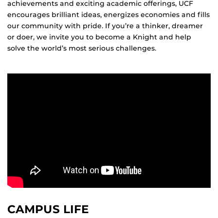
achievements and exciting academic offerings, UCF
encourages brilliant ideas, energizes economies and fills
our community with pride. If you’re a thinker, dreamer
or doer, we invite you to become a Knight and help
solve the world’s most serious challenges.
CAMPUS LIFE