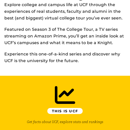
Explore college and campus life at UCF through the
experiences of real students, faculty and alumni in the
best (and biggest) virtual college tour you’ve ever seen.
Featured on Season 3 of The College Tour, a TV series
streaming on Amazon Prime, you’ll get an inside look at
UCF’s campuses and what it means to be a Knight.
Experience this one-of-a-kind series and discover why
UCF is the university for the future.
THIS IS UCF
Get facts about UCF, explore stats and rankings