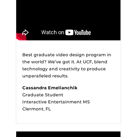
Best graduate video design program in
the world? We’ve got it. At UCF, blend
technology and creativity to produce
unparalleled results.
Cassandra Emelianchik
Graduate Student
Interactive Entertainment MS
Clermont, FL