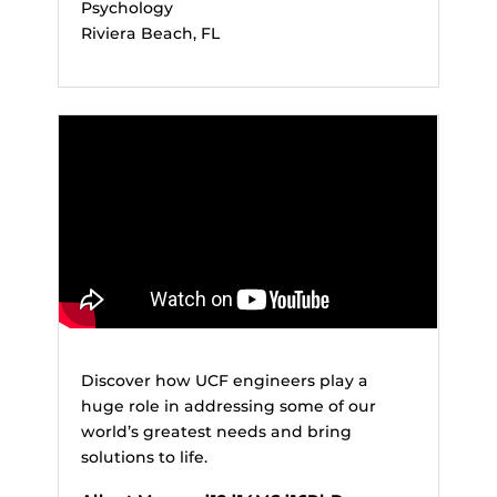
Psychology
Riviera Beach, FL
Discover how UCF engineers play a
huge role in addressing some of our
world’s greatest needs and bring
solutions to life.