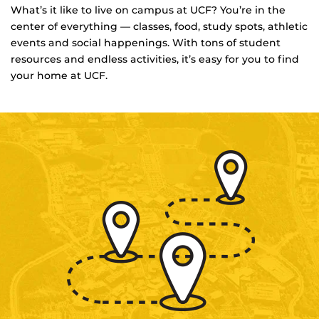
What’s it like to live on campus at UCF? You’re in the
center of everything — classes, food, study spots, athletic
events and social happenings. With tons of student
resources and endless activities, it’s easy for you to find
your home at UCF.