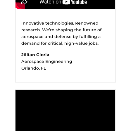
Innovative technologies. Renowned
research. We’re shaping the future of
aerospace and defense by fulfilling a
demand for critical, high-value jobs.
Jillian Gloria
Aerospace Engineering
Orlando, FL