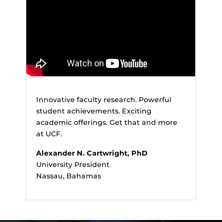
Innovative faculty research. Powerful
student achievements. Exciting
academic offerings. Get that and more
at UCF.
Alexander N. Cartwright, PhD
University President
Nassau, Bahamas