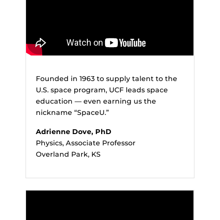
Founded in 1963 to supply talent to the
U.S. space program, UCF leads space
education — even earning us the
nickname “SpaceU.”
Adrienne Dove, PhD
Physics, Associate Professor
Overland Park, KS