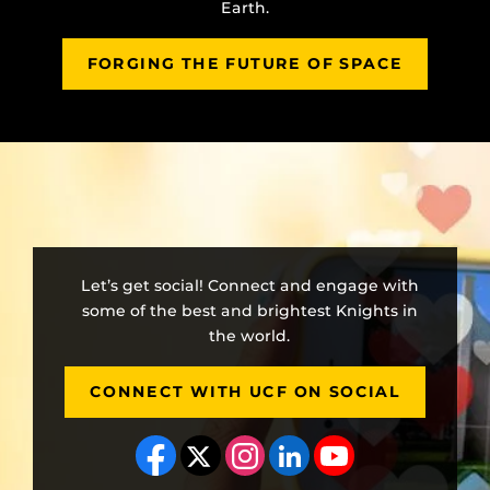
Earth.
FORGING THE FUTURE OF SPACE
Let’s get social! Connect and engage with
some of the best and brightest Knights in
the world.
CONNECT WITH UCF ON SOCIAL
Like us on Facebook
Follow us on X
Find us on Instagram
View our LinkedIn page
Follow us on YouT