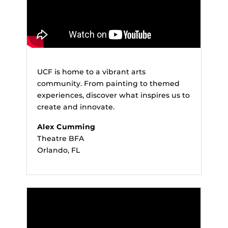
UCF is home to a vibrant arts
community. From painting to themed
experiences, discover what inspires us to
create and innovate.
Alex Cumming
Theatre BFA
Orlando, FL