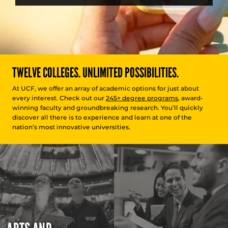
TWELVE COLLEGES. UNLIMITED POSSIBILITIES.
At UCF, we offer an array of academic options for just about
every interest. Check out our
245+ degree programs
, award-
winning faculty and groundbreaking research. You’ll quickly
discover all there is to experience and learn at one of the
nation’s most innovative universities.