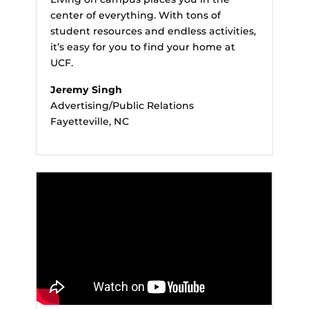
center of everything. With tons of
student resources and endless activities,
it’s easy for you to find your home at
UCF.
Jeremy Singh
Advertising/Public Relations
Fayetteville, NC