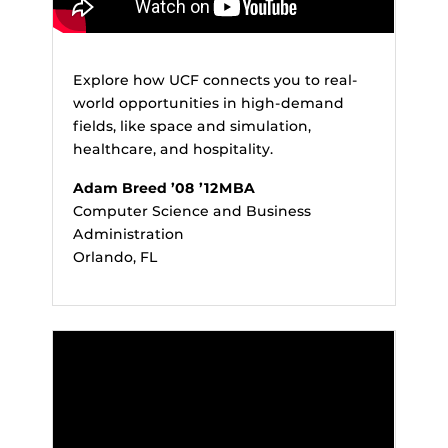
Explore how UCF connects you to real-
world opportunities in high-demand
fields, like space and simulation,
healthcare, and hospitality.
Adam Breed ’08 ’12MBA
Computer Science and Business
Administration
Orlando, FL