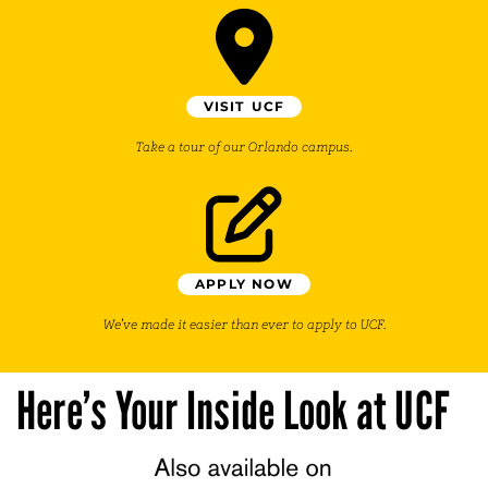
VISIT UCF
Take a tour of our Orlando campus.
APPLY NOW
We’ve made it easier than ever to apply to UCF.
Here’s Your Inside Look at UCF