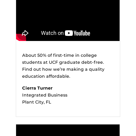
About 50% of first-time in college
students at UCF graduate debt-free.
Find out how we’re making a quality
education affordable.
Cierra Turner
Integrated Business
Plant City, FL