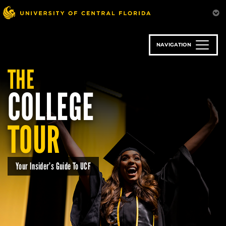
Skip
to
main
content
NAVIGATION
THE
COLLEGE
TOUR
Your Insider’s Guide To UCF