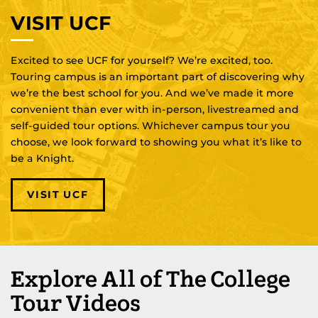
VISIT UCF
Excited to see UCF for yourself? We’re excited, too.
Touring campus is an important part of discovering why
we’re the best school for you. And we’ve made it more
convenient than ever with in-person, livestreamed and
self-guided tour options. Whichever campus tour you
choose, we look forward to showing you what it’s like to
be a Knight.
VISIT UCF
Explore All of The College
Tour Videos