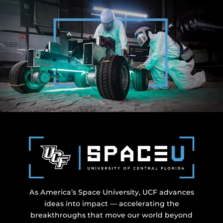
As America’s Space University, UCF advances
ideas into impact — accelerating the
breakthroughs that move our world beyond