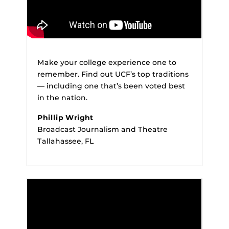
Make your college experience one to
remember. Find out UCF’s top traditions
— including one that’s been voted best
in the nation.
Phillip Wright
Broadcast Journalism and Theatre
Tallahassee, FL