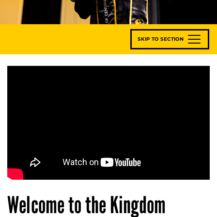
SKIP TO SECTION
Welcome to the Kingdom