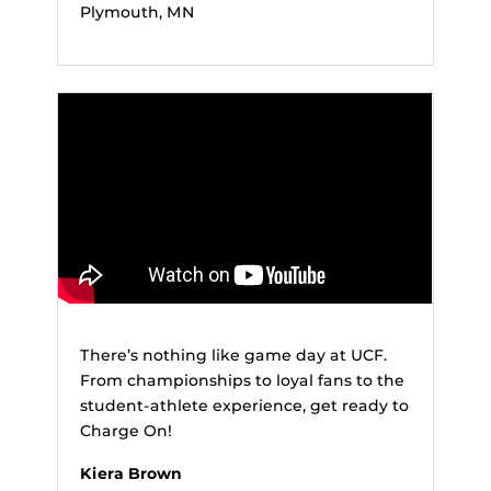
Plymouth, MN
There’s nothing like game day at UCF.
From championships to loyal fans to the
student-athlete experience, get ready to
Charge On!
Kiera Brown