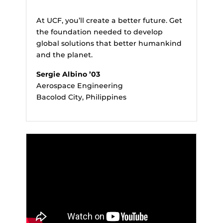
At UCF, you’ll create a better future. Get
the foundation needed to develop
global solutions that better humankind
and the planet.
Sergie Albino ’03
Aerospace Engineering
Bacolod City, Philippines