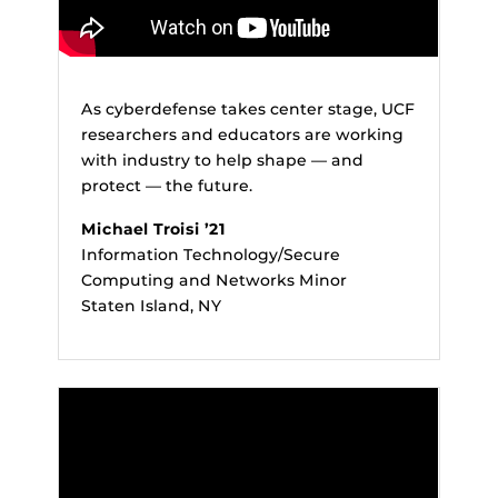
As cyberdefense takes center stage, UCF
researchers and educators are working
with industry to help shape — and
protect — the future.
Michael Troisi ’21
Information Technology/Secure
Computing and Networks Minor
Staten Island, NY