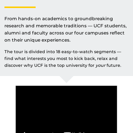
From hands-on academics to groundbreaking
research and memorable traditions — UCF students,
alumni and faculty across our four campuses reflect
on their unique experiences.
The tour is divided into 18 easy-to-watch segments —
find what interests you most to kick back, relax and
discover why UCF is the top university for
your
future.