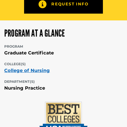
REQUEST INFO
PROGRAM AT A GLANCE
PROGRAM
Graduate Certificate
COLLEGE(S)
College of Nursing
DEPARTMENT(S)
Nursing Practice