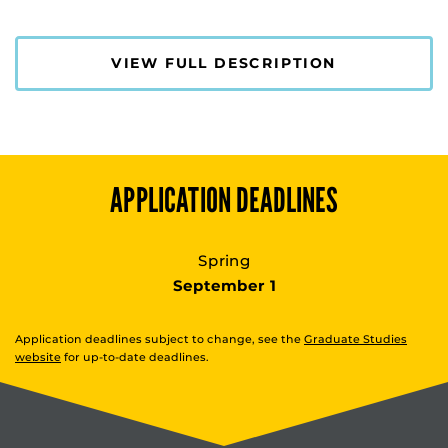
VIEW FULL DESCRIPTION
APPLICATION DEADLINES
Spring
September 1
Application deadlines subject to change, see the
Graduate Studies
website
for up-to-date deadlines.