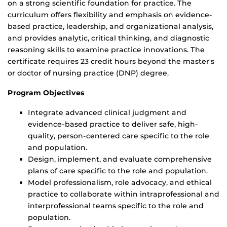
on a strong scientific foundation for practice. The
curriculum offers flexibility and emphasis on evidence-
based practice, leadership, and organizational analysis,
and provides analytic, critical thinking, and diagnostic
reasoning skills to examine practice innovations. The
certificate requires 23 credit hours beyond the master's
or doctor of nursing practice (DNP) degree.
Program Objectives
Integrate advanced clinical judgment and
evidence-based practice to deliver safe, high-
quality, person-centered care specific to the role
and population.
Design, implement, and evaluate comprehensive
plans of care specific to the role and population.
Model professionalism, role advocacy, and ethical
practice to collaborate within intraprofessional and
interprofessional teams specific to the role and
population.