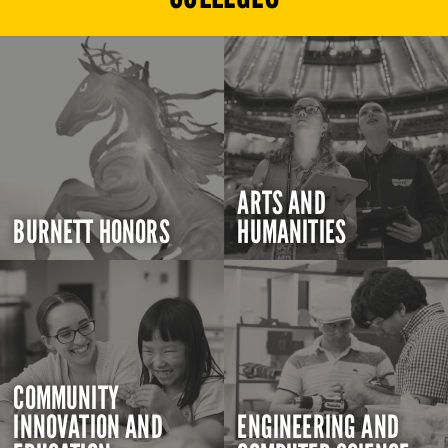
ARTS AND
BURNETT HONORS
HUMANITIES
COMMUNITY
INNOVATION AND
ENGINEERING AND