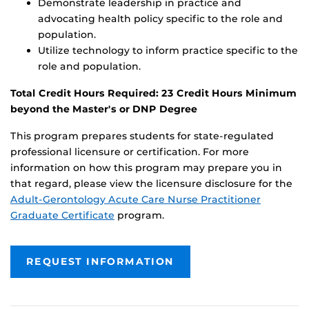
Demonstrate leadership in practice and
advocating health policy specific to the role and
population.
Utilize technology to inform practice specific to the
role and population.
Total Credit Hours Required: 23 Credit Hours Minimum
beyond the Master's or DNP Degree
This program prepares students for state-regulated
professional licensure or certification. For more
information on how this program may prepare you in
that regard, please view the licensure disclosure for the
Adult-Gerontology Acute Care Nurse Practitioner
Graduate Certificate
program.
REQUEST INFORMATION