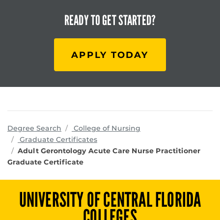
READY TO
GET STARTED?
APPLY TODAY
programs
Degree Search
College of Nursing
Graduate Certificates
Adult Gerontology Acute Care Nurse Practitioner
Graduate Certificate
UNIVERSITY OF CENTRAL FLORIDA
COLLEGES