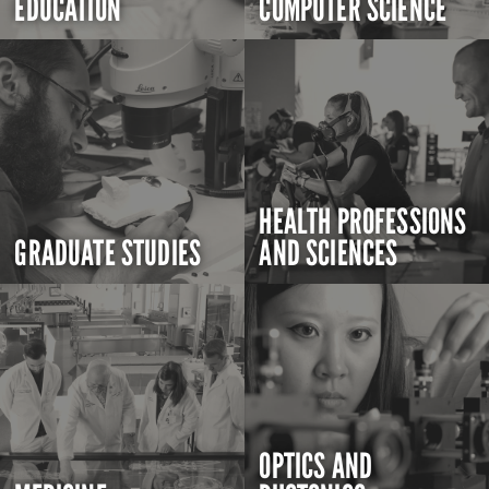
EDUCATION
COMPUTER SCIENCE
HEALTH PROFESSIONS
GRADUATE STUDIES
AND SCIENCES
OPTICS AND