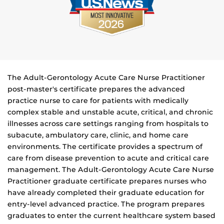
The Adult-Gerontology Acute Care Nurse Practitioner
post-master's certificate prepares the advanced
practice nurse to care for patients with medically
complex stable and unstable acute, critical, and chronic
illnesses across care settings ranging from hospitals to
subacute, ambulatory care, clinic, and home care
environments. The certificate provides a spectrum of
care from disease prevention to acute and critical care
management. The Adult-Gerontology Acute Care Nurse
Practitioner graduate certificate prepares nurses who
have already completed their graduate education for
entry-level advanced practice. The program prepares
graduates to enter the current healthcare system based