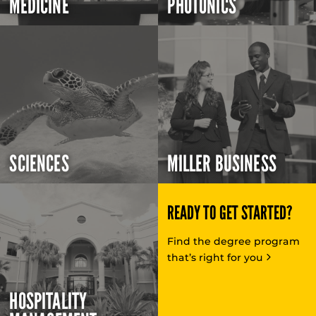
MEDICINE
PHOTONICS
SCIENCES
MILLER BUSINESS
READY TO GET STARTED?
Find the degree program
that’s right for you
HOSPITALITY