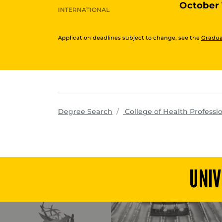
October 
INTERNATIONAL
Application deadlines subject to change, see the
Gradua
Degree Search
College of Health Professi
UNIV