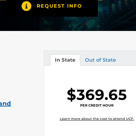
REQUEST INFO
In State
Out of State
Tuition
Tuition
$369.65
 and
PER CREDIT HOUR
Learn more about the cost to attend UCF.