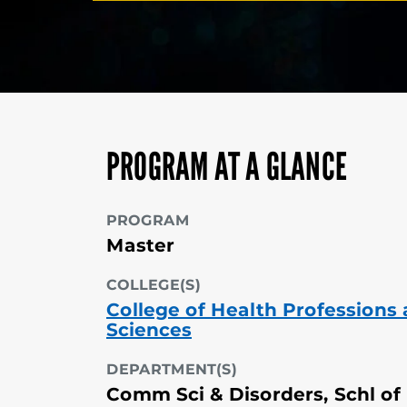
PROGRAM AT A GLANCE
PROGRAM
Master
COLLEGE(S)
College of Health Professions
Sciences
DEPARTMENT(S)
Comm Sci & Disorders, Schl of