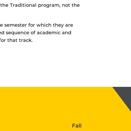
the Traditional program, not the
e semester for which they are
bed sequence of academic and
for that track.
r
Fall