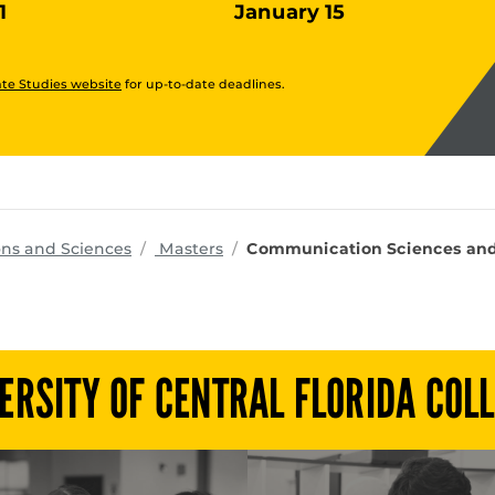
1
January 15
te Studies website
for up-to-date deadlines.
programs
ons and Sciences
Masters
Communication Sciences and D
ERSITY OF CENTRAL FLORIDA COL