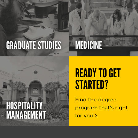
GRADUATE STUDIES
MEDICINE
READY TO GET
STARTED?
Find the degree
HOSPITALITY
program that’s right
MANAGEMENT
for you