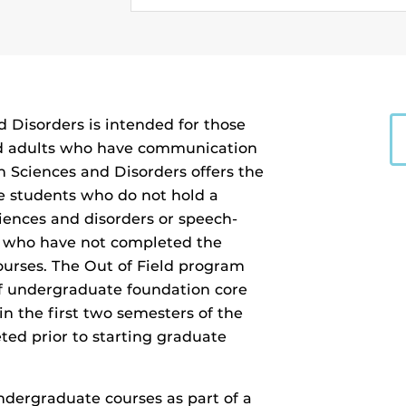
Disorders is intended for those
nd adults who have communication
 Sciences and Disorders offers the
ve students who do not hold a
iences and disorders or speech-
 who have not completed the
urses. The Out of Field program
 of undergraduate foundation core
in the first two semesters of the
d prior to starting graduate
dergraduate courses as part of a