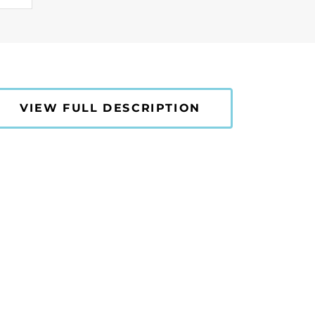
VIEW FULL DESCRIPTION