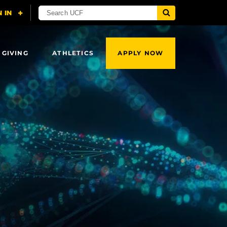
 GIVING
ATHLETICS
APPLY NOW