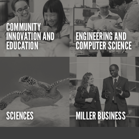
COMMUNITY
INNOVATION AND
ENGINEERING AND
EDUCATION
COMPUTER SCIENCE
SCIENCES
MILLER BUSINESS