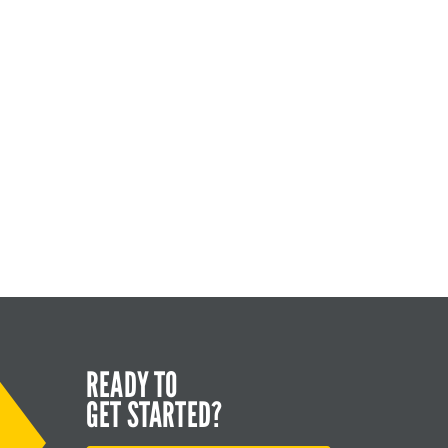
READY TO
GET STARTED?