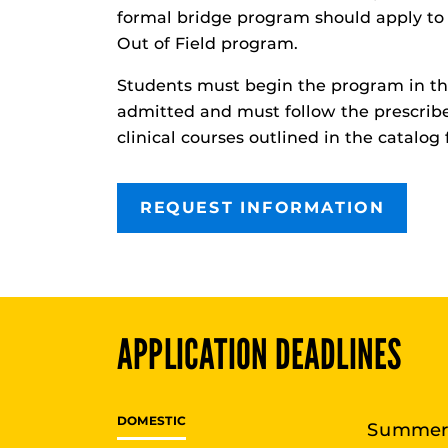
formal bridge program should apply to 
Out of Field program.
Students must begin the program in th
admitted and must follow the prescri
clinical courses outlined in the catalog 
REQUEST INFORMATION
APPLICATION DEADLINES
DOMESTIC
Summe