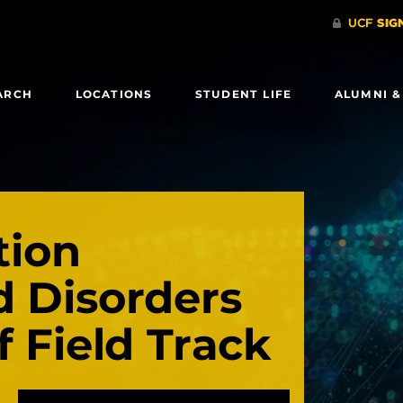
ARCH
LOCATIONS
STUDENT LIFE
ALUMNI &
ion
d Disorders
f Field Track