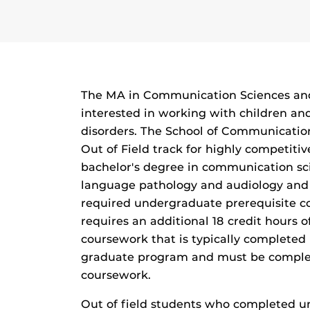
The MA in Communication Sciences and 
interested in working with children a
disorders. The School of Communication
Out of Field track for highly competiti
bachelor's degree in communication sc
language pathology and audiology and
required undergraduate prerequisite co
requires an additional 18 credit hours
coursework that is typically completed 
graduate program and must be complete
coursework.
Out of field students who completed un