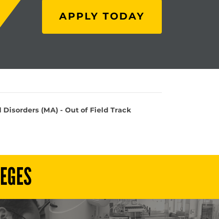
APPLY TODAY
isorders (MA) - Out of Field Track
LEGES