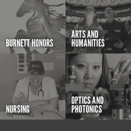
ARTS AND
BURNETT HONORS
HUMANITIES
OPTICS AND
NURSING
PHOTONICS