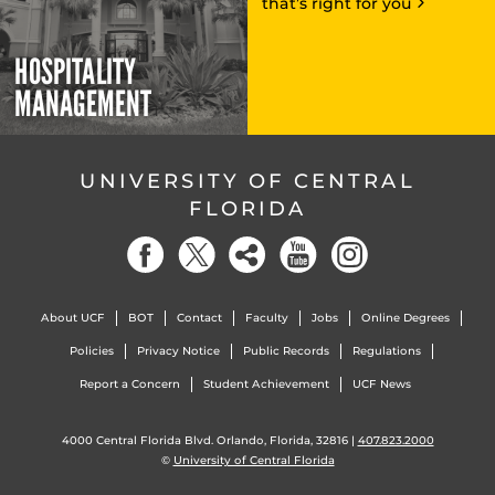
that’s right for you
HOSPITALITY
MANAGEMENT
UNIVERSITY OF CENTRAL
FLORIDA
About UCF
BOT
Contact
Faculty
Jobs
Online Degrees
Policies
Privacy Notice
Public Records
Regulations
Report a Concern
Student Achievement
UCF News
4000 Central Florida Blvd. Orlando, Florida, 32816 |
407.823.2000
©
University of Central Florida