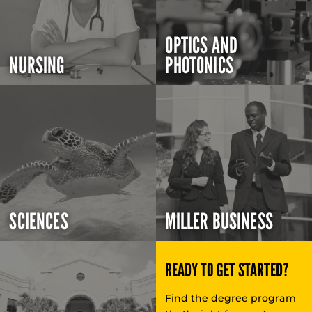
OPTICS AND
NURSING
PHOTONICS
SCIENCES
MILLER BUSINESS
READY TO GET STARTED?
Find the degree program