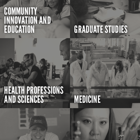
COMMUNITY
INNOVATION AND
EDUCATION
GRADUATE STUDIES
HEALTH PROFESSIONS
AND SCIENCES
MEDICINE