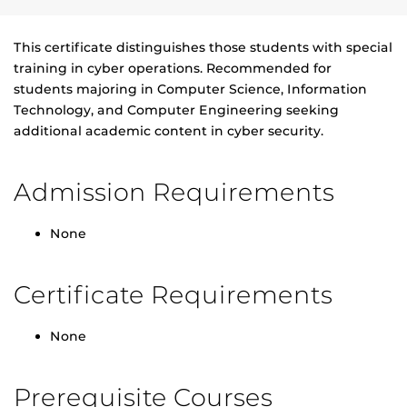
This certificate distinguishes those students with special
training in cyber operations. Recommended for
students majoring in Computer Science, Information
Technology, and Computer Engineering seeking
additional academic content in cyber security.
Admission Requirements
None
Certificate Requirements
None
Prerequisite Courses