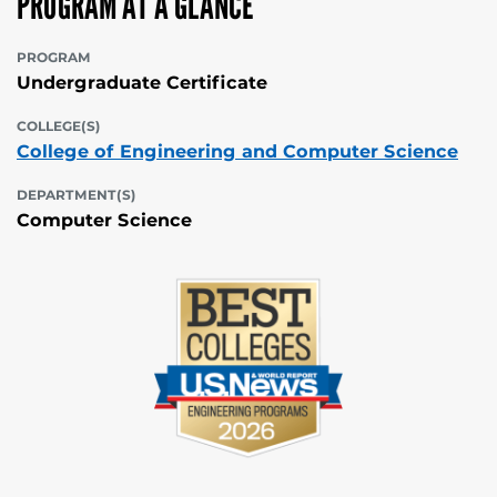
PROGRAM AT A GLANCE
PROGRAM
Undergraduate Certificate
COLLEGE(S)
College of Engineering and Computer Science
DEPARTMENT(S)
Computer Science