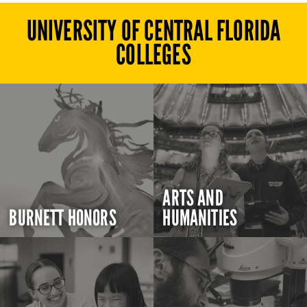
UNIVERSITY OF CENTRAL FLORIDA
COLLEGES
ARTS AND
BURNETT HONORS
HUMANITIES