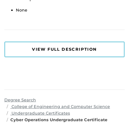
None
VIEW FULL DESCRIPTION
Degree Search
program
College of Engineering and Computer Science
Undergraduate Certificates
Cyber Operations Undergraduate Certificate