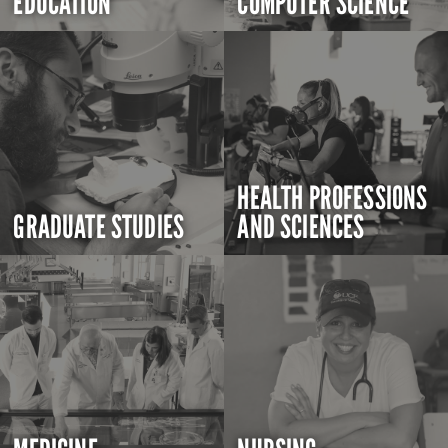
EDUCATION
COMPUTER SCIENCE
HEALTH PROFESSIONS
GRADUATE STUDIES
AND SCIENCES