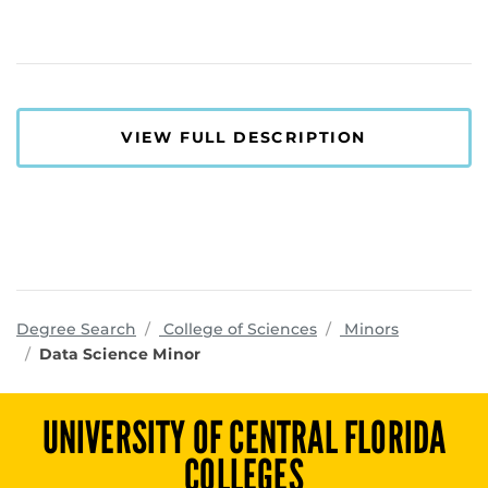
VIEW FULL DESCRIPTION
programs
Degree Search
College of Sciences
Minors
Data Science Minor
UNIVERSITY OF CENTRAL FLORIDA
COLLEGES