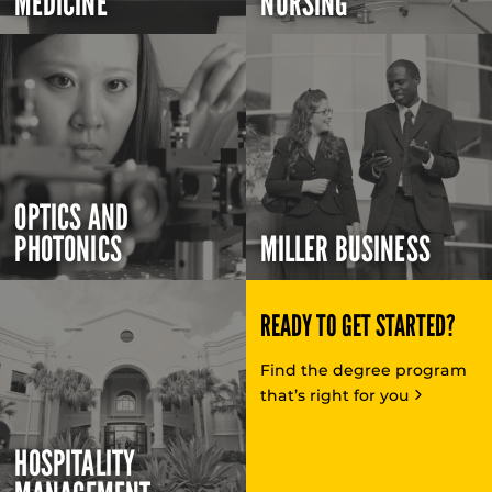
MEDICINE
NURSING
OPTICS AND
PHOTONICS
MILLER BUSINESS
READY TO GET STARTED?
Find the degree program
that’s right for you
HOSPITALITY