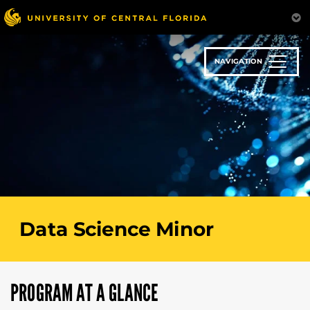
Skip
to
main
content
NAVIGATION
Data Science Minor
PROGRAM AT A GLANCE