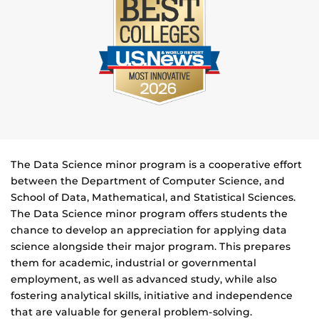
The Data Science minor program is a cooperative effort
between the Department of Computer Science, and
School of Data, Mathematical, and Statistical Sciences.
The Data Science minor program offers students the
chance to develop an appreciation for applying data
science alongside their major program. This prepares
them for academic, industrial or governmental
employment, as well as advanced study, while also
fostering analytical skills, initiative and independence
that are valuable for general problem-solving.