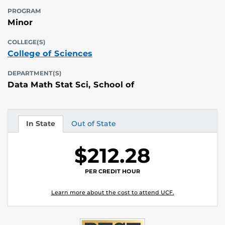
PROGRAM
Minor
COLLEGE(S)
College of Sciences
DEPARTMENT(S)
Data Math Stat Sci, School of
In State
Out of State
Tuition
Tuition
$212.28
PER CREDIT HOUR
Learn more about the cost to attend UCF.