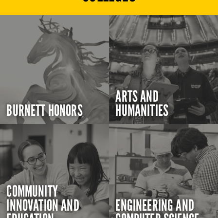
ARTS AND
BURNETT HONORS
HUMANITIES
COMMUNITY
INNOVATION AND
ENGINEERING AND