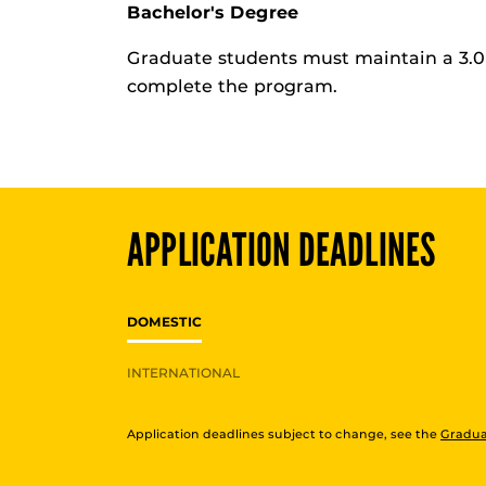
Bachelor's Degree
Graduate students must maintain a 3.0 
complete the program.
APPLICATION DEADLINES
DOMESTIC
INTERNATIONAL
Application deadlines subject to change, see the
Gradua