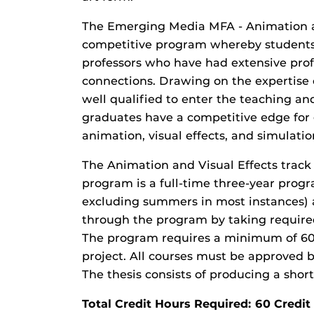
The Emerging Media MFA - Animation an
competitive program whereby students 
professors who have had extensive prof
connections. Drawing on the expertise o
well qualified to enter the teaching a
graduates have a competitive edge for 
animation, visual effects, and simulatio
The Animation and Visual Effects trac
program is a full-time three-year progr
excluding summers in most instances) 
through the program by taking required
The program requires a minimum of 60 c
project. All courses must be approved 
The thesis consists of producing a sho
Total Credit Hours Required: 60 Cred