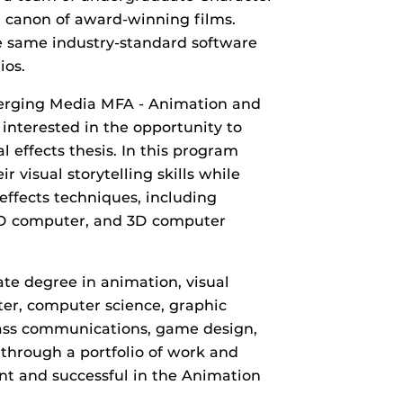
 canon of award-winning films.
e same industry-standard software
ios.
merging Media MFA - Animation and
 interested in the opportunity to
l effects thesis. In this program
 visual storytelling skills while
 effects techniques, including
 2D computer, and 3D computer
te degree in animation, visual
ater, computer science, graphic
 mass communications, game design,
 through a portfolio of work and
ient and successful in the Animation