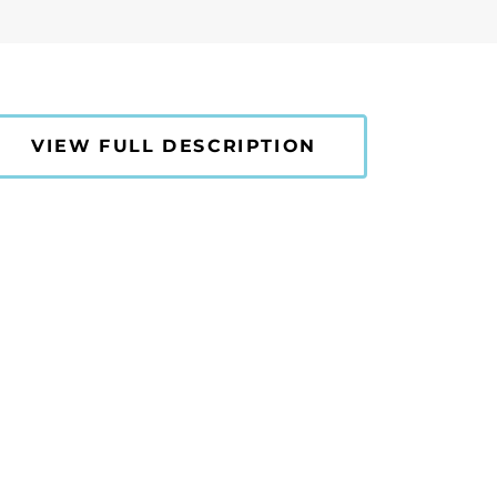
VIEW FULL DESCRIPTION