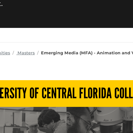
.
programs
ities
Masters
Emerging Media (MFA) - Animation and V
ERSITY OF CENTRAL FLORIDA COL