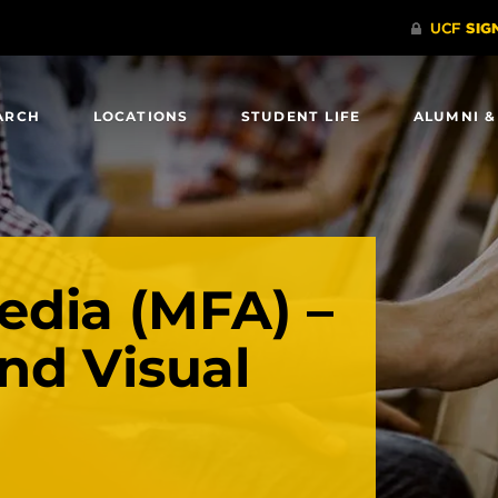
ARCH
LOCATIONS
STUDENT LIFE
ALUMNI &
dia (MFA) –
nd Visual