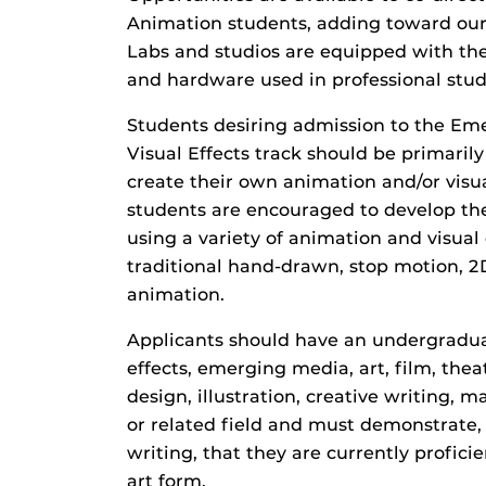
Animation students, adding toward our
Labs and studios are equipped with th
and hardware used in professional stud
Students desiring admission to the E
Visual Effects track should be primarily
create their own animation and/or visua
students are encouraged to develop their
using a variety of animation and visual
traditional hand-drawn, stop motion,
animation.
Applicants should have an undergradua
effects, emerging media, art, film, the
design, illustration, creative writing,
or related field and must demonstrate,
writing, that they are currently profic
art form.