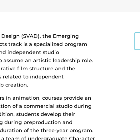
d Design (SVAD), the Emerging
ts track is a specialized program
and independent studio
 assume an artistic leadership role.
rative film structure and the
s related to independent
b creation.
rs in animation, courses provide an
ction of a commercial studio during
dition, students develop their
g during preproduction and
e duration of the three-year program.
ct a team of undergraduate Character