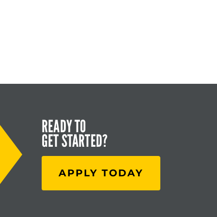
READY TO
GET STARTED?
APPLY TODAY