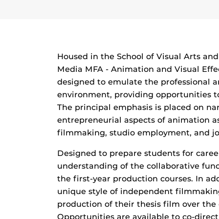
Housed in the School of Visual Arts an
Media MFA - Animation and Visual Effec
designed to emulate the professional 
environment, providing opportunities to
The principal emphasis is placed on nar
entrepreneurial aspects of animation a
filmmaking, studio employment, and jo
Designed to prepare students for caree
understanding of the collaborative fun
the first-year production courses. In ad
unique style of independent filmmakin
production of their thesis film over th
Opportunities are available to co-dire