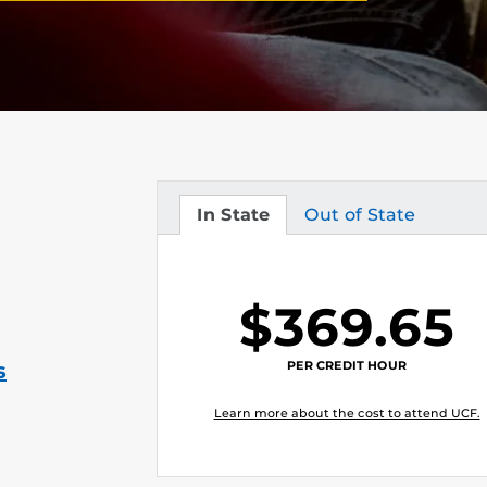
In State
Out of State
Tuition
Tuition
$369.65
PER CREDIT HOUR
s
Learn more about the cost to attend UCF.