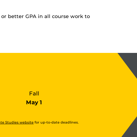
or better GPA in all course work to
Fall
May 1
te Studies website
for up-to-date deadlines.