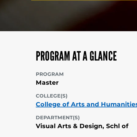
PROGRAM AT A GLANCE
PROGRAM
Master
COLLEGE(S)
College of Arts and Humanitie
DEPARTMENT(S)
Visual Arts & Design, Schl of