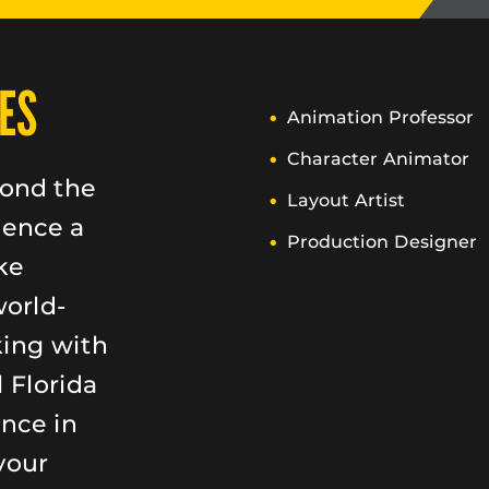
ES
Animation Professor
Character Animator
yond the
Layout Artist
ience a
Production Designer
ke
world-
king with
 Florida
ence in
your