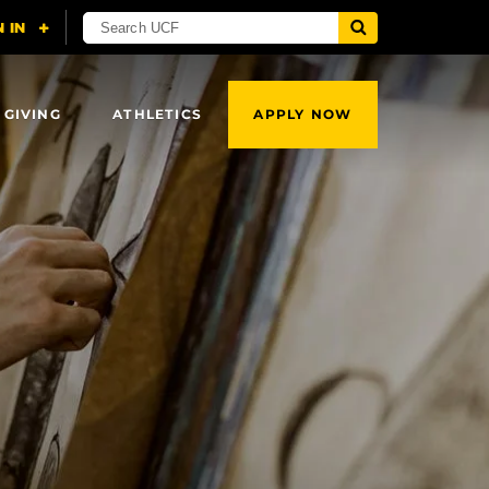
 GIVING
ATHLETICS
APPLY NOW