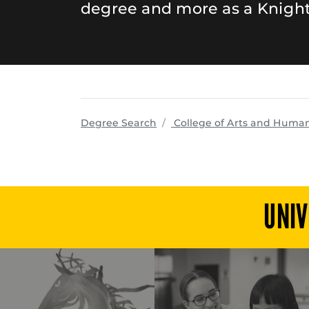
degree and more as a Knight
Degree Search
College of Arts and Human
UNIV