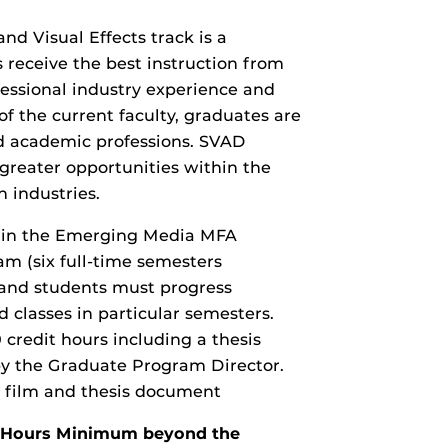
d Visual Effects track is a
receive the best instruction from
essional industry experience and
f the current faculty, graduates are
nd academic professions. SVAD
greater opportunities within the
n industries.
k in the Emerging Media MFA
am (six full-time semesters
and students must progress
 classes in particular semesters.
redit hours including a thesis
by the Graduate Program Director.
rt film and thesis document
it Hours Minimum beyond the