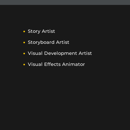
Story Artist
Storyboard Artist
Visual Development Artist
Visual Effects Animator