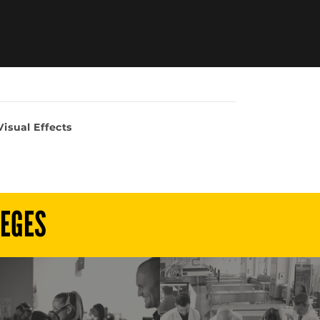
isual Effects
LEGES