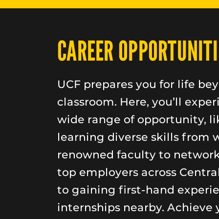
CAREER OPPORTUNITI
UCF prepares you for life be
classroom. Here, you’ll exper
wide range of opportunity, li
learning diverse skills from 
renowned faculty to networ
top employers across Central
to gaining first-hand experi
internships nearby. Achieve 