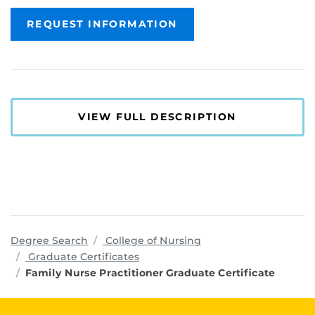
REQUEST INFORMATION
VIEW FULL DESCRIPTION
programs
Degree Search
College of Nursing
Graduate Certificates
Family Nurse Practitioner Graduate Certificate