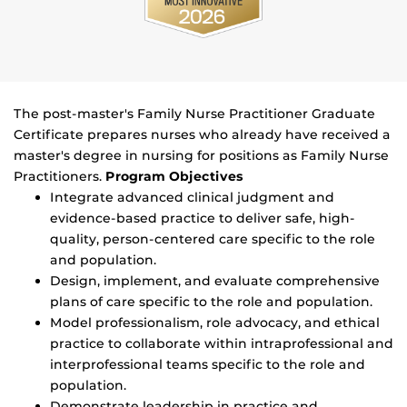
The post-master's Family Nurse Practitioner Graduate
Certificate prepares nurses who already have received a
master's degree in nursing for positions as Family Nurse
Practitioners.
Program Objectives
Integrate advanced clinical judgment and
evidence-based practice to deliver safe, high-
quality, person-centered care specific to the role
and population.
Design, implement, and evaluate comprehensive
plans of care specific to the role and population.
Model professionalism, role advocacy, and ethical
practice to collaborate within intraprofessional and
interprofessional teams specific to the role and
population.
Demonstrate leadership in practice and