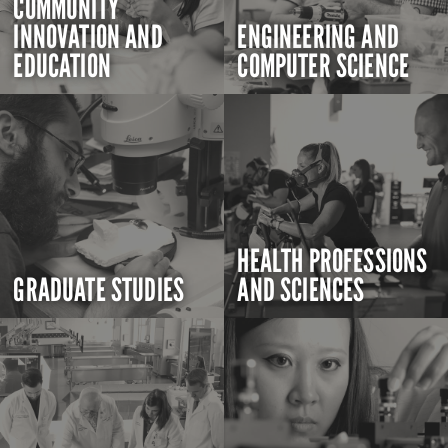
COMMUNITY
INNOVATION AND
ENGINEERING AND
EDUCATION
COMPUTER SCIENCE
HEALTH PROFESSIONS
GRADUATE STUDIES
AND SCIENCES