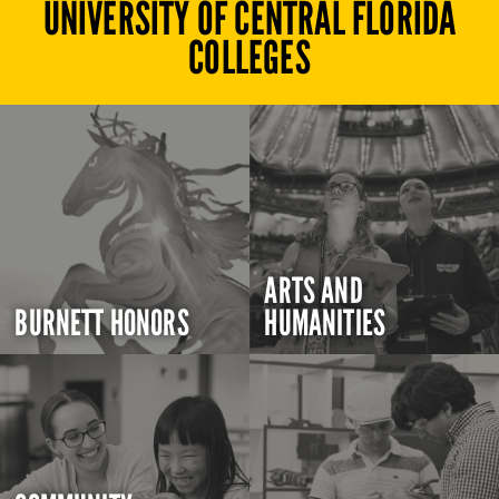
UNIVERSITY OF CENTRAL FLORIDA
COLLEGES
ARTS AND
BURNETT HONORS
HUMANITIES