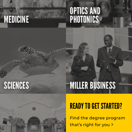
OPTICS AND
MEDICINE
PHOTONICS
SCIENCES
MILLER BUSINESS
READY TO GET STARTED?
Find the degree program
that’s right for you