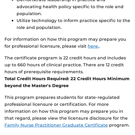
advocating health policy specific to the role and
population.
Utilize technology to inform practice specific to the
role and population.
For information on how this program may prepare you
for professional licensure, please visit
here.
.
The certificate program is 22 credit hours and includes
up to 660 hours of clinical practice. There are 12 credit
hours of prerequisite requirements.
Total Credit Hours Required: 22 Credit Hours Minimum
beyond the Master's Degree
This program prepares students for state-regulated
professional licensure or certification. For more
information on how this program may prepare you in
that regard, please view the licensure disclosure for the
Family Nurse Practitioner Graduate Certificate
program.