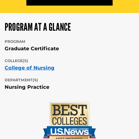
PROGRAM AT A GLANCE
PROGRAM
Graduate Certificate
COLLEGE(S)
College of Nursing
DEPARTMENT(S)
Nursing Practice