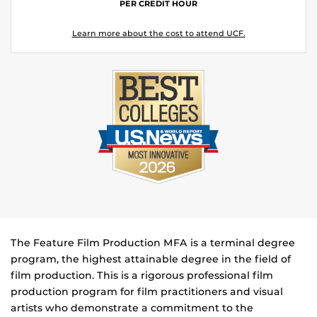
PER CREDIT HOUR
Learn more about the cost to attend UCF.
The Feature Film Production MFA is a terminal degree
program, the highest attainable degree in the field of
film production. This is a rigorous professional film
production program for film practitioners and visual
artists who demonstrate a commitment to the