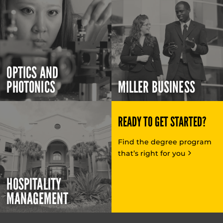
OPTICS AND
PHOTONICS
MILLER BUSINESS
READY TO GET STARTED?
Find the degree program
that’s right for you
HOSPITALITY
MANAGEMENT