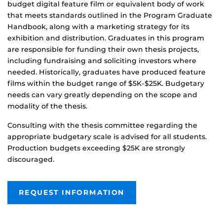
budget digital feature film or equivalent body of work
that meets standards outlined in the Program Graduate
Handbook, along with a marketing strategy for its
exhibition and distribution. Graduates in this program
are responsible for funding their own thesis projects,
including fundraising and soliciting investors where
needed. Historically, graduates have produced feature
films within the budget range of $5K-$25K. Budgetary
needs can vary greatly depending on the scope and
modality of the thesis.
Consulting with the thesis committee regarding the
appropriate budgetary scale is advised for all students.
Production budgets exceeding $25K are strongly
discouraged.
REQUEST INFORMATION