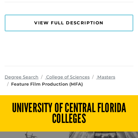
VIEW FULL DESCRIPTION
programs
Degree Search
College of Sciences
Masters
Feature Film Production (MFA)
UNIVERSITY OF CENTRAL FLORIDA
COLLEGES