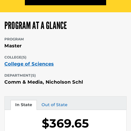
PROGRAM AT A GLANCE
PROGRAM
Master
COLLEGE(S)
College of Sciences
DEPARTMENT(S)
Comm & Media, Nicholson Schl
In State
Out of State
Tuition
Tuition
$369.65