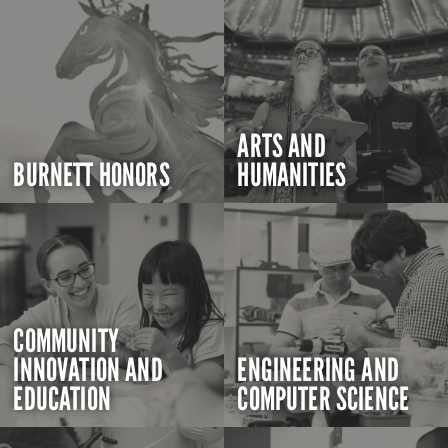
ARTS AND
BURNETT HONORS
HUMANITIES
COMMUNITY
INNOVATION AND
ENGINEERING AND
EDUCATION
COMPUTER SCIENCE