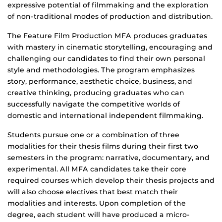
expressive potential of filmmaking and the exploration
of non-traditional modes of production and distribution.
The Feature Film Production MFA produces graduates
with mastery in cinematic storytelling, encouraging and
challenging our candidates to find their own personal
style and methodologies. The program emphasizes
story, performance, aesthetic choice, business, and
creative thinking, producing graduates who can
successfully navigate the competitive worlds of
domestic and international independent filmmaking.
Students pursue one or a combination of three
modalities for their thesis films during their first two
semesters in the program: narrative, documentary, and
experimental. All MFA candidates take their core
required courses which develop their thesis projects and
will also choose electives that best match their
modalities and interests. Upon completion of the
degree, each student will have produced a micro-