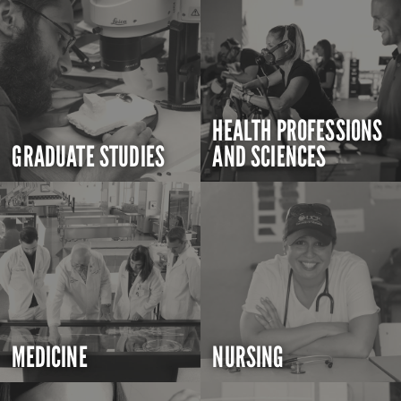
HEALTH PROFESSIONS
GRADUATE STUDIES
AND SCIENCES
MEDICINE
NURSING