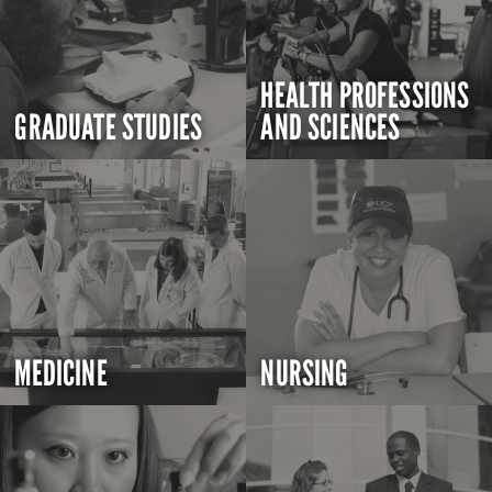
HEALTH PROFESSIONS
GRADUATE STUDIES
AND SCIENCES
MEDICINE
NURSING