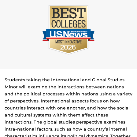
Students taking the International and Global Studies
Minor will examine the interactions between nations
and the political processes within nations using a variety
of perspectives. International aspects focus on how
countries interact with one another, and how the social
and cultural systems within them affect these
interactions. The global studies perspective examines
intra-national factors, such as how a country’s internal
characteristics influence its political dynamics. Together,