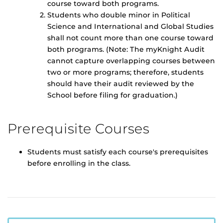
course toward both programs.
Students who double minor in Political
Science and International and Global Studies
shall not count more than one course toward
both programs. (Note: The myKnight Audit
cannot capture overlapping courses between
two or more programs; therefore, students
should have their audit reviewed by the
School before filing for graduation.)
Prerequisite Courses
Students must satisfy each course's prerequisites
before enrolling in the class.