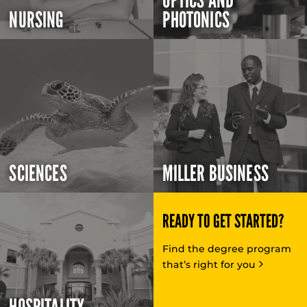
OPTICS AND
NURSING
PHOTONICS
SCIENCES
MILLER BUSINESS
READY TO GET STARTED?
Find the degree program
that’s right for you