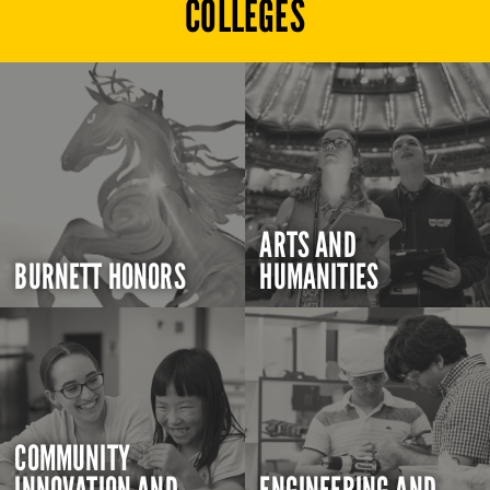
COLLEGES
ARTS AND
BURNETT HONORS
HUMANITIES
COMMUNITY