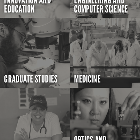
INNOVATION AND
ENGINEERING AND
EDUCATION
COMPUTER SCIENCE
GRADUATE STUDIES
MEDICINE