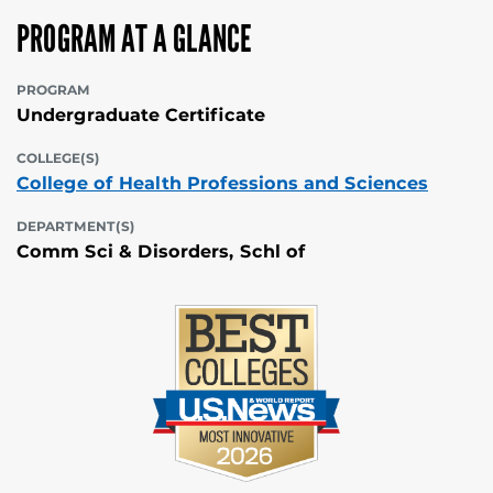
PROGRAM AT A GLANCE
PROGRAM
Undergraduate Certificate
COLLEGE(S)
College of Health Professions and Sciences
DEPARTMENT(S)
Comm Sci & Disorders, Schl of