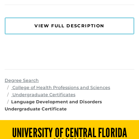
VIEW FULL DESCRIPTION
Degree Search
programs
College of Health Professions and Sciences
Undergraduate Certificates
Language Development and Disorders
Undergraduate Certificate
UNIVERSITY OF CENTRAL FLORIDA