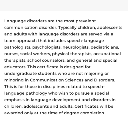
Language disorders are the most prevalent
communication disorder. Typically children, adolescents
and adults with language disorders are served via a
team approach that includes speech-language
pathologists, psychologists, neurologists, pediatricians,
nurses, social workers, physical therapists, occupational
therapists, school counselors, and general and special
educators. This certificate is designed for
undergraduate students who are not majoring or
minoring in Communication Sciences and Disorders.
This is for those in disciplines related to speech-
language pathology who wish to pursue a special
emphasis in language development and disorders in
children, adolescents and adults. Certificates will be
awarded only at the time of degree completion.