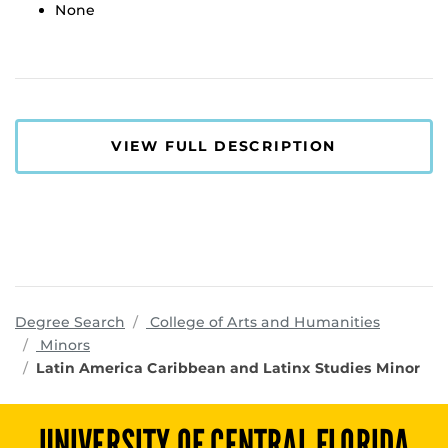
None
VIEW FULL DESCRIPTION
program
Degree Search
College of Arts and Humanities
Minors
Latin America Caribbean and Latinx Studies Minor
UNIVERSITY OF CENTRAL FLORIDA