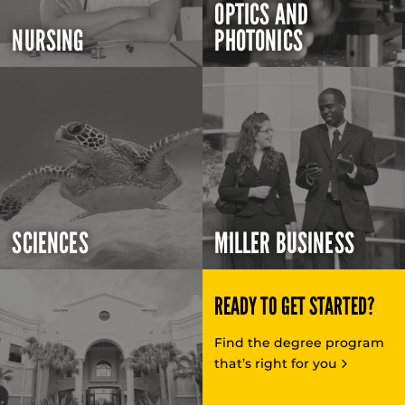
OPTICS AND
NURSING
PHOTONICS
SCIENCES
MILLER BUSINESS
READY TO GET STARTED?
Find the degree program
that’s right for you