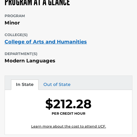
PROGRAM AT A GLANCE
PROGRAM
Minor
COLLEGE(S)
College of Arts and Humanities
DEPARTMENT(S)
Modern Languages
In State
Out of State
Tuition
Tuition
$212.28
PER CREDIT HOUR
Learn more about the cost to attend UCF.