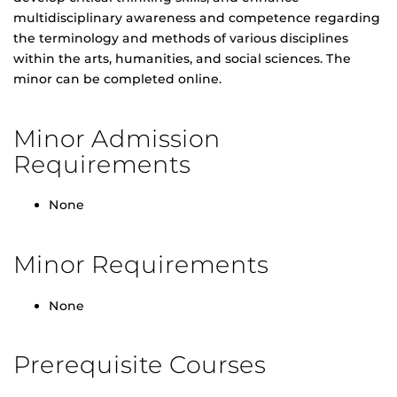
multidisciplinary awareness and competence regarding
the terminology and methods of various disciplines
within the arts, humanities, and social sciences. The
minor can be completed online.
Minor Admission
Requirements
None
Minor Requirements
None
Prerequisite Courses