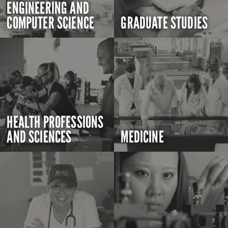
ENGINEERING AND
COMPUTER SCIENCE
GRADUATE STUDIES
HEALTH PROFESSIONS
AND SCIENCES
MEDICINE