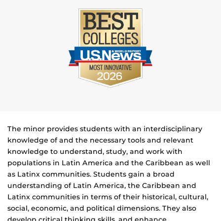
The minor provides students with an interdisciplinary
knowledge of and the necessary tools and relevant
knowledge to understand, study, and work with
populations in Latin America and the Caribbean as well
as Latinx communities. Students gain a broad
understanding of Latin America, the Caribbean and
Latinx communities in terms of their historical, cultural,
social, economic, and political dimensions. They also
develop critical thinking skills, and enhance