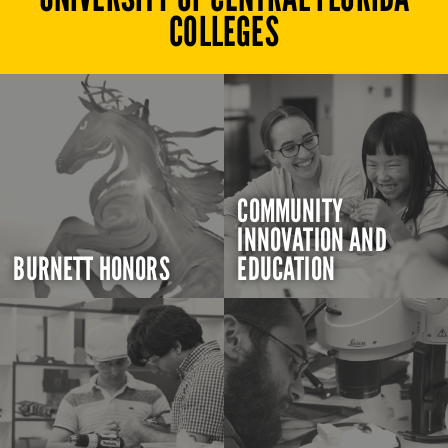
COLLEGES
COMMUNITY
INNOVATION AND
BURNETT HONORS
EDUCATION