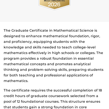
The Graduate Certificate in Mathematical Science is
designed to enhance mathematical foundation, rigor,
and proficiency, equipping students with the
knowledge and skills needed to teach college-level
mathematics effectively in high schools or colleges. The
program provides a robust foundation in essential
mathematical concepts and promotes analytical
thinking and problem-solving skills, preparing students
for both teaching and professional applications of
mathematics.
The certificate requires the successful completion of 18
credit hours of graduate coursework selected from a
pool of 12 foundational courses. This structure ensures
that students gain a strong foundation in core