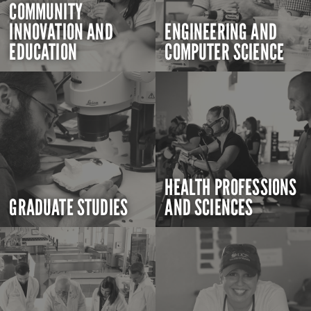
COMMUNITY
INNOVATION AND
ENGINEERING AND
EDUCATION
COMPUTER SCIENCE
HEALTH PROFESSIONS
GRADUATE STUDIES
AND SCIENCES