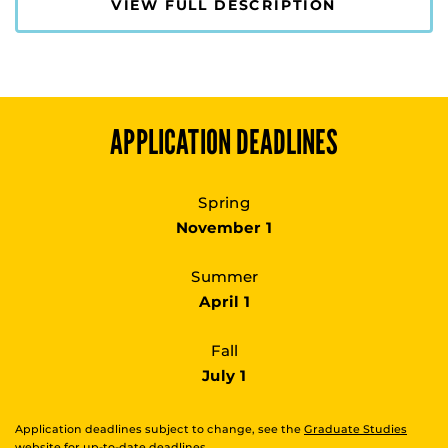
VIEW FULL DESCRIPTION
APPLICATION DEADLINES
Spring
November 1
Summer
April 1
Fall
July 1
Application deadlines subject to change, see the
Graduate Studies
website
for up-to-date deadlines.