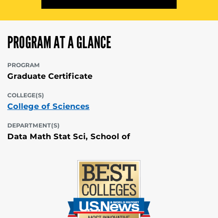
PROGRAM AT A GLANCE
PROGRAM
Graduate Certificate
COLLEGE(S)
College of Sciences
DEPARTMENT(S)
Data Math Stat Sci, School of