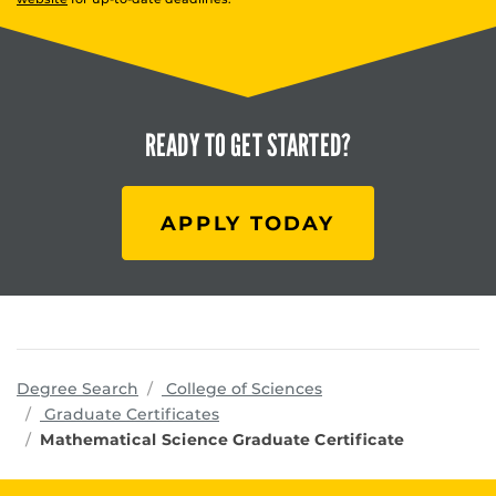
READY TO
GET STARTED?
APPLY TODAY
programs
Degree Search
College of Sciences
Graduate Certificates
Mathematical Science Graduate Certificate