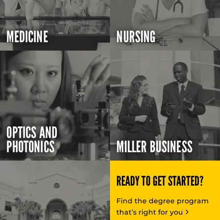
MEDICINE
NURSING
OPTICS AND
PHOTONICS
MILLER BUSINESS
READY TO GET STARTED?
Find the degree program
that’s right for you