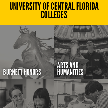
UNIVERSITY OF CENTRAL FLORIDA
COLLEGES
ARTS AND
BURNETT HONORS
HUMANITIES