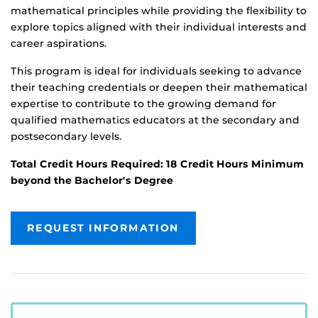
mathematical principles while providing the flexibility to
explore topics aligned with their individual interests and
career aspirations.
This program is ideal for individuals seeking to advance
their teaching credentials or deepen their mathematical
expertise to contribute to the growing demand for
qualified mathematics educators at the secondary and
postsecondary levels.
Total Credit Hours Required: 18 Credit Hours Minimum
beyond the Bachelor's Degree
REQUEST INFORMATION