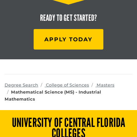
READY TO
GET STARTED?
APPLY TODAY
programs
Degree Search
College of Sciences
Masters
Mathematical Science (MS) - Industrial
Mathematics
UNIVERSITY OF CENTRAL FLORIDA
COLLEGES