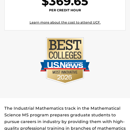
$369.65
PER CREDIT HOUR
Learn more about the cost to attend UCF.
The Industrial Mathematics track in the Mathematical
Science MS program prepares graduate students to
pursue careers in industry by providing them with high-
quality professional training in branches of mathematics