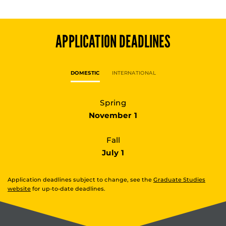
APPLICATION DEADLINES
DOMESTIC
INTERNATIONAL
Spring
November 1
Fall
July 1
Application deadlines subject to change, see the
Graduate Studies
website
for up-to-date deadlines.