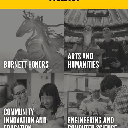
ARTS AND
BURNETT HONORS
HUMANITIES
COMMUNITY
INNOVATION AND
ENGINEERING AND