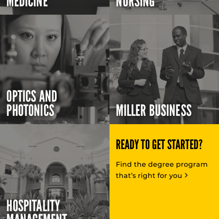
MEDICINE
NURSING
OPTICS AND
PHOTONICS
MILLER BUSINESS
READY TO GET STARTED?
Find the degree program
that’s right for you
HOSPITALITY