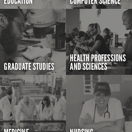
EDUCATION
COMPUTER SCIENCE
HEALTH PROFESSIONS
GRADUATE STUDIES
AND SCIENCES