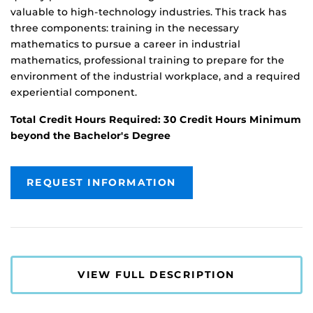
valuable to high-technology industries. This track has
three components: training in the necessary
mathematics to pursue a career in industrial
mathematics, professional training to prepare for the
environment of the industrial workplace, and a required
experiential component.
Total Credit Hours Required: 30 Credit Hours Minimum
beyond the Bachelor's Degree
REQUEST INFORMATION
VIEW FULL DESCRIPTION