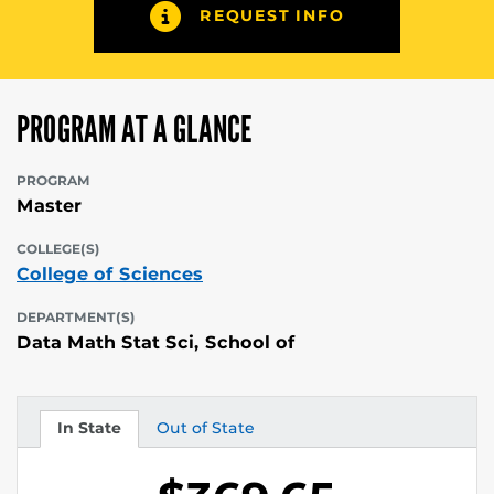
REQUEST INFO
PROGRAM AT A GLANCE
PROGRAM
Master
COLLEGE(S)
College of Sciences
DEPARTMENT(S)
Data Math Stat Sci, School of
In State
Out of State
Tuition
Tuition