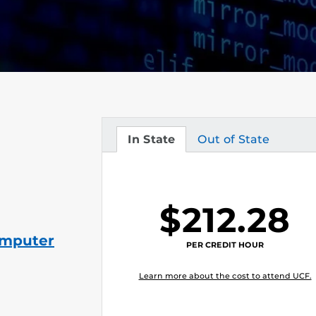
In State
Out of State
Tuition
Tuition
$212.28
omputer
PER CREDIT HOUR
Learn more about the cost to attend UCF.