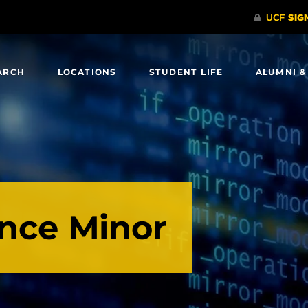
ARCH
LOCATIONS
STUDENT LIFE
ALUMNI &
ence Minor