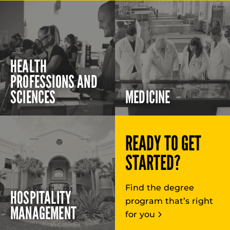
HEALTH
PROFESSIONS AND
SCIENCES
MEDICINE
READY TO GET
STARTED?
Find the degree
HOSPITALITY
program that’s right
MANAGEMENT
for you