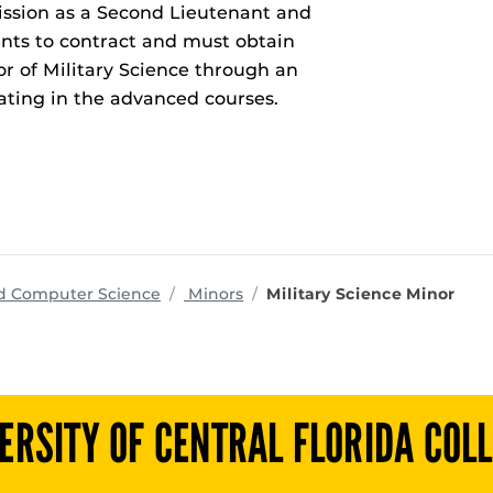
ission as a Second Lieutenant and
nts to contract and must obtain
r of Military Science through an
pating in the advanced courses.
programs
nd Computer Science
Minors
Military Science Minor
ERSITY OF CENTRAL FLORIDA COL