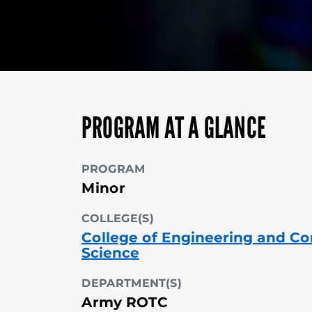
PROGRAM AT A GLANCE
PROGRAM
Minor
COLLEGE(S)
College of Engineering and C
Science
DEPARTMENT(S)
Army ROTC