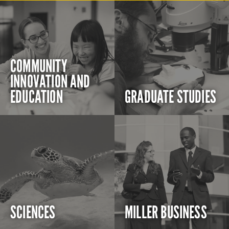
COMMUNITY
INNOVATION AND
EDUCATION
GRADUATE STUDIES
SCIENCES
MILLER BUSINESS