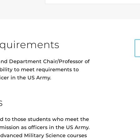
equirements
 and Department Chair/Professor of
ibility to meet requirements to
icer in the US Army.
s
icted to those students who meet the
ission as officers in the US Army.
 advanced Military Science courses