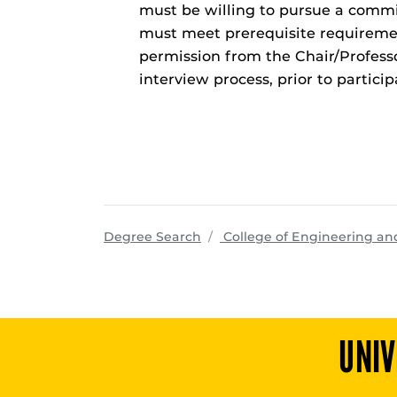
must be willing to pursue a comm
must meet prerequisite requireme
permission from the Chair/Professo
interview process, prior to partici
Degree Search
College of Engineering a
UNIV