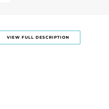
VIEW FULL DESCRIPTION