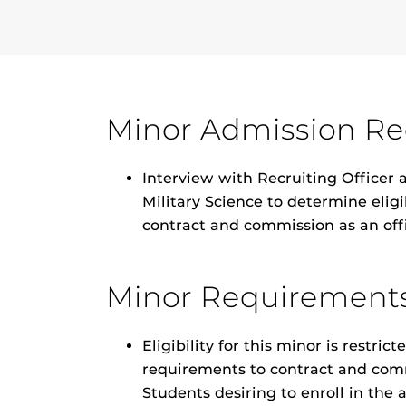
Minor Admission R
Interview with Recruiting Officer
Military Science to determine elig
contract and commission as an off
Minor Requirement
Eligibility for this minor is restr
requirements to contract and comm
Students desiring to enroll in the