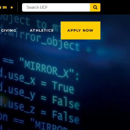
 GIVING
ATHLETICS
APPLY NOW