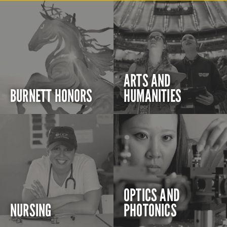
ARTS AND
BURNETT HONORS
HUMANITIES
OPTICS AND
NURSING
PHOTONICS