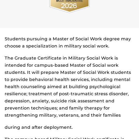
Students pursuing a Master of Social Work degree may
choose a specialization in military social work.
The Graduate Certificate in Military Social Work is
intended for campus-based Master of Social work
students. It will prepare Master of Social Work students
to provide behavioral health services, including mental
health counseling aimed at building psychological
resilience; treatment of post-traumatic stress disorder,
depression, anxiety, suicide risk assessment and
prevention techniques; and family therapy for
strengthening military, veterans, and their families
during and after deployment.