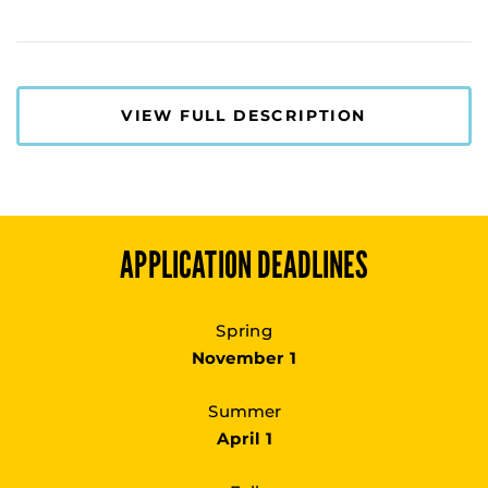
VIEW FULL DESCRIPTION
APPLICATION DEADLINES
Spring
November 1
Summer
April 1