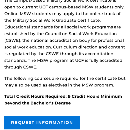
The campus-based Military Social Work certificate is
open to current UCF campus-based MSW students only.
Online MSW students may apply to the online track of
the Military Social Work Graduate Certificate.
Educational standards for all social work programs are
established by the Council on Social Work Education
(CSWE), the national accreditation body for professional
social work education. Curriculum direction and content
is regulated by the CSWE through its accreditation
standards. The MSW program at UCF is fully accredited
through CSWE.
The following courses are required for the certificate but
may also be used as electives in the MSW program.
Total Credit Hours Required: 9 Credit Hours Minimum
beyond the Bachelor's Degree
REQUEST INFORMATION