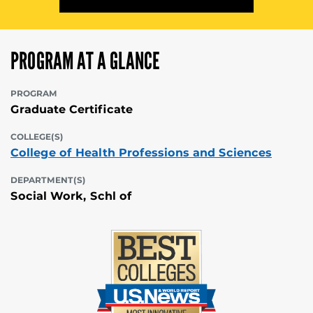
PROGRAM AT A GLANCE
PROGRAM
Graduate Certificate
COLLEGE(S)
College of Health Professions and Sciences
DEPARTMENT(S)
Social Work, Schl of