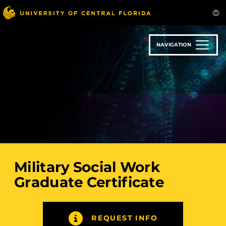
Skip
to
main
content
NAVIGATION
Military Social Work
Graduate Certificate
REQUEST INFO