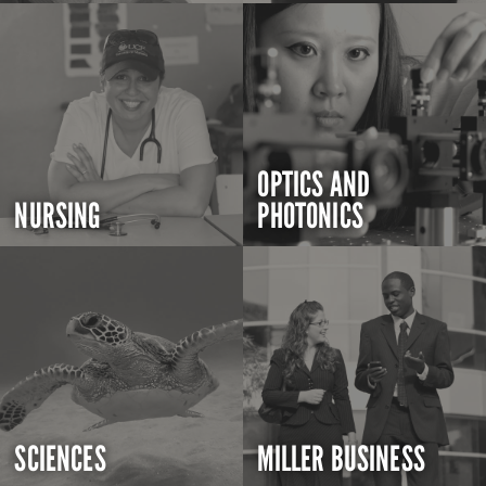
OPTICS AND
NURSING
PHOTONICS
SCIENCES
MILLER BUSINESS