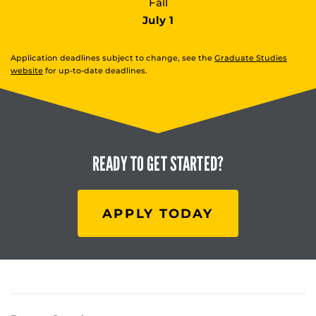
Fall
July 1
Application deadlines subject to change, see the
Graduate Studies
website
for up-to-date deadlines.
READY TO
GET STARTED?
APPLY TODAY