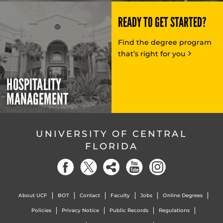
READY TO GET STARTED?
Find the degree program
that’s right for you
HOSPITALITY
MANAGEMENT
UNIVERSITY OF CENTRAL
FLORIDA
About UCF
BOT
Contact
Faculty
Jobs
Online Degrees
Policies
Privacy Notice
Public Records
Regulations