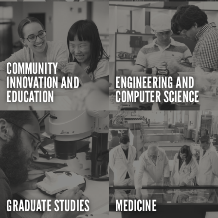
COMMUNITY
INNOVATION AND
ENGINEERING AND
EDUCATION
COMPUTER SCIENCE
GRADUATE STUDIES
MEDICINE