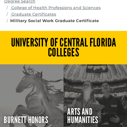
Degree Search
programs
College of Health Professions and Sciences
Graduate Certificates
Military Social Work Graduate Certificate
UNIVERSITY OF CENTRAL FLORIDA
COLLEGES
ARTS AND
BURNETT HONORS
HUMANITIES