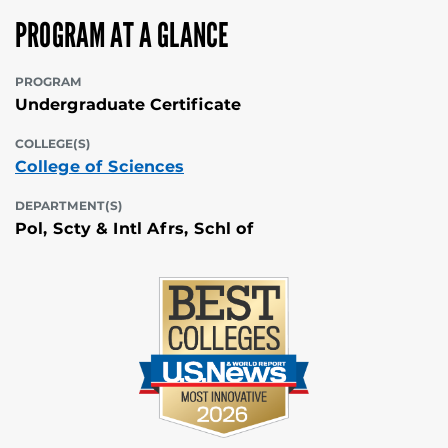
PROGRAM AT A GLANCE
PROGRAM
Undergraduate Certificate
COLLEGE(S)
College of Sciences
DEPARTMENT(S)
Pol, Scty & Intl Afrs, Schl of