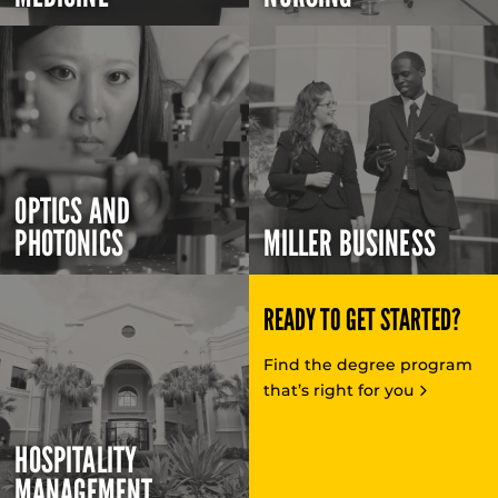
OPTICS AND
PHOTONICS
MILLER BUSINESS
READY TO GET STARTED?
Find the degree program
that’s right for you
HOSPITALITY
MANAGEMENT