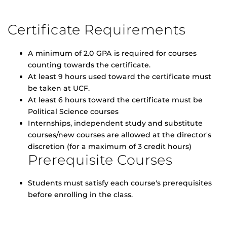
Certificate Requirements
A minimum of 2.0 GPA is required for courses
counting towards the certificate.
At least 9 hours used toward the certificate must
be taken at UCF.
At least 6 hours toward the certificate must be
Political Science courses
Internships, independent study and substitute
courses/new courses are allowed at the director's
discretion (for a maximum of 3 credit hours)
Prerequisite Courses
Students must satisfy each course's prerequisites
before enrolling in the class.