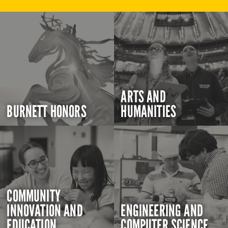
ARTS AND
BURNETT HONORS
HUMANITIES
COMMUNITY
INNOVATION AND
ENGINEERING AND
EDUCATION
COMPUTER SCIENCE