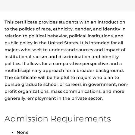
This certificate provides students with an introduction
to the politics of race, ethnicity, gender, and identity in
relation to political behavior, political institutions, and
public policy in the United States. It is intended for all
majors who seek to understand sources and impact of
institutional racism and discrimination and identity
politics. It allows for a comparative perspective and a
multidisciplinary approach for a broader background.
The certificate will be helpful to majors who plan to
pursue graduate school, or careers in government, non-
profit organizations, mass communications, and more
generally, employment in the private sector.
Admission Requirements
None