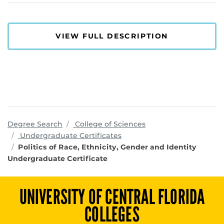
VIEW FULL DESCRIPTION
programs
Degree Search
College of Sciences
Undergraduate Certificates
Politics of Race, Ethnicity, Gender and Identity
Undergraduate Certificate
UNIVERSITY OF CENTRAL FLORIDA
COLLEGES