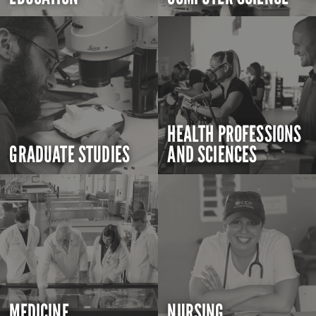
HEALTH PROFESSIONS
GRADUATE STUDIES
AND SCIENCES
MEDICINE
NURSING