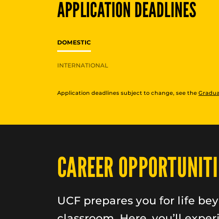
APPLICATION DEADLINES
DOMESTIC
INTERNATIONAL
Application deadlines subject to change, see the
Gradua
CAREER OPPORTUNITI
UCF prepares you for life be
classroom. Here, you’ll exper