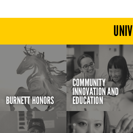
UNIV
COMMUNITY
INNOVATION AND
BURNETT HONORS
EDUCATION