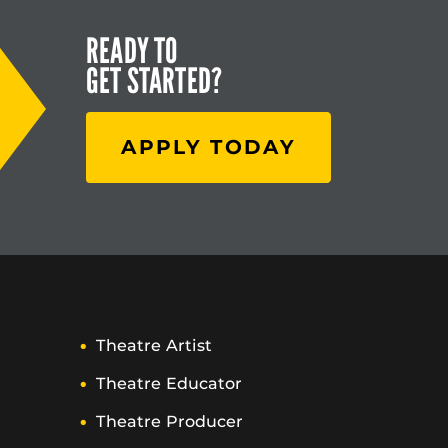
READY TO
GET STARTED?
APPLY TODAY
Theatre Artist
Theatre Educator
Theatre Producer