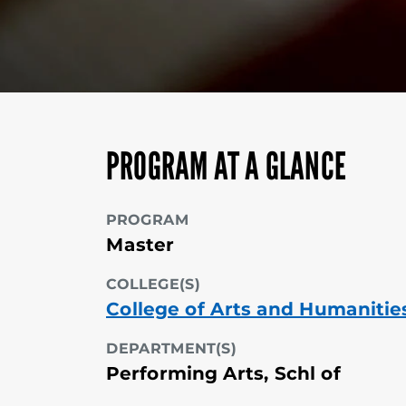
PROGRAM AT A GLANCE
PROGRAM
Master
COLLEGE(S)
College of Arts and Humanitie
DEPARTMENT(S)
Performing Arts, Schl of