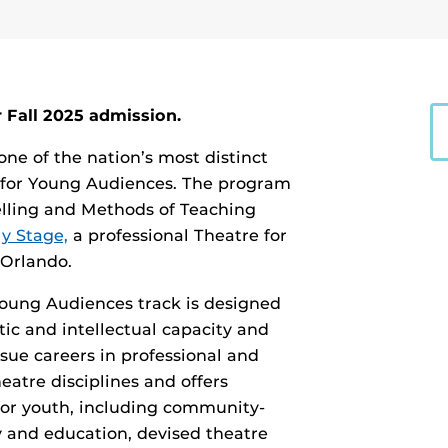
 Fall 2025 admission.
 one of the nation’s most distinct
 for Young Audiences. The program
telling and Methods of Teaching
y Stage,
a professional Theatre for
Orlando.
 Young Audiences track is designed
ic and intellectual capacity and
sue careers in professional and
heatre disciplines and offers
for youth, including community-
y and education, devised theatre