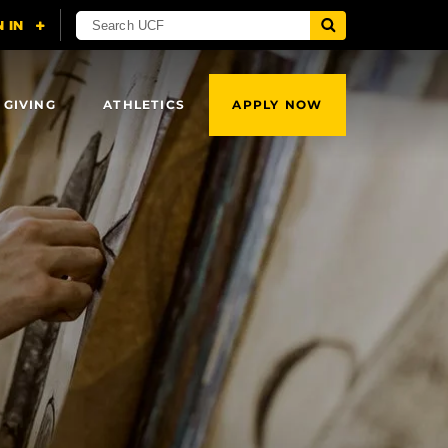
 GIVING
ATHLETICS
APPLY NOW