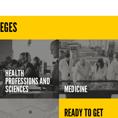
LEGES
HEALTH
PROFESSIONS AND
SCIENCES
MEDICINE
READY TO GET