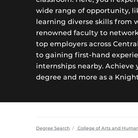
wide range of opportunity, li
learning diverse skills from 
renowned faculty to networ
top employers across Central
to gaining first-hand experi
internships nearby. Achieve 
degree and more as a Knight
Degree Search
College of Arts and Human