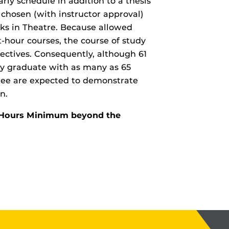
rly schedule in addition to a thesis
 chosen (with instructor approval)
cks in Theatre. Because allowed
t-hour courses, the course of study
lectives. Consequently, although 61
ay graduate with as many as 65
ree are expected to demonstrate
n.
it Hours Minimum beyond the