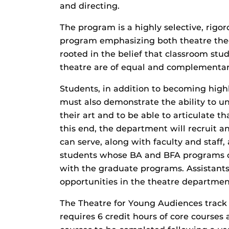
and directing.
The program is a highly selective, rigor
program emphasizing both theatre theo
rooted in the belief that classroom stu
theatre are of equal and complementar
Students, in addition to becoming highl
must also demonstrate the ability to u
their art and to be able to articulate 
this end, the department will recruit 
can serve, along with faculty and staff
students whose BA and BFA programs of
with the graduate programs. Assistants
opportunities in the theatre departmen
The Theatre for Young Audiences track
requires 6 credit hours of core courses 