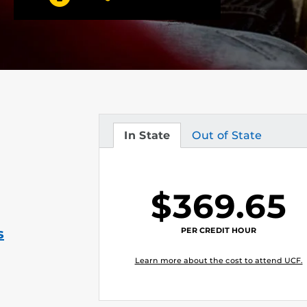
In State
Out of State
Tuition
Tuition
$369.65
PER CREDIT HOUR
s
Learn more about the cost to attend UCF.