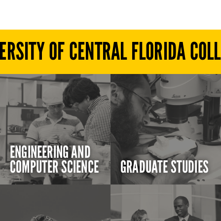
ERSITY OF CENTRAL FLORIDA COL
ENGINEERING AND
COMPUTER SCIENCE
GRADUATE STUDIES