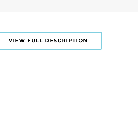
VIEW FULL DESCRIPTION