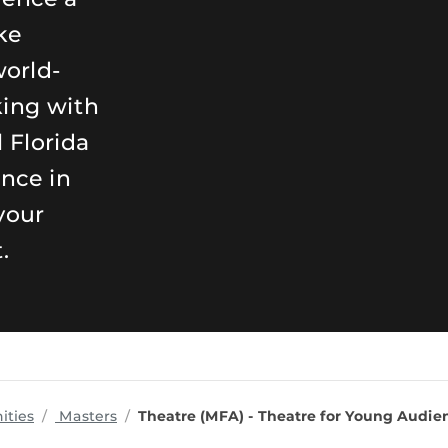
ke
world-
king with
 Florida
ence in
your
.
programs
ities
Masters
Theatre (MFA) - Theatre for Young Audie