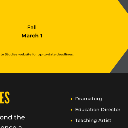
Fall
March 1
te Studies website
for up-to-date deadlines.
ES
Dramaturg
Education Director
yond the
Teaching Artist
ience a