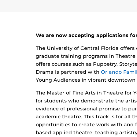
We are now accepting applications for
The University of Central Florida offers
graduate training programs in Theatre
offers courses such as Puppetry, Story
Drama is partnered with
Orlando Famil
Young Audiences in vibrant downtown 
The Master of Fine Arts in Theatre for
for students who demonstrate the artist
evidence of professional promise to pur
academic theatre. This track is for all t
opportunities to create work with and 
based applied theatre, teaching artistr