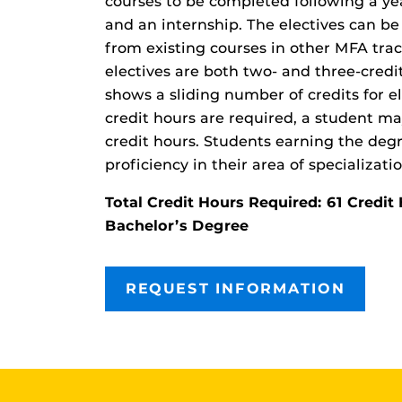
courses to be completed following a yea
and an internship. The electives can be
from existing courses in other MFA tra
electives are both two- and three-credi
shows a sliding number of credits for e
credit hours are required, a student m
credit hours. Students earning the deg
proficiency in their area of specializatio
Total Credit Hours Required: 61 Cred
Bachelor’s Degree
REQUEST INFORMATION