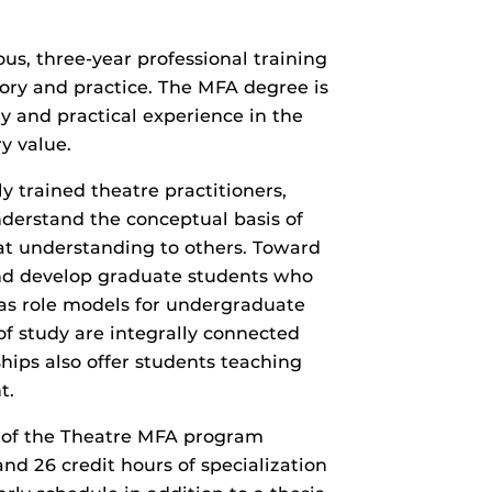
ous, three-year professional training
ry and practice. The MFA degree is
dy and practical experience in the
y value.
y trained theatre practitioners,
nderstand the conceptual basis of
that understanding to others. Toward
and develop graduate students who
, as role models for undergraduate
 study are integrally connected
hips also offer students teaching
t.
 of the Theatre MFA program
and 26 credit hours of specialization