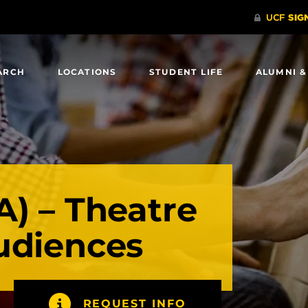
ARCH
LOCATIONS
STUDENT LIFE
ALUMNI &
A) – Theatre
udiences
REQUEST INFO