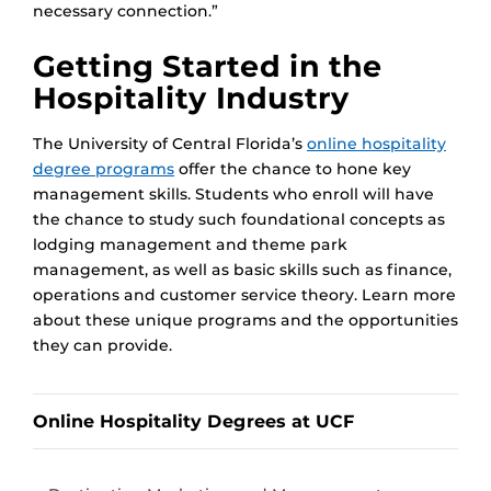
necessary connection.”
Getting Started in the
Hospitality Industry
The University of Central Florida’s
online hospitality
degree programs
offer the chance to hone key
management skills. Students who enroll will have
the chance to study such foundational concepts as
lodging management and theme park
management, as well as basic skills such as finance,
operations and customer service theory. Learn more
about these unique programs and the opportunities
they can provide.
Online Hospitality Degrees at UCF