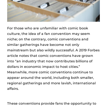
For those who are unfamiliar with comic book
culture, the idea of a fan convention may seem
niche; on the contrary, comic conventions and
similar gatherings have become not only
mainstream but also wildly successful. A 2019 Forbes
article notes that comic conventions have grown
into “an industry that now contributes billions of
dollars in economic impact to host cities.”
Meanwhile, more comic conventions continue to
appear around the world, including both smaller,
regional gatherings and more lavish, international
affairs.
These conventions provide fans the opportunity to