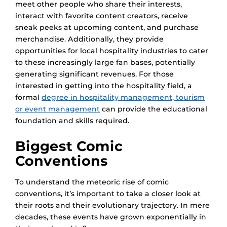
meet other people who share their interests,
interact with favorite content creators, receive
sneak peeks at upcoming content, and purchase
merchandise. Additionally, they provide
opportunities for local hospitality industries to cater
to these increasingly large fan bases, potentially
generating significant revenues. For those
interested in getting into the hospitality field, a
formal
degree in hospitality management, tourism
or event management
can provide the educational
foundation and skills required.
Biggest Comic
Conventions
To understand the meteoric rise of comic
conventions, it’s important to take a closer look at
their roots and their evolutionary trajectory. In mere
decades, these events have grown exponentially in