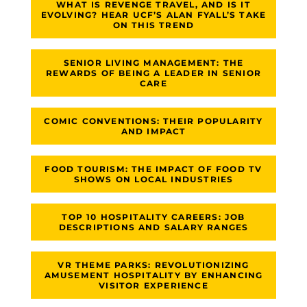
WHAT IS REVENGE TRAVEL, AND IS IT
EVOLVING? HEAR UCF’S ALAN FYALL’S TAKE
ON THIS TREND
SENIOR LIVING MANAGEMENT: THE
REWARDS OF BEING A LEADER IN SENIOR
CARE
COMIC CONVENTIONS: THEIR POPULARITY
AND IMPACT
FOOD TOURISM: THE IMPACT OF FOOD TV
SHOWS ON LOCAL INDUSTRIES
TOP 10 HOSPITALITY CAREERS: JOB
DESCRIPTIONS AND SALARY RANGES
VR THEME PARKS: REVOLUTIONIZING
AMUSEMENT HOSPITALITY BY ENHANCING
VISITOR EXPERIENCE