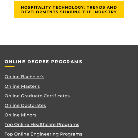
HOSPITALITY TECHNOLOGY: TRENDS AND
DEVELOPMENTS SHAPING THE INDUSTRY
ONLINE DEGREE PROGRAMS
Online Bachelor’s
Online Master’s
Online Graduate Certificates
Online Doctorates
Online Minors
Top Online Healthcare Programs
Top Online Engineering Programs