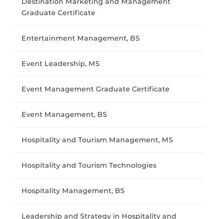
Destination Marketing and Management
Graduate Certificate
Entertainment Management, BS
Event Leadership, MS
Event Management Graduate Certificate
Event Management, BS
Hospitality and Tourism Management, MS
Hospitality and Tourism Technologies
Hospitality Management, BS
Leadership and Strategy in Hospitality and