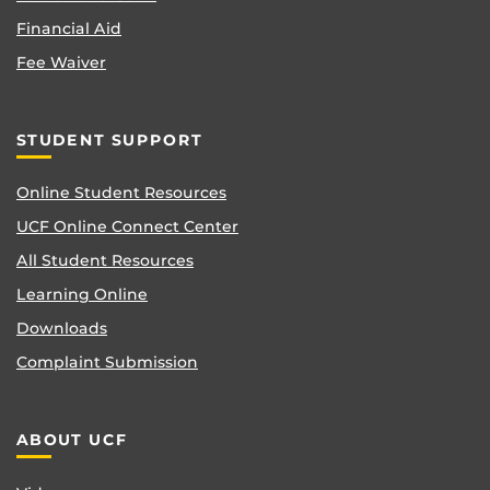
Financial Aid
Fee Waiver
STUDENT SUPPORT
Online Student Resources
UCF Online Connect Center
All Student Resources
Learning Online
Downloads
Complaint Submission
ABOUT UCF