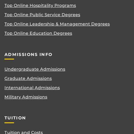
Top Online Hospitality Programs
Top Online Public Service Degrees
Top Online Leadership & Management Degrees
Top Online Education Degrees
ADMISSIONS INFO
Undergraduate Admissions
Graduate Admissions
International Admissions
Military Admissions
TUITION
Tuition and Costs