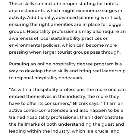
These skills can include proper staffing for hotels
and restaurants, which might experience surges in
activity. Additionally, advanced planning is critical,
ensuring the right amenities are in place for bigger
groups. Hospitality professionals may also require an
awareness of local sustainability practices or
environmental policies, which can become more
pressing when larger tourist groups pass through.
Pursuing an online hospitality degree program is a
way to develop these skills and bring real leadership
to regional hospitality endeavors.
“As with all hospitality professions, the more one can
embed themselves in the industry, the more they
have to offer its consumers,” Bliznik says. “If I am an
active comic-con attendee and also happen to be a
trained hospitality professional, then I demonstrate
the hallmarks of both understanding the guest and
leading within the industry, which is a crucial and