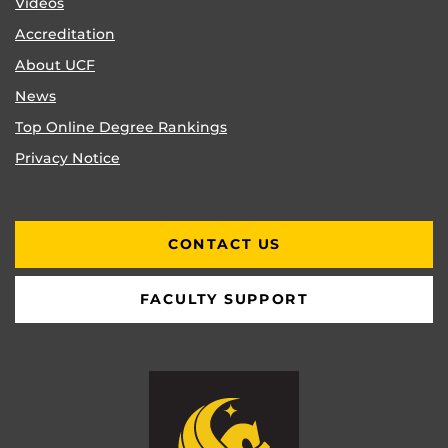
Videos
Accreditation
About UCF
News
Top Online Degree Rankings
Privacy Notice
CONTACT US
FACULTY SUPPORT