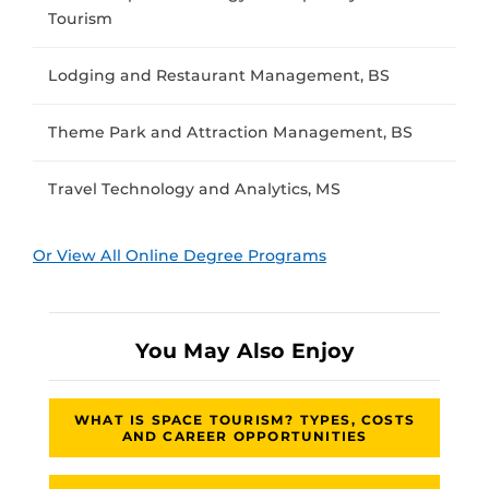
Tourism
Lodging and Restaurant Management, BS
Theme Park and Attraction Management, BS
Travel Technology and Analytics, MS
Or View All Online Degree Programs
You May Also Enjoy
WHAT IS SPACE TOURISM? TYPES, COSTS
AND CAREER OPPORTUNITIES