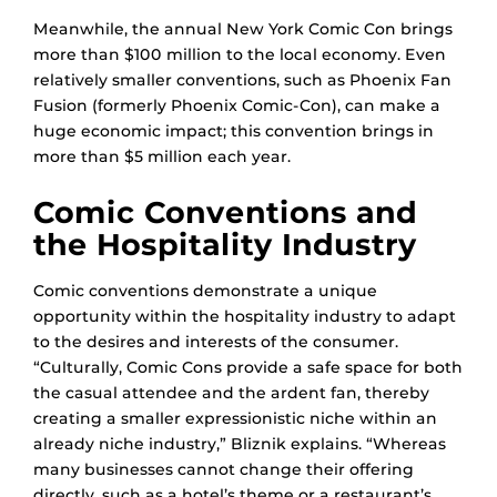
Meanwhile, the annual New York Comic Con brings
more than $100 million to the local economy. Even
relatively smaller conventions, such as Phoenix Fan
Fusion (formerly Phoenix Comic-Con), can make a
huge economic impact; this convention brings in
more than $5 million each year.
Comic Conventions and
the Hospitality Industry
Comic conventions demonstrate a unique
opportunity within the hospitality industry to adapt
to the desires and interests of the consumer.
“Culturally, Comic Cons provide a safe space for both
the casual attendee and the ardent fan, thereby
creating a smaller expressionistic niche within an
already niche industry,” Bliznik explains. “Whereas
many businesses cannot change their offering
directly, such as a hotel’s theme or a restaurant’s