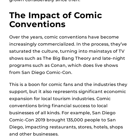
The Impact of Comic
Conventions
Over the years, comic conventions have become
increasingly commercialized. In the process, they’ve
saturated the culture, turning into mainstays of TV
shows such as The Big Bang Theory and late-night
programs such as Conan, which does live shows
from San Diego Comic-Con.
This is a boon for comic fans and the industries they
support, but it also represents significant economic
expansion for local tourism industries. Comic
conventions bring financial success to local
businesses of all kinds. For example, San Diego
Comic-Con 2019 brought 135,000 people to San
Diego, impacting restaurants, stores, hotels, shops
and other businesses.