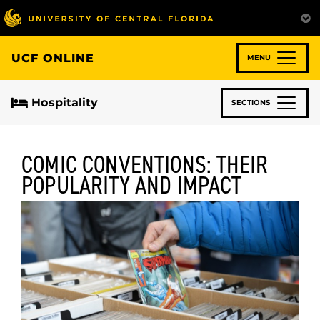
Skip
to
main
content
UCF ONLINE
MENU
Hospitality
SECTIONS
COMIC CONVENTIONS: THEIR
POPULARITY AND IMPACT