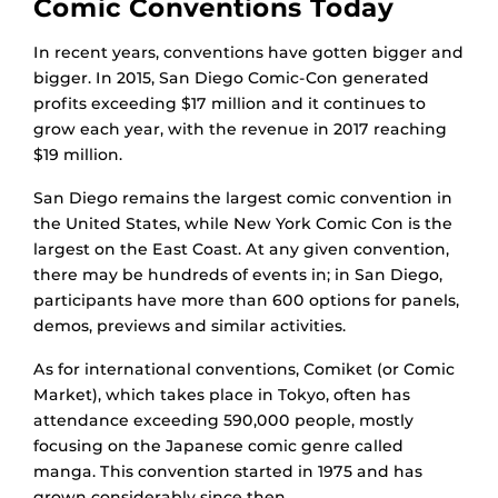
Comic Conventions Today
In recent years, conventions have gotten bigger and
bigger. In 2015, San Diego Comic-Con generated
profits exceeding $17 million and it continues to
grow each year, with the revenue in 2017 reaching
$19 million.
San Diego remains the largest comic convention in
the United States, while New York Comic Con is the
largest on the East Coast. At any given convention,
there may be hundreds of events in; in San Diego,
participants have more than 600 options for panels,
demos, previews and similar activities.
As for international conventions, Comiket (or Comic
Market), which takes place in Tokyo, often has
attendance exceeding 590,000 people, mostly
focusing on the Japanese comic genre called
manga. This convention started in 1975 and has
grown considerably since then.