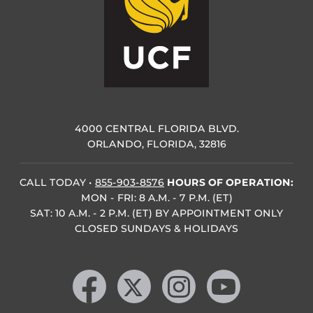
4000 CENTRAL FLORIDA BLVD.
ORLANDO, FLORIDA, 32816
CALL TODAY
•
855-903-8576
HOURS OF OPERATION:
MON - FRI: 8 A.M. - 7 P.M. (ET)
SAT: 10 A.M. - 2 P.M. (ET) BY APPOINTMENT ONLY
CLOSED SUNDAYS & HOLIDAYS
Like us on Facebook
Follow us on X
Find us on Instagram
Follow us on YouTube