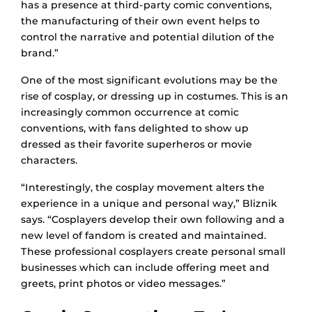
has a presence at third-party comic conventions,
the manufacturing of their own event helps to
control the narrative and potential dilution of the
brand.”
One of the most significant evolutions may be the
rise of cosplay, or dressing up in costumes. This is an
increasingly common occurrence at comic
conventions, with fans delighted to show up
dressed as their favorite superheros or movie
characters.
“Interestingly, the cosplay movement alters the
experience in a unique and personal way,” Bliznik
says. “Cosplayers develop their own following and a
new level of fandom is created and maintained.
These professional cosplayers create personal small
businesses which can include offering meet and
greets, print photos or video messages.”