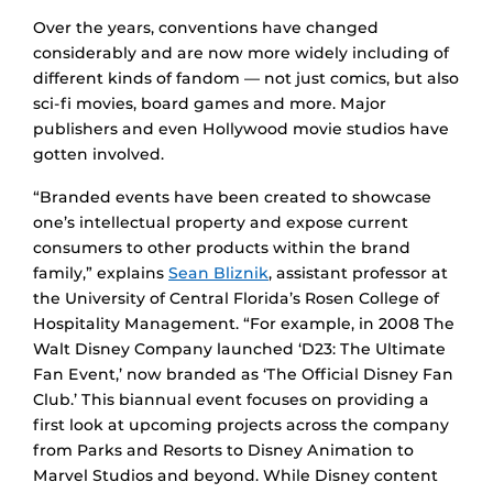
Over the years, conventions have changed
considerably and are now more widely including of
different kinds of fandom — not just comics, but also
sci-fi movies, board games and more. Major
publishers and even Hollywood movie studios have
gotten involved.
“Branded events have been created to showcase
one’s intellectual property and expose current
consumers to other products within the brand
family,” explains
Sean Bliznik
, assistant professor at
the University of Central Florida’s Rosen College of
Hospitality Management. “For example, in 2008 The
Walt Disney Company launched ‘D23: The Ultimate
Fan Event,’ now branded as ‘The Official Disney Fan
Club.’ This biannual event focuses on providing a
first look at upcoming projects across the company
from Parks and Resorts to Disney Animation to
Marvel Studios and beyond. While Disney content