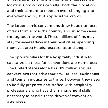
location, Comic-Cons can alter both their location
and their content to meet an ever-changing and
ever-demanding, but appreciative, crowd.”
The larger comic conventions draw huge numbers
of fans from across the country and, in some cases,
throughout the world. These millions of fans may
stay for several days in their host cities, spending
money at area hotels, restaurants and shops.
The opportunities for the hospitality industry to
capitalize on these fan conventions are numerous:
The United States alone has 1.87 million annual
conventions that drive tourism. For local businesses
and tourism industries to thrive, however, they need
to be fully prepared and staffed with hospitality
professionals who have the management skills
necessary to handle these droves of convention
attendees.