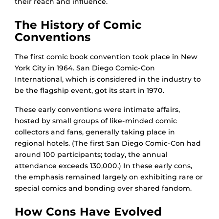
their reach and influence.
The History of Comic
Conventions
The first comic book convention took place in New
York City in 1964. San Diego Comic-Con
International, which is considered in the industry to
be the flagship event, got its start in 1970.
These early conventions were intimate affairs,
hosted by small groups of like-minded comic
collectors and fans, generally taking place in
regional hotels. (The first San Diego Comic-Con had
around 100 participants; today, the annual
attendance exceeds 130,000.) In these early cons,
the emphasis remained largely on exhibiting rare or
special comics and bonding over shared fandom.
How Cons Have Evolved