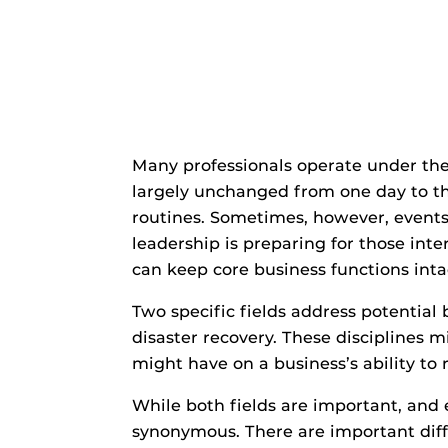
Many professionals operate under the
largely unchanged from one day to th
routines. Sometimes, however, events d
leadership is preparing for those inte
can keep core business functions inta
Two specific fields address potential 
disaster recovery. These disciplines 
might have on a business’s ability to r
While both fields are important, and 
synonymous. There are important diffe