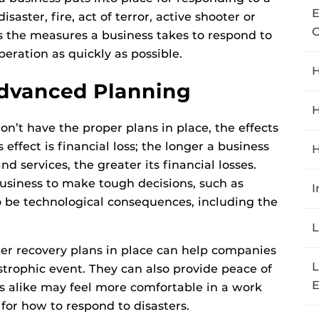
E
saster, fire, act of terror, active shooter or
C
s the measures a business takes to respond to
eration as quickly as possible.
H
Advanced Planning
H
n’t have the proper plans in place, the effects
effect is financial loss; the longer a business
H
d services, the greater its financial losses.
business to make tough decisions, such as
I
o be technological consequences, including the
L
ter recovery plans in place can help companies
L
trophic event. They can also provide peace of
E
 alike may feel more comfortable in a work
 for how to respond to disasters.