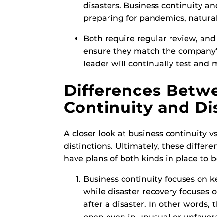
disasters. Business continuity an
preparing for pandemics, natural
Both require regular review, and
ensure they match the company
leader will continually test and
Differences Betw
Continuity and Di
A closer look at business continuity v
distinctions. Ultimately, these differ
have plans of both kinds in place to be
Business continuity focuses on k
while disaster recovery focuses o
after a disaster. In other words
open even in unusual or unfavora