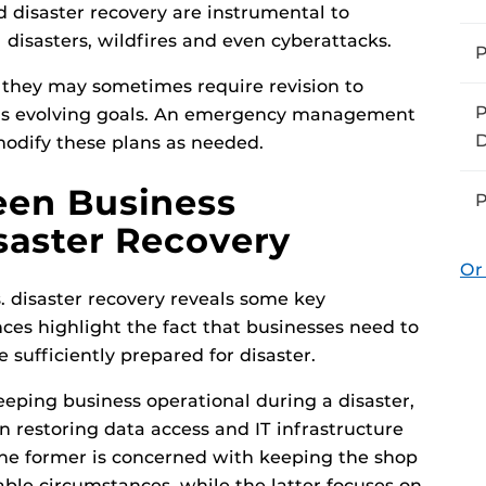
d disaster recovery are instrumental to
 disasters, wildfires and even cyberattacks.
P
 they may sometimes require revision to
P
’s evolving goals. An emergency management
D
 modify these plans as needed.
een Business
P
saster Recovery
Or
s. disaster recovery reveals some key
ences highlight the fact that businesses need to
 sufficiently prepared for disaster.
eeping business operational during a disaster,
n restoring data access and IT infrastructure
, the former is concerned with keeping the shop
ble circumstances, while the latter focuses on