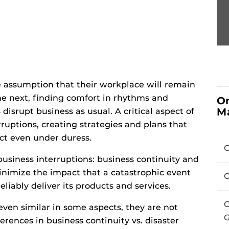
 assumption that their workplace will remain
e next, finding comfort in rhythms and
On
M
isrupt business as usual. A critical aspect of
rruptions, creating strategies and plans that
ct even under duress.
C
business interruptions: business continuity and
minimize the impact that a catastrophic event
C
eliably deliver its products and services.
C
even similar in some aspects, they are not
G
rences in business continuity vs. disaster