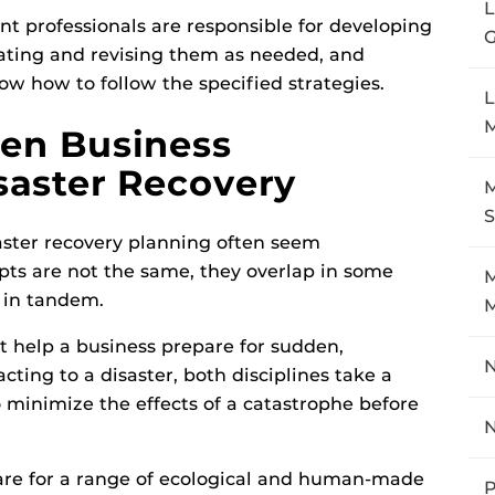
 professionals are responsible for developing
G
ating and revising them as needed, and
w how to follow the specified strategies.
L
een Business
saster Recovery
M
aster recovery planning often seem
ts are not the same, they overlap in some
M
 in tandem.
at help a business prepare for sudden,
N
cting to a disaster, both disciplines take a
minimize the effects of a catastrophe before
are for a range of ecological and human-made
P