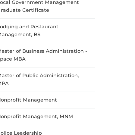
Local Government Management
raduate Certificate
odging and Restaurant
Management, BS
aster of Business Administration -
Space MBA
aster of Public Administration,
MPA
onprofit Management
Nonprofit Management, MNM
olice Leadership