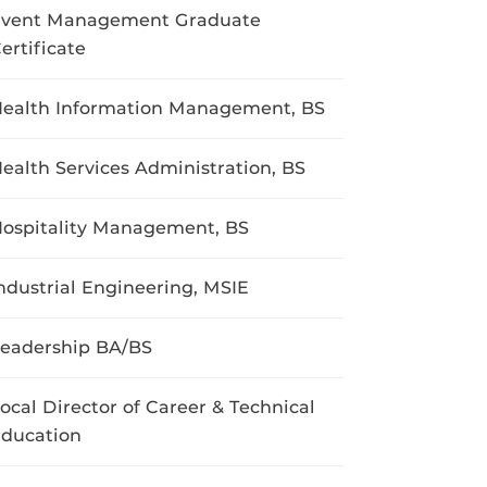
vent Management Graduate
ertificate
ealth Information Management, BS
ealth Services Administration, BS
ospitality Management, BS
ndustrial Engineering, MSIE
eadership BA/BS
ocal Director of Career & Technical
ducation