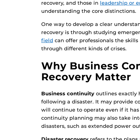
recovery, and those in
leadership or 
understanding the core distinctions.
One way to develop a clear understand
recovery is through studying emer
field
can offer professionals the skill
through different kinds of crises.
Why Business Cont
Recovery Matter
Business continuity
outlines exactly
following a disaster. It may provide 
will continue to operate even if it ha
continuity planning may also take int
disasters, such as extended power ou
Disaster recovery
refers to the plans