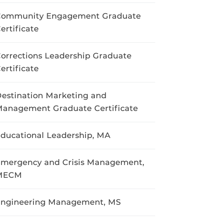
Community Engagement Graduate
ertificate
orrections Leadership Graduate
ertificate
estination Marketing and
anagement Graduate Certificate
ducational Leadership, MA
mergency and Crisis Management,
MECM
ngineering Management, MS