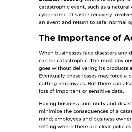
catastrophic event, such as a natural di
cybercrime. Disaster recovery involve
an event and return to safe, normal op
The Importance of 
When businesses face disasters and do
can be catastrophic. The most obvious 
goes without delivering its products an
Eventually, these losses may force a 
cutting employees. But there can als
loss of important or sensitive data.
Having business continuity and disas
minimize the consequences of a catas
mind; employees and business owners
setting where there are clear policies