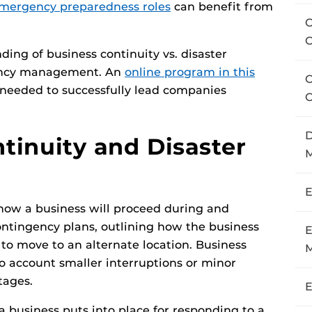
emergency preparedness roles
can benefit from
C
ing of business continuity vs. disaster
gency management. An
online program in this
C
s needed to successfully lead companies
C
D
inuity and Disaster
M
E
 how a business will proceed during and
contingency plans, outlining how the business
E
s to move to an alternate location. Business
o account smaller interruptions or minor
tages.
E
 a business puts into place for responding to a