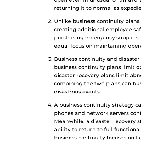
returning it to normal as expedie
Unlike business continuity plans,
creating additional employee saf
purchasing emergency supplies. 
equal focus on maintaining oper
Business continuity and disaster 
business continuity plans limit 
disaster recovery plans limit abn
combining the two plans can bus
disastrous events.
A business continuity strategy
phones and network servers conti
Meanwhile, a disaster recovery s
ability to return to full functional
business continuity focuses on k