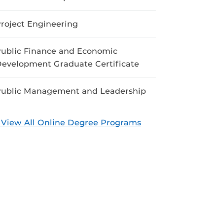
roject Engineering
ublic Finance and Economic
evelopment Graduate Certificate
ublic Management and Leadership
 View All Online Degree Programs