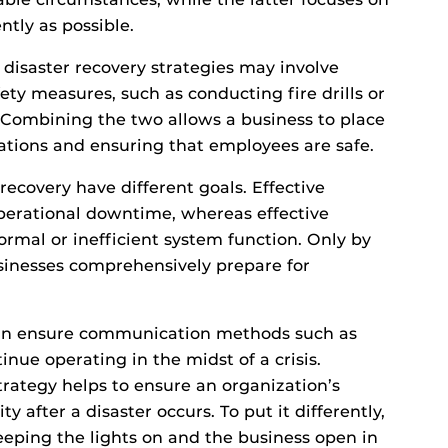
ntly as possible.
 disaster recovery strategies may involve
ety measures, such as conducting fire drills or
Combining the two allows a business to place
ations and ensuring that employees are safe.
recovery have different goals. Effective
operational downtime, whereas effective
ormal or inefficient system function. Only by
inesses comprehensively prepare for
 can ensure communication methods such as
nue operating in the midst of a crisis.
trategy helps to ensure an organization’s
ity after a disaster occurs. To put it differently,
eeping the lights on and the business open in