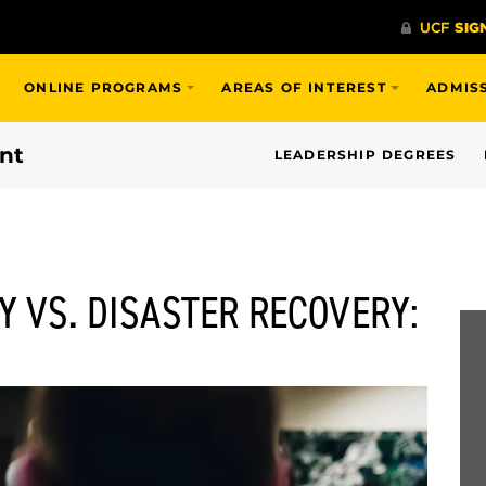
ONLINE PROGRAMS
AREAS OF INTEREST
ADMIS
nt
LEADERSHIP DEGREES
Y VS. DISASTER RECOVERY: