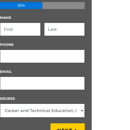
50%
NAME
FIRST
LAST
PHONE
EMAIL
DEGREE