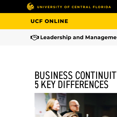
Skip
to
main
UCF ONLINE
content
Leadership and Manageme
BUSINESS CONTINUIT
5 KEY DIFFERENCES