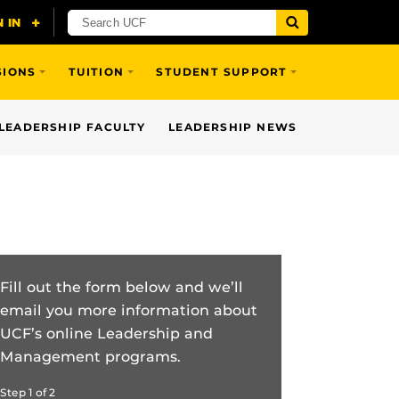
SIONS
TUITION
STUDENT SUPPORT
LEADERSHIP FACULTY
LEADERSHIP NEWS
Fill out the form below and we’ll
email you more information about
UCF’s online Leadership and
Management programs.
Step
1
of
2