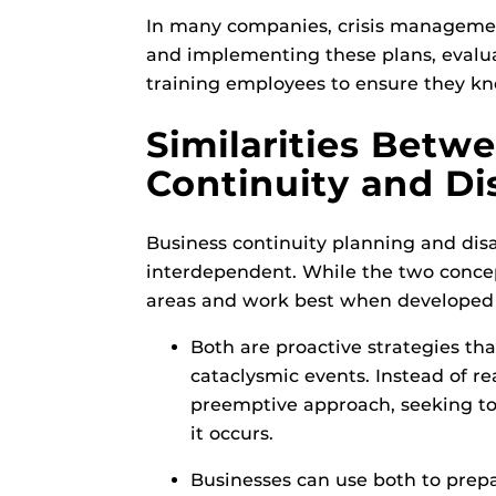
In many companies, crisis management
and implementing these plans, evalu
training employees to ensure they kno
Similarities Betw
Continuity and Di
Business continuity planning and dis
interdependent. While the two concep
areas and work best when developed
Both are proactive strategies th
cataclysmic events. Instead of rea
preemptive approach, seeking to 
it occurs.
Businesses can use both to prep