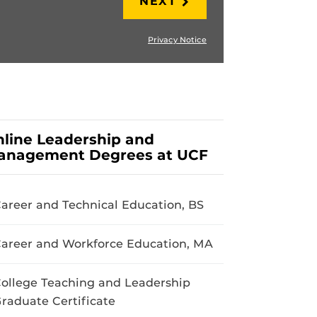
NEXT
Privacy Notice
line Leadership and
anagement Degrees at UCF
areer and Technical Education, BS
areer and Workforce Education, MA
ollege Teaching and Leadership
raduate Certificate