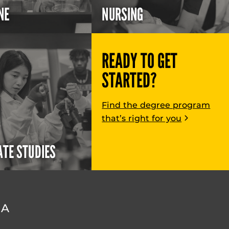
NE
NURSING
READY TO GET
STARTED?
Find the degree program
that’s right for you
TE STUDIES
DA