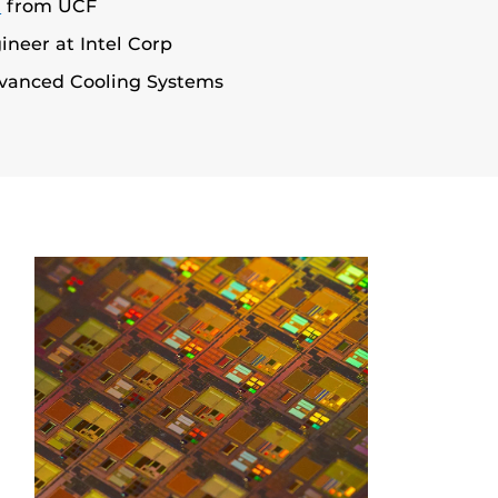
D
from UCF
neer at Intel Corp
vanced Cooling Systems