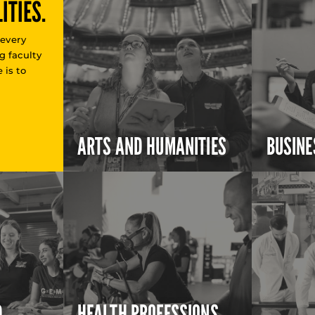
ITIES.
 every
g faculty
 is to
ARTS AND HUMANITIES
BUSINE
D
HEALTH PROFESSIONS