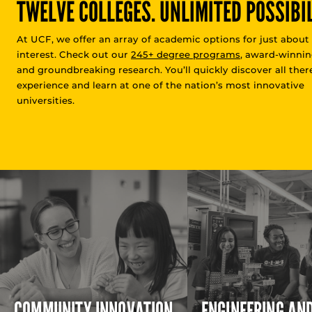
TWELVE COLLEGES. UNLIMITED POSSIBIL
At UCF, we offer an array of academic options for just about
interest. Check out our
245+ degree programs
, award-winnin
and groundbreaking research. You’ll quickly discover all there
experience and learn at one of the nation’s most innovative
universities.
COMMUNITY INNOVATION
ENGINEERING AN