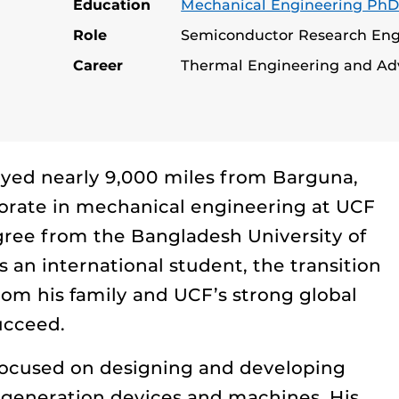
Education
Mechanical Engineering Ph
Role
Semiconductor Research Engi
Career
Thermal Engineering and Ad
ed nearly 9,000 miles from Barguna,
torate in mechanical engineering at UCF
egree from the Bangladesh University of
 an international student, the transition
rom his family and UCF’s strong global
ucceed.
 focused on designing and developing
t-generation devices and machines. His