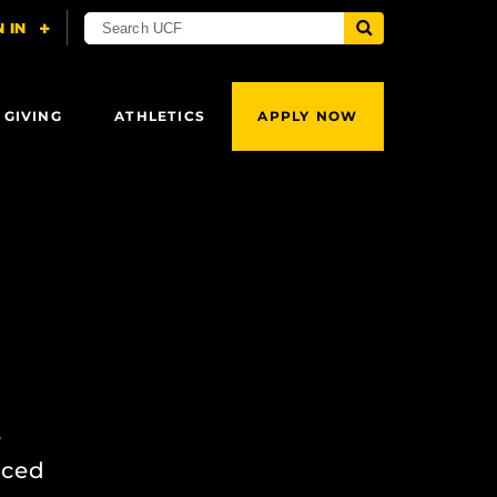
 GIVING
ATHLETICS
APPLY NOW
s
nced