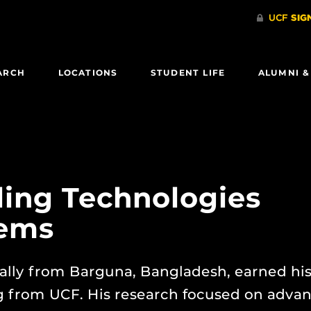
ARCH
LOCATIONS
STUDENT LIFE
ALUMNI &
ing Technologies
tems
lly from Barguna, Bangladesh, earned hi
 from UCF. His research focused on adva