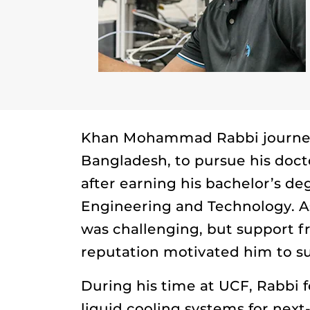
Khan Mohammad Rabbi journey
Bangladesh, to pursue his doc
after earning his bachelor’s d
Engineering and Technology. As
was challenging, but support f
reputation motivated him to s
During his time at UCF, Rabbi
liquid cooling systems for nex