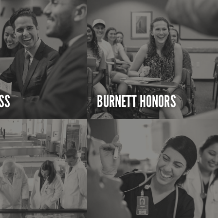
SS
BURNETT HONORS