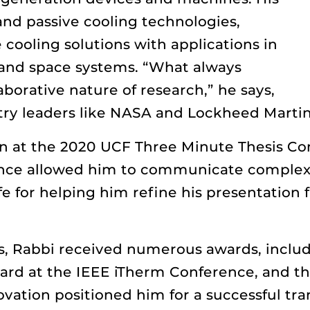
and passive cooling technologies,
 cooling solutions with applications in
, and space systems. “What always
borative nature of research,” he says,
try leaders like NASA and Lockheed Martin
on at the 2020 UCF Three Minute Thesis C
nce allowed him to communicate complex 
fe for helping him refine his presentation
s, Rabbi received numerous awards, inclu
ard at the IEEE iTherm Conference, and th
vation positioned him for a successful tran