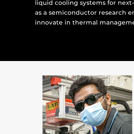
liquid cooling systems for next
as a semiconductor research en
innovate in thermal manageme