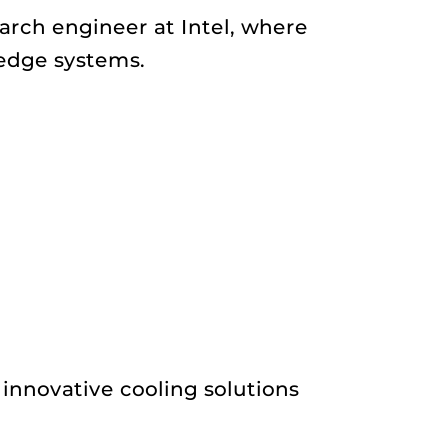
arch engineer at Intel, where
edge systems.
 innovative cooling solutions