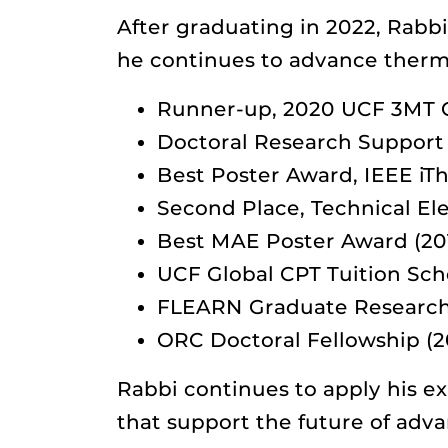
After graduating in 2022, Rabb
he continues to advance therm
Runner-up, 2020 UCF 3MT 
Doctoral Research Support
Best Poster Award, IEEE iT
Second Place, Technical Ele
Best MAE Poster Award (20
UCF Global CPT Tuition Sch
FLEARN Graduate Research 
ORC Doctoral Fellowship (2
Rabbi continues to apply his ex
that support the future of adv