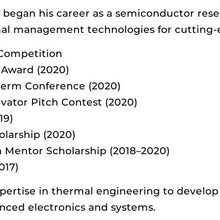
i began his career as a semiconductor rese
al management technologies for cutting-
Competition
 Award (2020)
herm Conference (2020)
vator Pitch Contest (2020)
19)
olarship (2020)
Mentor Scholarship (2018–2020)
017)
pertise in thermal engineering to develop
anced electronics and systems.