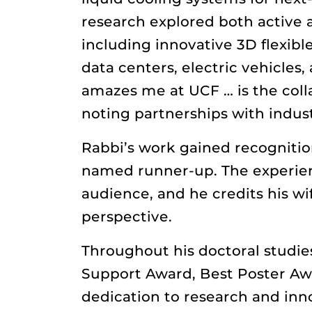
research explored both active 
including innovative 3D flexible
data centers, electric vehicles
amazes me at UCF … is the colla
noting partnerships with indus
Rabbi’s work gained recogniti
named runner-up. The experie
audience, and he credits his wi
perspective.
Throughout his doctoral studie
Support Award, Best Poster Aw
dedication to research and inno