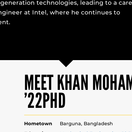
-generation technologies, leading to a car
gineer at Intel, where he continues to
nt.
MEET KHAN MOHA
’22PHD
Hometown
Barguna, Bangladesh