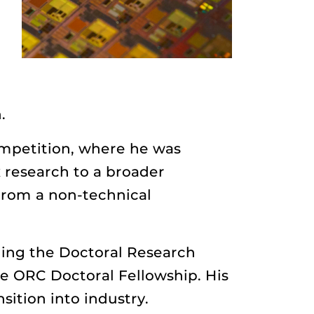
.
ompetition, where he was
research to a broader
 from a non-technical
ding the Doctoral Research
e ORC Doctoral Fellowship. His
sition into industry.