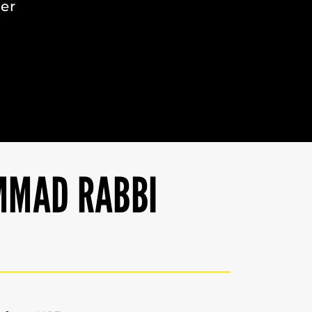
eer
MMAD RABBI