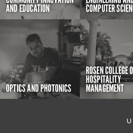
AND EDUCATION
COMPUTER SCIEN
ROSEN COLLEGE 
HOSPITALITY
OPTICS AND PHOTONICS
MANAGEMENT
U