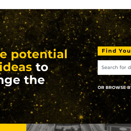
e potential
Find Yo
ideas
to
nge the
OR BROWSE B