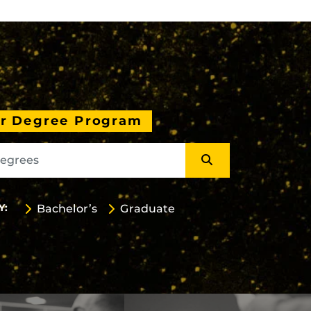
ur Degree Program
Y:
Bachelor’s
Graduate