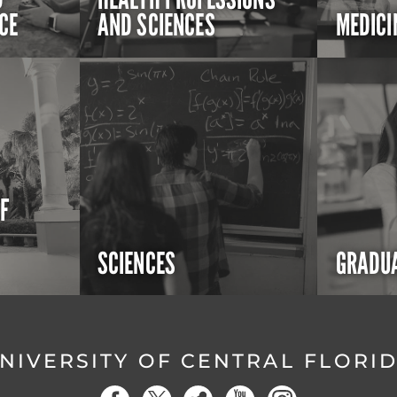
CE
AND SCIENCES
MEDICI
OF
SCIENCES
GRADUA
NIVERSITY OF CENTRAL FLORI