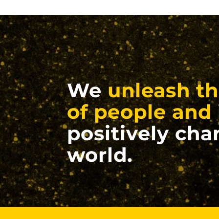
We
unleash th
of people and 
positively cha
world.