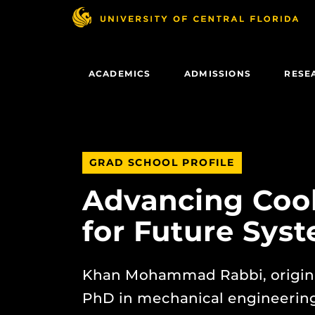
Skip
to
main
content
ACADEMICS
ADMISSIONS
RESE
GRAD SCHOOL PROFILE
Advancing Cool
for Future Sys
Khan Mohammad Rabbi, origina
PhD in mechanical engineering