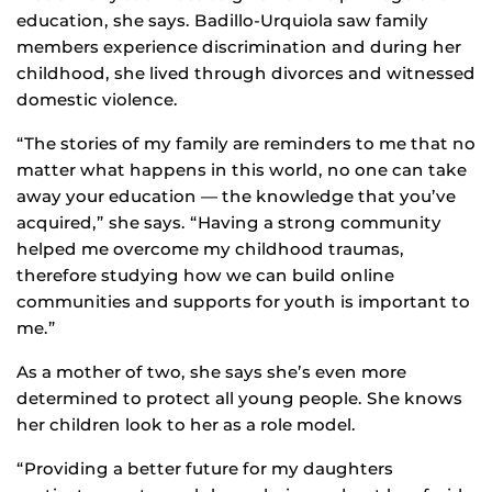
education, she says. Badillo-Urquiola saw family
members experience discrimination and during her
childhood, she lived through divorces and witnessed
domestic violence.
“The stories of my family are reminders to me that no
matter what happens in this world, no one can take
away your education — the knowledge that you’ve
acquired,” she says. “Having a strong community
helped me overcome my childhood traumas,
therefore studying how we can build online
communities and supports for youth is important to
me.”
As a mother of two, she says she’s even more
determined to protect all young people. She knows
her children look to her as a role model.
“Providing a better future for my daughters