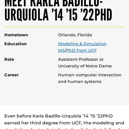
MEET KARLA BADILLO-
URQUIOLA ’14 ’15 ’22PHD
Hometown
Orlando, Florida
Education
Modeling & Simulation
MS
/
PhD from UCF
Role
Assistant Professor at
University of Notre Dame
Career
Human-computer interaction
and human systems
Even before Karla Badillo-Urquiola ’14 ’15 ’22PhD
earned her third degree from UCF, the modeling and