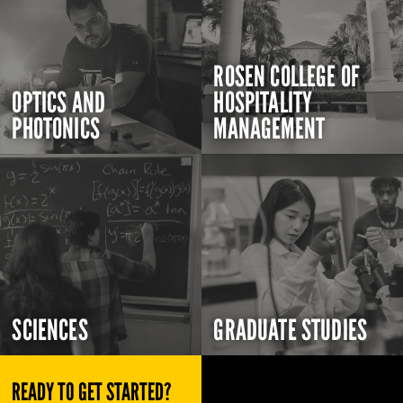
ROSEN COLLEGE OF
OPTICS AND
HOSPITALITY
PHOTONICS
MANAGEMENT
SCIENCES
GRADUATE STUDIES
READY TO GET STARTED?