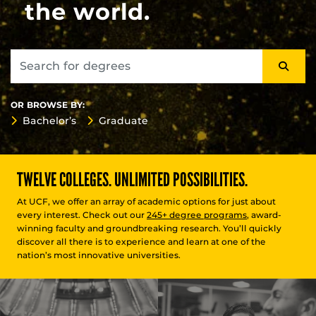
the world.
OR BROWSE BY:
Bachelor’s
Graduate
TWELVE COLLEGES. UNLIMITED POSSIBILITIES.
At UCF, we offer an array of academic options for just about
every interest. Check out our
245+ degree programs
, award-
winning faculty and groundbreaking research. You’ll quickly
discover all there is to experience and learn at one of the
nation’s most innovative universities.