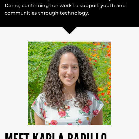
Dame, continuing her work to support youth and
communities through technology.