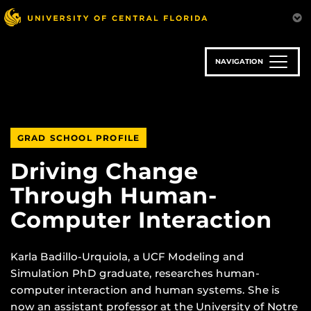
Skip
to
main
content
NAVIGATION
GRAD SCHOOL PROFILE
Driving Change
Through Human-
Computer Interaction
Karla Badillo-Urquiola, a UCF Modeling and
Simulation PhD graduate, researches human-
computer interaction and human systems. She is
now an assistant professor at the University of Notre