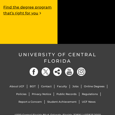
Find the degree program
that’s right for you
UNIVERSITY OF CENTRAL
FLORIDA
About UCF
BOT
Contact
Faculty
Jobs
Online Degrees
Policies
Privacy Notice
Public Records
Regulations
Report a Concern
Student Achievement
UCF News
4000 Central Florida Blvd. Orlando, Florida, 32816 |
407.823.2000