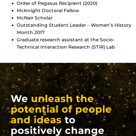
Order of Pegasus Recipient (2020)
McKnight Doctoral Fellow
McNair Scholar
Outstanding Student Leader – Women’s History
Month 2017
Graduate research assistant at the Socio-
Technical Interaction Research (STIR) Lab
We
unleash the
potential of people
and ideas
to
positively change