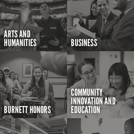
ARTS AND
HUMANITIES
BUSINESS
COMMUNITY
INNOVATION AND
BURNETT HONORS
EDUCATION