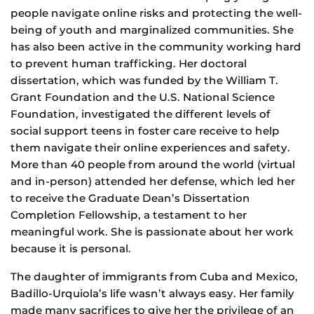
people navigate online risks and protecting the well-
being of youth and marginalized communities. She
has also been active in the community working hard
to prevent human trafficking. Her doctoral
dissertation, which was funded by the William T.
Grant Foundation and the U.S. National Science
Foundation, investigated the different levels of
social support teens in foster care receive to help
them navigate their online experiences and safety.
More than 40 people from around the world (virtual
and in-person) attended her defense, which led her
to receive the Graduate Dean’s Dissertation
Completion Fellowship, a testament to her
meaningful work. She is passionate about her work
because it is personal.
The daughter of immigrants from Cuba and Mexico,
Badillo-Urquiola’s life wasn’t always easy. Her family
made many sacrifices to give her the privilege of an