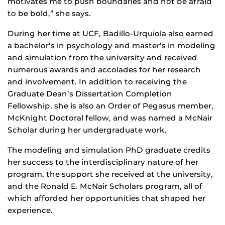
motivates me to push boundaries and not be afraid
to be bold,” she says.
During her time at UCF, Badillo-Urquiola also earned
a bachelor’s in psychology and master’s in modeling
and simulation from the university and received
numerous awards and accolades for her research
and involvement. In addition to receiving the
Graduate Dean’s Dissertation Completion
Fellowship, she is also an Order of Pegasus member,
McKnight Doctoral fellow, and was named a McNair
Scholar during her undergraduate work.
The modeling and simulation PhD graduate credits
her success to the interdisciplinary nature of her
program, the support she received at the university,
and the Ronald E. McNair Scholars program, all of
which afforded her opportunities that shaped her
experience.