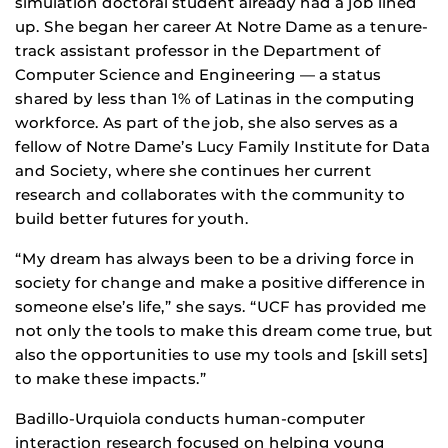
simulation doctoral student already had a job lined
up. She began her career At Notre Dame as a tenure-
track assistant professor in the Department of
Computer Science and Engineering — a status
shared by less than 1% of Latinas in the computing
workforce. As part of the job, she also serves as a
fellow of Notre Dame’s Lucy Family Institute for Data
and Society, where she continues her current
research and collaborates with the community to
build better futures for youth.
“My dream has always been to be a driving force in
society for change and make a positive difference in
someone else’s life,” she says. “UCF has provided me
not only the tools to make this dream come true, but
also the opportunities to use my tools and [skill sets]
to make these impacts.”
Badillo-Urquiola conducts human-computer
interaction research focused on helping young