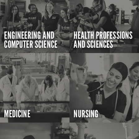
ENGINEERING AND
HEALTH PROFESSIONS
COMPUTER SCIENCE
AND SCIENCES
MEDICINE
NURSING