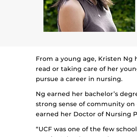
From a young age, Kristen Ng h
read or taking care of her youn
pursue a career in nursing.
Ng earned her bachelor’s degre
strong sense of community on 
earned her Doctor of Nursing P
“UCF was one of the few school