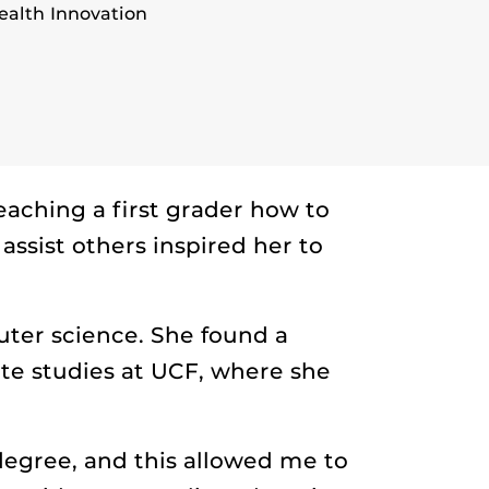
alth Innovation
aching a first grader how to
assist others inspired her to
uter science. She found a
e studies at UCF, where she
degree, and this allowed me to