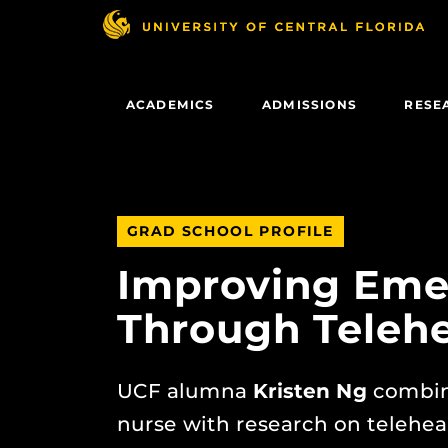
Skip
to
main
content
ACADEMICS
ADMISSIONS
RESE
GRAD SCHOOL PROFILE
Improving Eme
Through Telehe
UCF alumna
Kristen Ng
combin
nurse with research on telehea