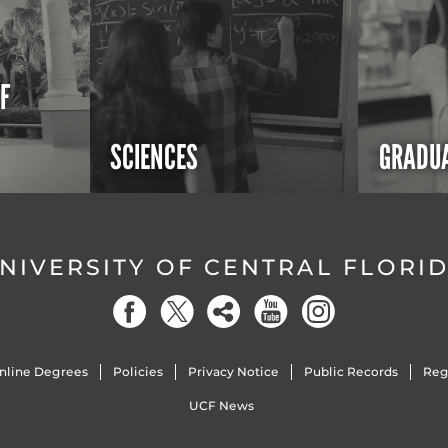
OF
SCIENCES
GRADUA
NIVERSITY OF CENTRAL FLORI
nline Degrees
Policies
Privacy Notice
Public Records
Reg
UCF News