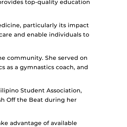
provides top-quality education
icine, particularly its impact
care and enable individuals to
the community. She served on
cs as a gymnastics coach, and
ilipino Student Association,
h Off the Beat during her
ake advantage of available