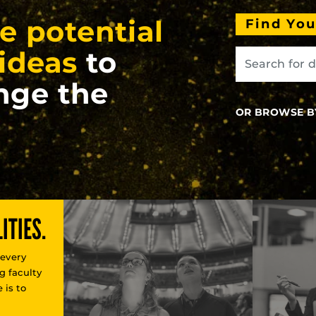
e potential
Find Yo
ideas
to
nge the
OR BROWSE B
ITIES.
 every
g faculty
 is to