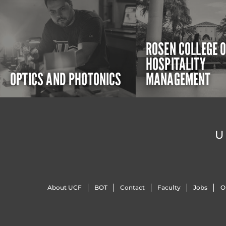
ROSEN COLLEGE 
HOSPITALITY
OPTICS AND PHOTONICS
MANAGEMENT
U
About UCF
BOT
Contact
Faculty
Jobs
O