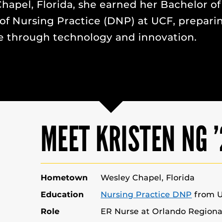
hapel, Florida, she earned her Bachelor of
of Nursing Practice (DNP) at UCF, prepari
 through technology and innovation.
MEET KRISTEN NG 
Hometown
Wesley Chapel, Florida
Education
Nursing Practice DNP
from 
Role
ER Nurse at Orlando Regiona