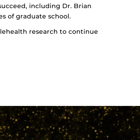
succeed, including Dr. Brian
s of graduate school.
lehealth research to continue