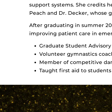
support systems. She credits h
Peach and Dr. Decker, whose g
After graduating in summer 20
improving patient care in eme
Graduate Student Advisor
Volunteer gymnastics coac
Member of competitive d
Taught first aid to student