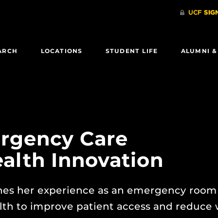
ARCH
LOCATIONS
STUDENT LIFE
ALUMNI &
rgency Care
alth Innovation
es her experience as an emergency room
lth to improve patient access and reduce 