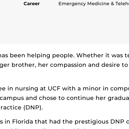
Career
Emergency Medicine & Telehe
as been helping people. Whether it was te
ger brother, her compassion and desire to 
e in nursing at UCF with a minor in comp
campus and chose to continue her graduat
ractice (DNP).
s in Florida that had the prestigious DNP 