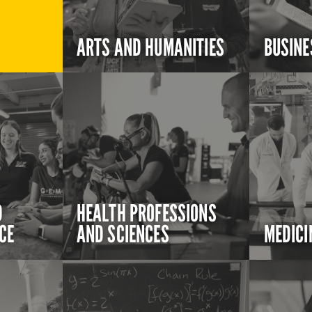
ARTS AND HUMANITIES
BUSINE
D
HEALTH PROFESSIONS
CE
AND SCIENCES
MEDICI