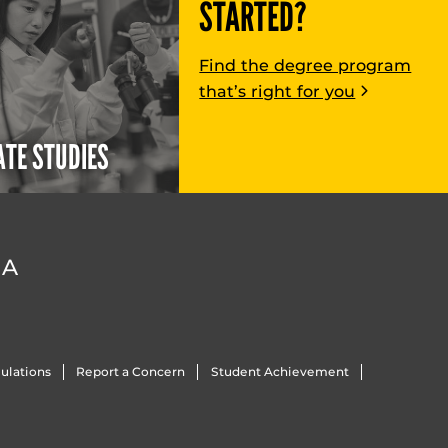
STARTED?
Find the degree program
that’s right for you
TE STUDIES
DA
ulations
Report a Concern
Student Achievement