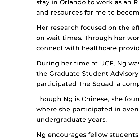
stay in Orlando to work as an R
and resources for me to become
Her research focused on the ef
on wait times. Through her wor
connect with healthcare provi
During her time at UCF, Ng wa
the Graduate Student Advisory 
participated The Squad, a com
Though Ng is Chinese, she foun
where she participated in even
undergraduate years.
Ng encourages fellow students 