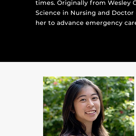
times. Originally from Wesley C
Science in Nursing and Doctor 
her to advance emergency care