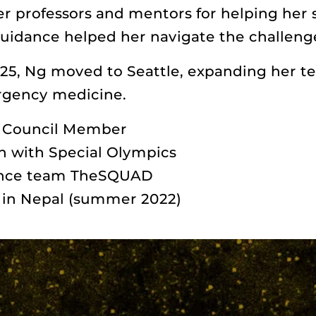
er professors and mentors for helping her 
uidance helped her navigate the challenge
25, Ng moved to Seattle, expanding her te
rgency medicine.
y Council Member
h with Special Olympics
ance team TheSQUAD
s in Nepal (summer 2022)