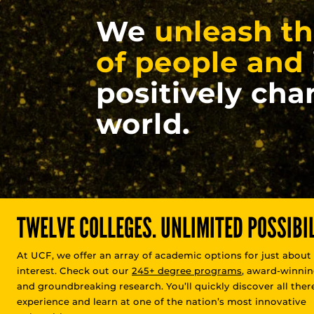
We
unleash th
of people and 
positively cha
world.
TWELVE COLLEGES. UNLIMITED POSSIBIL
At UCF, we offer an array of academic options for just about
interest. Check out our
245+ degree programs
, award-winnin
and groundbreaking research. You’ll quickly discover all there
experience and learn at one of the nation’s most innovative