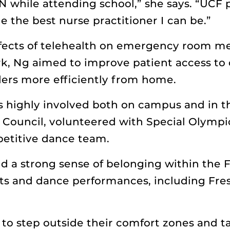
N while attending school,” she says. “UCF 
 the best nurse practitioner I can be.”
fects of telehealth on emergency room med
k, Ng aimed to improve patient access to 
ders more efficiently from home.
s highly involved both on campus and in 
Council, volunteered with Special Olympi
petitive dance team.
d a strong sense of belonging within the F
ts and dance performances, including Fres
to step outside their comfort zones and t