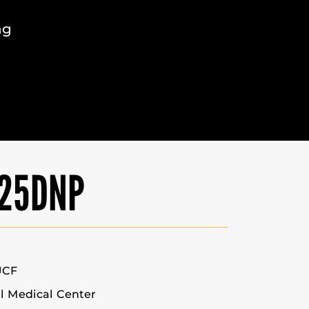
ng
’25DNP
UCF
l Medical Center