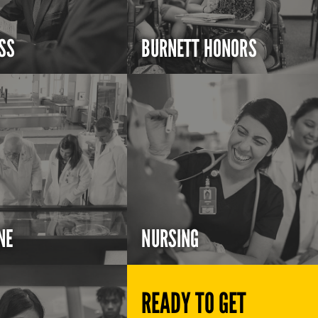
SS
BURNETT HONORS
NE
NURSING
READY TO GET