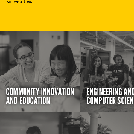
universities.
COMMUNITY INNOVATION
ENGINEERING AN
AND EDUCATION
COMPUTER SCIEN