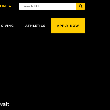
 GIVING
ATHLETICS
APPLY NOW
wait