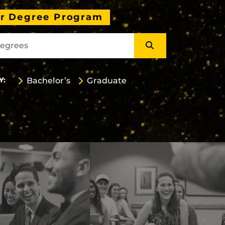
ur Degree Program
Y:
Bachelor’s
Graduate