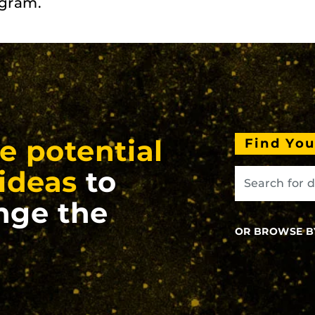
ogram.
e potential
Find Yo
ideas
to
nge the
OR BROWSE B