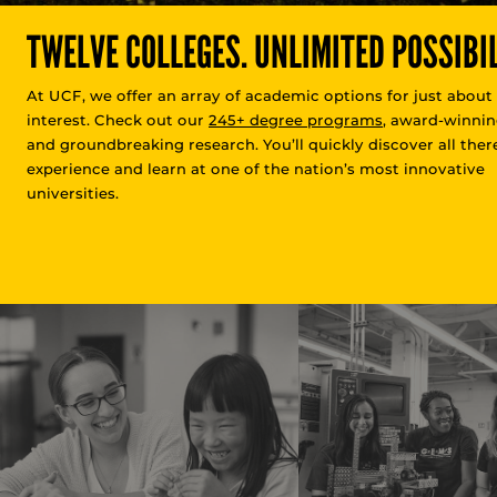
TWELVE COLLEGES. UNLIMITED POSSIBIL
At UCF, we offer an array of academic options for just about
interest. Check out our
245+ degree programs
, award-winnin
and groundbreaking research. You’ll quickly discover all there
experience and learn at one of the nation’s most innovative
universities.