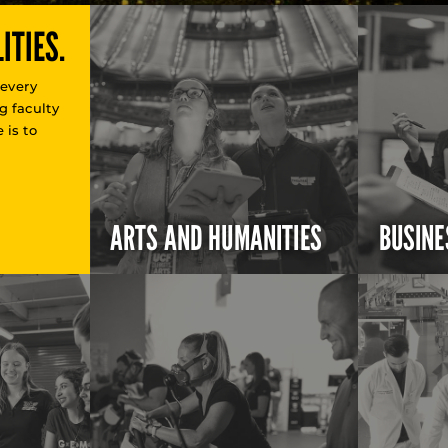
ITIES.
 every
g faculty
 is to
ARTS AND HUMANITIES
BUSINE