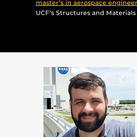
master’s in aerospace enginee
UCF’s Structures and Materials