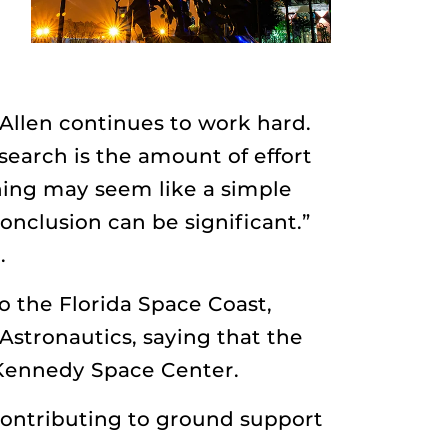
Allen continues to work hard.
earch is the amount of effort
hing may seem like a simple
onclusion can be significant.”
.
o the Florida Space Coast,
Astronautics, saying that the
t Kennedy Space Center.
 contributing to ground support