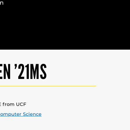
in
EN ’21MS
E from UCF
Computer Science