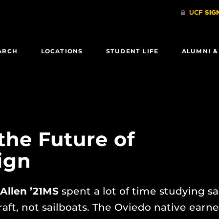
ARCH
LOCATIONS
STUDENT LIFE
ALUMNI &
 the Future of
ign
Allen ’21MS
spent a lot of time studying sai
raft, not sailboats. The Oviedo native earn