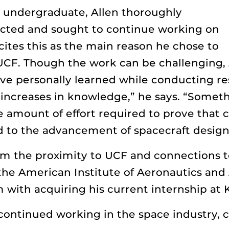
n undergraduate, Allen thoroughly
cted and sought to continue working on
cites this as the main reason he chose to
UCF. Though the work can be challenging, 
ve personally learned while conducting res
 increases in knowledge,” he says. “Somet
 amount of effort required to prove that c
 to the advancement of spacecraft design
rom the proximity to UCF and connections t
the American Institute of Aeronautics and 
m with acquiring his current internship a
n continued working in the space industry,