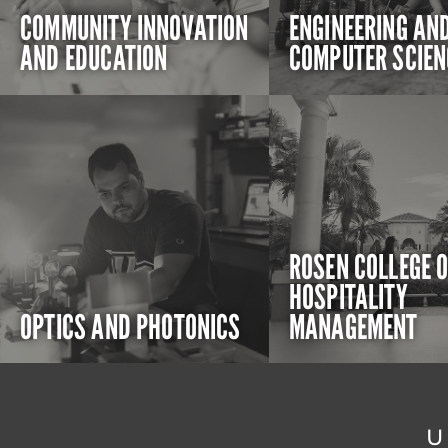
COMMUNITY INNOVATION
ENGINEERING AN
AND EDUCATION
COMPUTER SCIEN
ROSEN COLLEGE 
HOSPITALITY
OPTICS AND PHOTONICS
MANAGEMENT
U