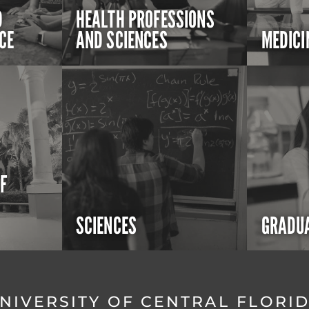
D
HEALTH PROFESSIONS
CE
AND SCIENCES
MEDICI
OF
SCIENCES
GRADUA
NIVERSITY OF CENTRAL FLORI