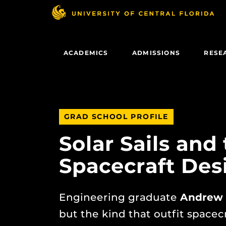
Skip
to
main
content
ACADEMICS
ADMISSIONS
RESE
GRAD SCHOOL PROFILE
Solar Sails and
Spacecraft Des
Engineering graduate
Andrew 
but the kind that outfit spacec