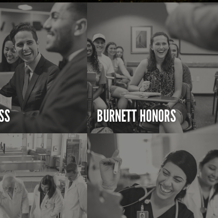
SS
BURNETT HONORS