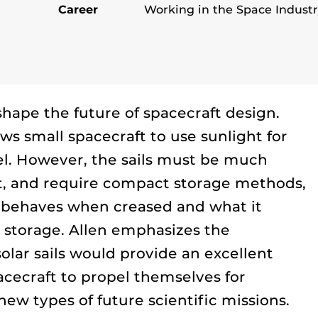
Career
Working in the Space Indust
 shape the future of spacecraft design.
ows small spacecraft to use sunlight for
el. However, the sails must be much
aft, and require compact storage methods,
l behaves when creased and what it
r storage. Allen emphasizes the
solar sails would provide an excellent
cecraft to propel themselves for
new types of future scientific missions.