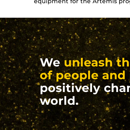
equipment for the Artemis pr
We
unleash th
of people and 
positively cha
world.