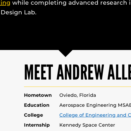
ring
while completing advanced research 
 Design Lab.
MEET ANDREW ALL
Hometown
Oviedo, Florida
Education
Aerospace Engineering MSA
College
College of Engineering and 
Internship
Kennedy Space Center