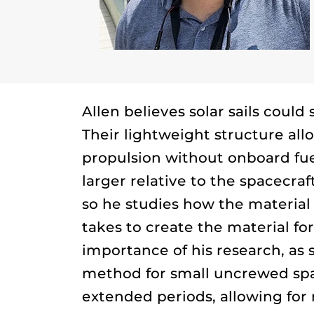
Allen believes solar sails could
Their lightweight structure all
propulsion without onboard fu
larger relative to the spacecr
so he studies how the materia
takes to create the material fo
importance of his research, as 
method for small uncrewed spa
extended periods, allowing for 