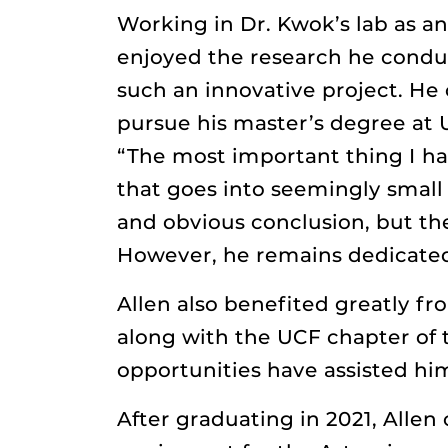
Working in Dr. Kwok’s lab as a
enjoyed the research he condu
such an innovative project. He 
pursue his master’s degree at 
“The most important thing I ha
that goes into seemingly small
and obvious conclusion, but the
However, he remains dedicated
Allen also benefited greatly f
along with the UCF chapter of 
opportunities have assisted hi
After graduating in 2021, Alle