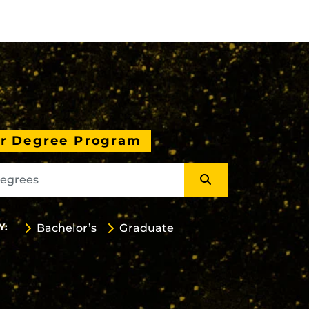
ur Degree Program
Y:
Bachelor’s
Graduate