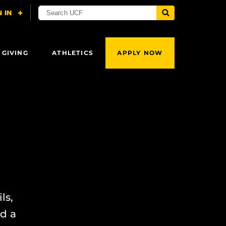
 GIVING
ATHLETICS
APPLY NOW
ls,
ed a