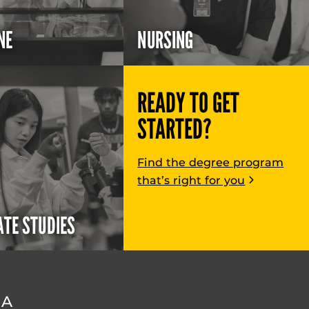
NE
NURSING
READY TO GET
STARTED?
Find the degree program
that’s right for you
TE STUDIES
DA