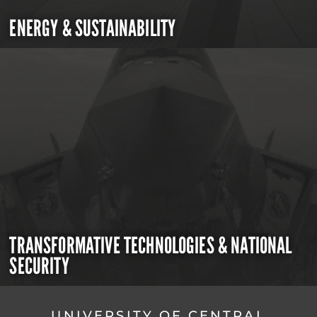
ENERGY & SUSTAINABILITY
TRANSFORMATIVE TECHNOLOGIES & NATIONAL
SECURITY
UNIVERSITY OF CENTRAL