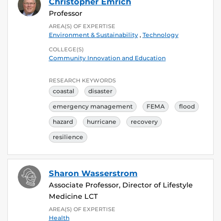
Christopher Emrich
Professor
AREA(S) OF EXPERTISE
Environment & Sustainability
,
Technology
COLLEGE(S)
Community Innovation and Education
RESEARCH KEYWORDS
coastal
disaster
emergency management
FEMA
flood
hazard
hurricane
recovery
resilience
Sharon Wasserstrom
Associate Professor, Director of Lifestyle
Medicine LCT
AREA(S) OF EXPERTISE
Health