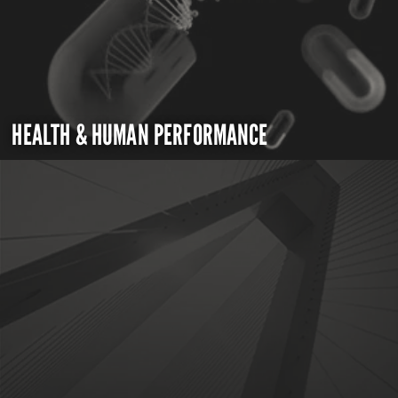
HEALTH & HUMAN PERFORMANCE