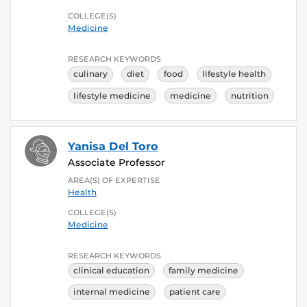
COLLEGE(S)
Medicine
RESEARCH KEYWORDS
culinary
diet
food
lifestyle health
lifestyle medicine
medicine
nutrition
Yanisa Del Toro
Associate Professor
AREA(S) OF EXPERTISE
Health
COLLEGE(S)
Medicine
RESEARCH KEYWORDS
clinical education
family medicine
internal medicine
patient care