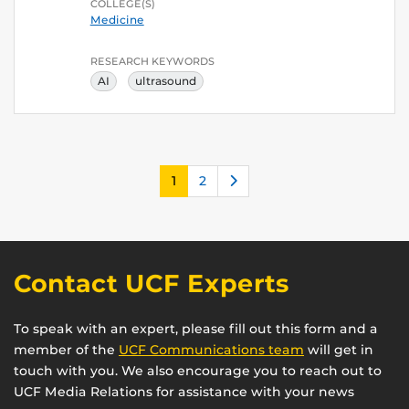
COLLEGE(S)
Medicine
RESEARCH KEYWORDS
AI
ultrasound
Next
1
2
Contact UCF Experts
To speak with an expert, please fill out this form and a
member of the
UCF Communications team
will get in
touch with you. We also encourage you to reach out to
UCF Media Relations for assistance with your news