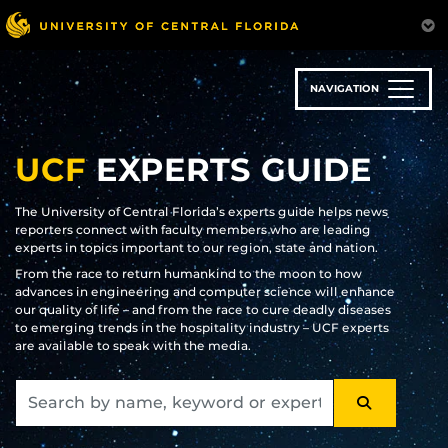
Skip
to
main
content
NAVIGATION
UCF
EXPERTS GUIDE
The University of Central Florida’s experts guide helps news
reporters connect with faculty members who are leading
experts in topics important to our region, state and nation.
From the race to return humankind to the moon to how
advances in engineering and computer science will enhance
our quality of life – and from the race to cure deadly diseases
to emerging trends in the hospitality industry – UCF experts
are available to speak with the media.
SEARCH