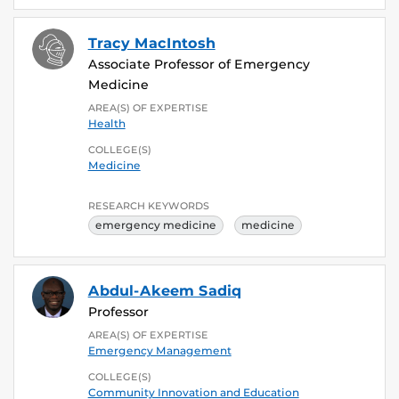
Tracy MacIntosh
Associate Professor of Emergency
Medicine
AREA(S) OF EXPERTISE
Health
COLLEGE(S)
Medicine
RESEARCH KEYWORDS
emergency medicine
medicine
Abdul-Akeem Sadiq
Professor
AREA(S) OF EXPERTISE
Emergency Management
COLLEGE(S)
Community Innovation and Education