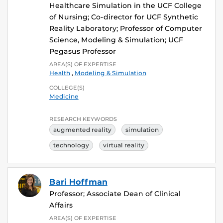
Healthcare Simulation in the UCF College
of Nursing; Co-director for UCF Synthetic
Reality Laboratory; Professor of Computer
Science, Modeling & Simulation; UCF
Pegasus Professor
AREA(S) OF EXPERTISE
Health
,
Modeling & Simulation
COLLEGE(S)
Medicine
RESEARCH KEYWORDS
augmented reality
simulation
technology
virtual reality
Bari Hoffman
Professor; Associate Dean of Clinical
Affairs
AREA(S) OF EXPERTISE