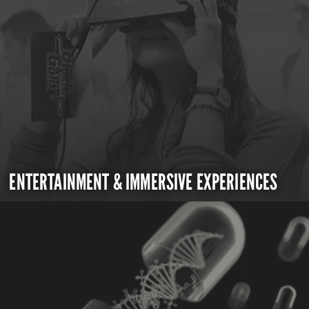
ENTERTAINMENT & IMMERSIVE EXPERIENCES