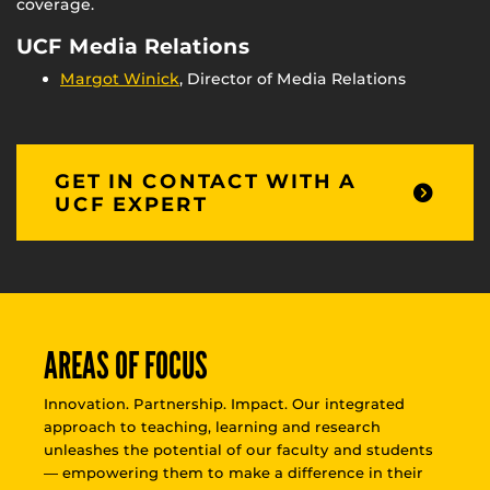
coverage.
UCF Media Relations
Margot Winick
, Director of Media Relations
GET IN CONTACT WITH A
UCF EXPERT
AREAS OF FOCUS
Innovation. Partnership. Impact. Our integrated
approach to teaching, learning and research
unleashes the potential of our faculty and students
— empowering them to make a difference in their