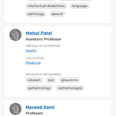
intellectual disabilities
language
pathology
speech
Mehul Patel
Assistant Professor
AREA(S) OF EXPERTISE
Health
COLLEGE(S)
Medicine
RESEARCH KEYWORDS
cataract
eye
glaucoma
opthalmology
opthamologist
Naveed Sami
Professor