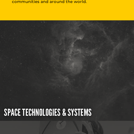
communities and around the world.
SPACE TECHNOLOGIES & SYSTEMS