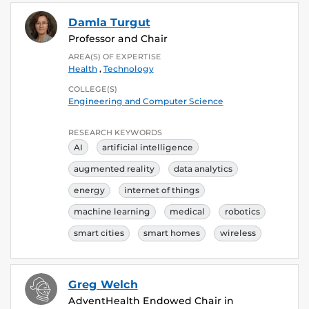
Damla Turgut
Professor and Chair
AREA(S) OF EXPERTISE
Health
,
Technology
COLLEGE(S)
Engineering and Computer Science
RESEARCH KEYWORDS
AI
artificial intelligence
augmented reality
data analytics
energy
internet of things
machine learning
medical
robotics
smart cities
smart homes
wireless
Greg Welch
AdventHealth Endowed Chair in