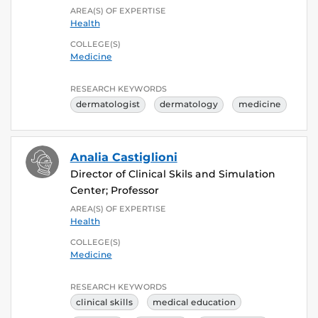
AREA(S) OF EXPERTISE
Health
COLLEGE(S)
Medicine
RESEARCH KEYWORDS
dermatologist
dermatology
medicine
Analia Castiglioni
Director of Clinical Skils and Simulation
Center; Professor
AREA(S) OF EXPERTISE
Health
COLLEGE(S)
Medicine
RESEARCH KEYWORDS
clinical skills
medical education