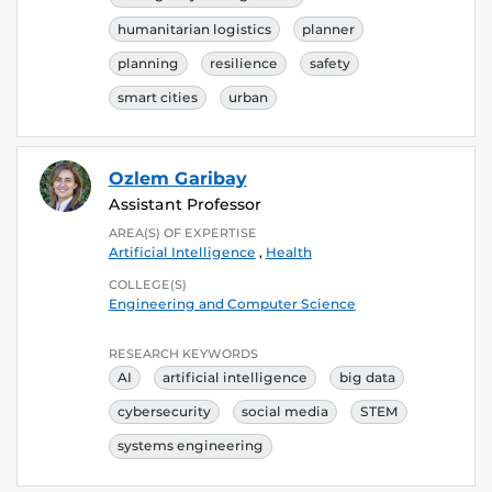
humanitarian logistics
planner
planning
resilience
safety
smart cities
urban
Ozlem Garibay
Assistant Professor
AREA(S) OF EXPERTISE
Artificial Intelligence
,
Health
COLLEGE(S)
Engineering and Computer Science
RESEARCH KEYWORDS
AI
artificial intelligence
big data
cybersecurity
social media
STEM
systems engineering