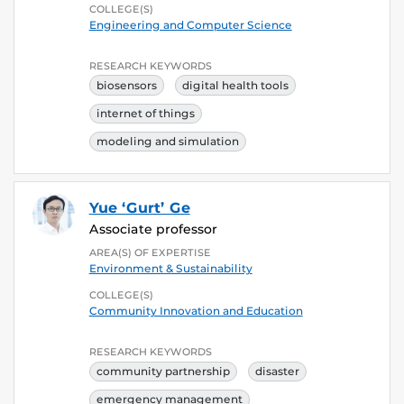
COLLEGE(S)
Engineering and Computer Science
RESEARCH KEYWORDS
biosensors
digital health tools
internet of things
modeling and simulation
Yue ‘Gurt’ Ge
Associate professor
AREA(S) OF EXPERTISE
Environment & Sustainability
COLLEGE(S)
Community Innovation and Education
RESEARCH KEYWORDS
community partnership
disaster
emergency management