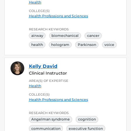
Health
COLLEGE(S)
Health Professions and Sciences
RESEARCH KEYWORDS
airway
biomechanical
cancer
health
hologram
Parkinson
voice
Kelly David
Clinical Instructor
AREA(S) OF EXPERTISE
Health
COLLEGE(S)
Health Professions and Sciences
RESEARCH KEYWORDS
Angelman syndrome
cognition
communication
executive function