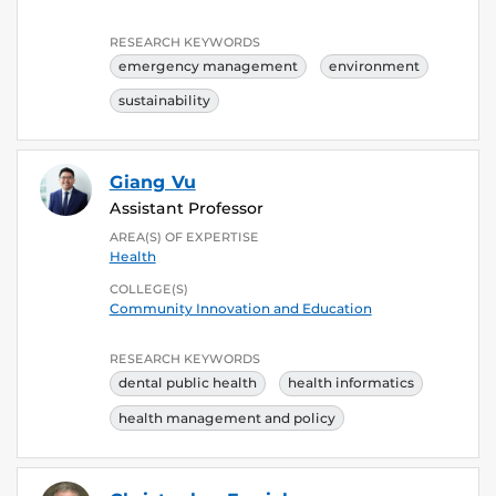
RESEARCH KEYWORDS
emergency management
environment
sustainability
Giang Vu
Assistant Professor
AREA(S) OF EXPERTISE
Health
COLLEGE(S)
Community Innovation and Education
RESEARCH KEYWORDS
dental public health
health informatics
health management and policy