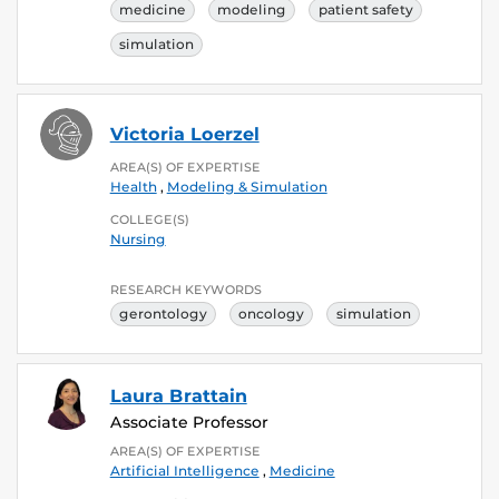
medicine
modeling
patient safety
simulation
Victoria Loerzel
AREA(S) OF EXPERTISE
Health
,
Modeling & Simulation
COLLEGE(S)
Nursing
RESEARCH KEYWORDS
gerontology
oncology
simulation
Laura Brattain
Associate Professor
AREA(S) OF EXPERTISE
Artificial Intelligence
,
Medicine