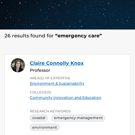
26 results found for
“emergency care”
Claire Connolly Knox
Professor
AREA(S) OF EXPERTISE
Environment & Sustainabiilty
COLLEGE(S)
Community Innovation and Education
RESEARCH KEYWORDS
coastal
emergency management
environment