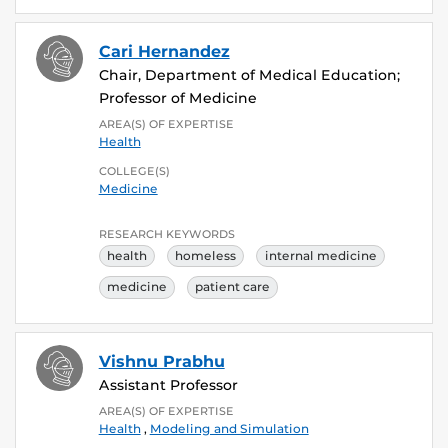
Cari Hernandez
Chair, Department of Medical Education;
Professor of Medicine
AREA(S) OF EXPERTISE
Health
COLLEGE(S)
Medicine
RESEARCH KEYWORDS
health
homeless
internal medicine
medicine
patient care
Vishnu Prabhu
Assistant Professor
AREA(S) OF EXPERTISE
Health
,
Modeling and Simulation