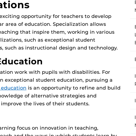
ations
exciting opportunity for teachers to develop
ar area of education. Specialization allows
eaching that inspire them, working in various
lizations, such as exceptional student
s, such as instructional design and technology.
Education
ion work with pupils with disabilities. For
in exceptional student education, pursuing a
 education
is an opportunity to refine and build
knowledge of alternative strategies and
mprove the lives of their students.
earning focus on innovation in teaching,
teach and the ways in which students learn by