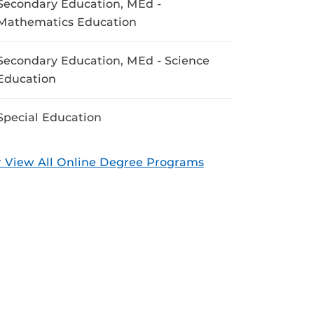
Secondary Education, MEd -
Mathematics Education
Secondary Education, MEd - Science
Education
Special Education
 View All Online Degree Programs