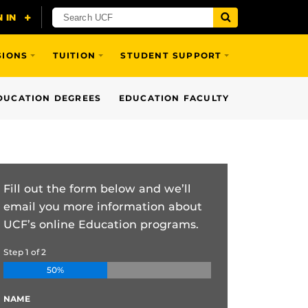
SIONS
TUITION
STUDENT SUPPORT
DUCATION DEGREES
EDUCATION FACULTY
Fill out the form below and we’ll
email you more information about
UCF’s online Education programs.
Step
1
of
2
50%
NAME