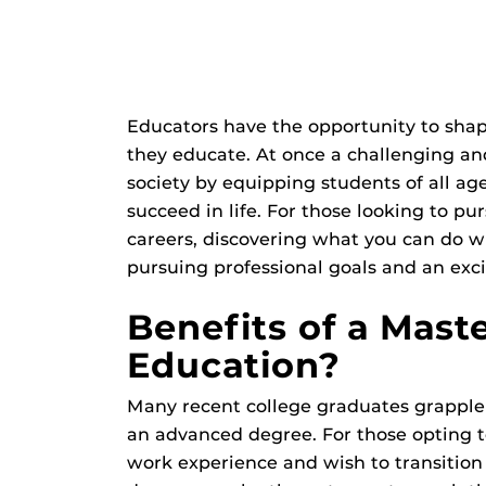
Educators have the opportunity to shap
they educate. At once a challenging and 
society by equipping students of all ag
succeed in life. For those looking to pur
careers, discovering what you can do w
pursuing professional goals and an exci
Benefits of a Mast
Education?
Many recent college graduates grapple
an advanced degree. For those opting t
work experience and wish to transition t