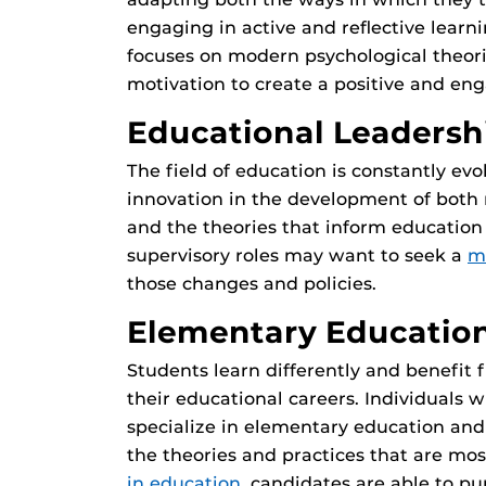
engaging in active and reflective learn
focuses on modern psychological theori
motivation to create a positive and en
Educational Leadersh
The field of education is constantly evo
innovation in the development of both 
and the theories that inform education 
supervisory roles may want to seek a
m
those changes and policies.
Elementary Educatio
Students learn differently and benefit
their educational careers. Individuals
specialize in elementary education an
the theories and practices that are mos
in education
, candidates are able to pu