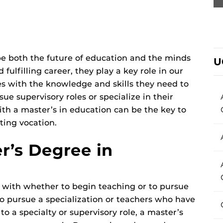
e both the future of education and the minds
U
fulfilling career, they play a key role in our
es with the knowledge and skills they need to
sue supervisory roles or specialize in their
ith a master’s in education can be the key to
ting vocation.
er’s Degree in
 with whether to begin teaching or to pursue
o pursue a specialization or teachers who have
o a specialty or supervisory role, a master’s