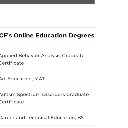
CF’s Online Education Degrees
Applied Behavior Analysis Graduate
Certificate
Art Education, MAT
Autism Spectrum Disorders Graduate
Certificate
Career and Technical Education, BS