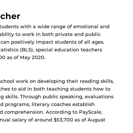
acher
students with a wide range of emotional and
ability to work in both private and public
 can positively impact students of all ages.
atistics (BLS), special education teachers
00 as of May 2020.
chool work on developing their reading skills,
ches to aid in both teaching students how to
g skills. Through public speaking, evaluations
 programs, literary coaches establish
nd comprehension. According to PayScale,
nual salary of around $53,700 as of August