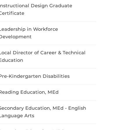
Instructional Design Graduate
Certificate
Leadership in Workforce
Development
Local Director of Career & Technical
Education
Pre-Kindergarten Disabilities
Reading Education, MEd
Secondary Education, MEd - English
Language Arts