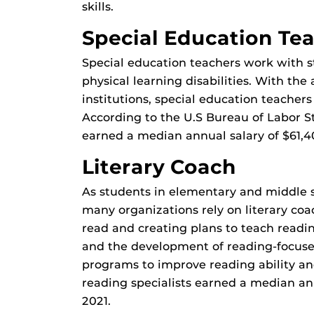
skills.
Special Education Te
Special education teachers work with 
physical learning disabilities. With the 
institutions, special education teachers
According to the U.S Bureau of Labor St
earned a median annual salary of $61,4
Literary Coach
As students in elementary and middle s
many organizations rely on literary coa
read and creating plans to teach readin
and the development of reading-focused
programs to improve reading ability a
reading specialists earned a median an
2021.