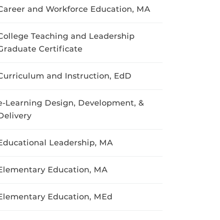
Career and Workforce Education, MA
College Teaching and Leadership
Graduate Certificate
Curriculum and Instruction, EdD
e-Learning Design, Development, &
Delivery
Educational Leadership, MA
Elementary Education, MA
Elementary Education, MEd