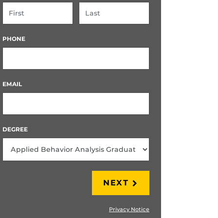
FIRST
LAST
PHONE
EMAIL
DEGREE
NEXT
Privacy Notice