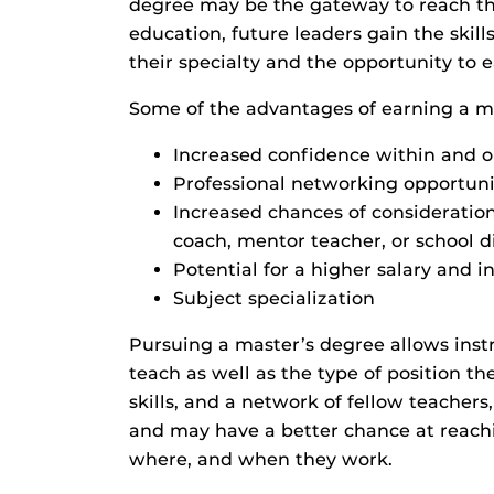
degree may be the gateway to reach th
education, future leaders gain the skil
their specialty and the opportunity to 
Some of the advantages of earning a ma
Increased confidence within and o
Professional networking opportuni
Increased chances of consideration 
coach, mentor teacher, or school dis
Potential for a higher salary and i
Subject specialization
Pursuing a master’s degree allows instr
teach as well as the type of position 
skills, and a network of fellow teachers
and may have a better chance at reachin
where, and when they work.