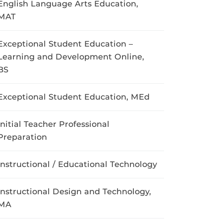
English Language Arts Education,
MAT
Exceptional Student Education –
Learning and Development Online,
BS
Exceptional Student Education, MEd
Initial Teacher Professional
Preparation
Instructional / Educational Technology
Instructional Design and Technology,
MA