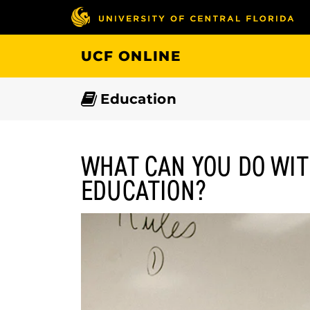
Skip
to
main
UCF ONLINE
content
Education
WHAT CAN YOU DO WIT
EDUCATION?