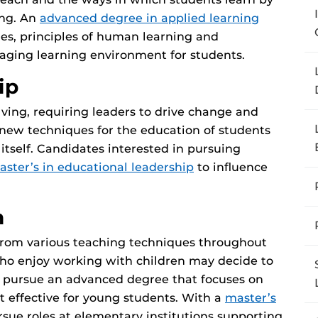
ing. An
advanced degree in applied learning
es, principles of human learning and
gaging learning environment for students.
ip
lving, requiring leaders to drive change and
new techniques for the education of students
itself. Candidates interested in pursuing
aster’s in educational leadership
to influence
n
 from various teaching techniques throughout
 who enjoy working with children may decide to
d pursue an advanced degree that focuses on
t effective for young students. With a
master’s
rsue roles at elementary institutions supporting