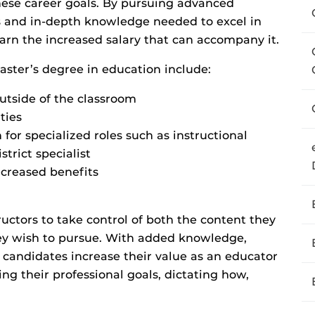
ese career goals. By pursuing advanced
ls and in-depth knowledge needed to excel in
earn the increased salary that can accompany it.
ster’s degree in education include:
utside of the classroom
ties
for specialized roles such as instructional
trict specialist
ncreased benefits
uctors to take control of both the content they
they wish to pursue. With added knowledge,
, candidates increase their value as an educator
g their professional goals, dictating how,