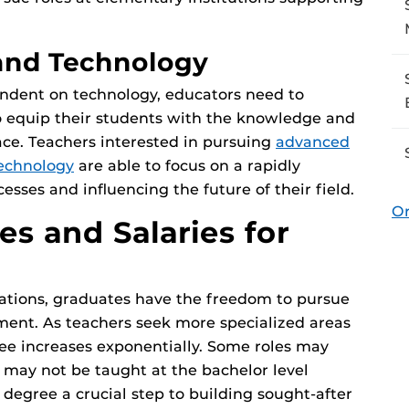
 and Technology
ndent on technology, educators need to
 equip their students with the knowledge and
ace. Teachers interested in pursuing
advanced
technology
are able to focus on a rapidly
cesses and influencing the future of their field.
Or
es and Salaries for
ations, graduates have the freedom to pursue
ment. As teachers seek more specialized areas
ree increases exponentially. Some roles may
 may not be taught at the bachelor level
egree a crucial step to building sought-after