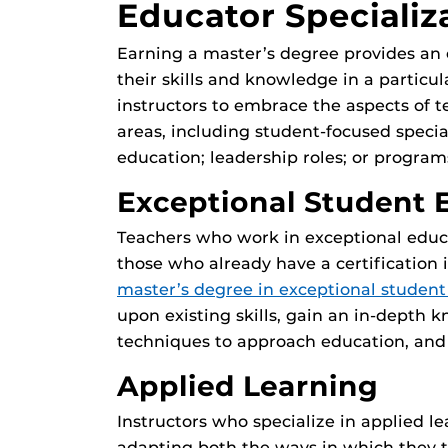
Educator Specializ
Earning a master’s degree provides an 
their skills and knowledge in a particul
instructors to embrace the aspects of t
areas, including student-focused specia
education; leadership roles; or program
Exceptional Student 
Teachers who work in exceptional educat
those who already have a certification 
master’s degree in exceptional student
upon existing skills, gain an in-depth 
techniques to approach education, and i
Applied Learning
Instructors who specialize in applied l
adapting both the ways in which they 