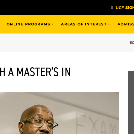
ONLINE PROGRAMS
AREAS OF INTEREST
ADMIS
E
H A MASTER’S IN