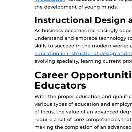
the development of young minds.
Instructional Design
As business becomes increasingly depe
understand and embrace technology to
skills to succeed in the modern workpl
education in instructional design and 
evolving specialty, learning current pro
Career Opportuniti
Educators
With the proper education and qualific
various types of education and employ
of focus, the value of an advanced deg
require a set of core competencies that
making the completion of an advanced d