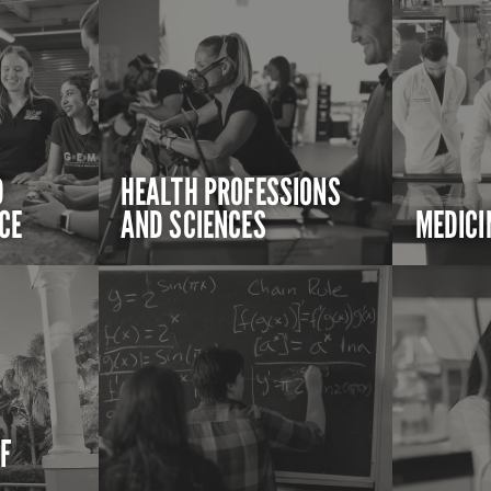
D
HEALTH PROFESSIONS
CE
AND SCIENCES
MEDICI
OF