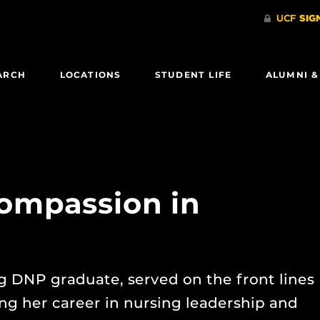
ARCH
LOCATIONS
STUDENT LIFE
ALUMNI &
ompassion in
 DNP graduate, served on the front lines
g her career in nursing leadership and