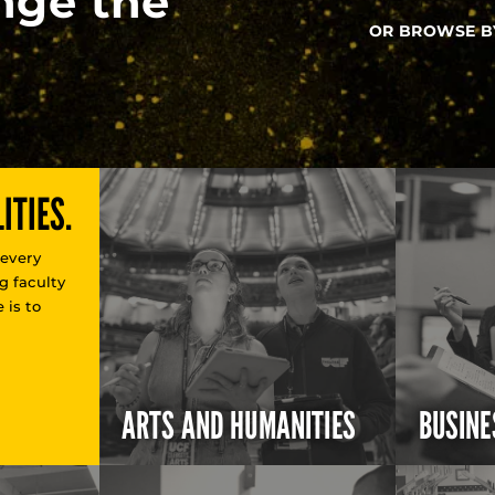
nge the
OR BROWSE B
ITIES.
 every
g faculty
 is to
ARTS AND HUMANITIES
BUSINE