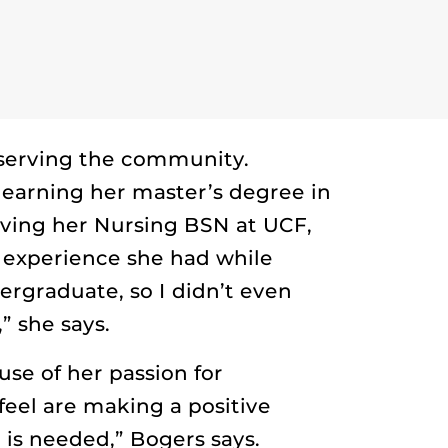
 serving the community.
 earning her master’s degree in
iving her Nursing BSN at UCF,
 experience she had while
rgraduate, so I didn’t even
” she says.
use of her passion for
 feel are making a positive
 is needed,” Bogers says.