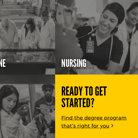
NE
NURSING
READY TO GET
STARTED?
Find the degree program
that’s right for you