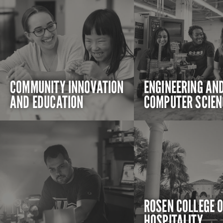
COMMUNITY INNOVATION
ENGINEERING AN
AND EDUCATION
COMPUTER SCIEN
ROSEN COLLEGE 
HOSPITALITY