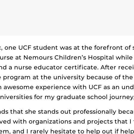
 one UCF student was at the forefront of
rse at Nemours Children’s Hospital while
a nurse educator certificate. After rece
 program at the university because of the
an awesome experience with UCF as an unde
niversities for my graduate school journey,
inds that she stands out professionally beca
lved with organizations and projects that I
, and I rarely hesitate to help out if help