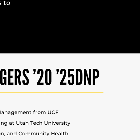
s to
GERS ’20 ’25DNP
 Management from UCF
sing at Utah Tech University
ion, and Community Health