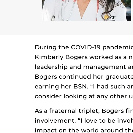
During the COVID-19 pandemic,
Kimberly Bogers worked as a nu
leadership and management and 
Bogers continued her graduate
earning her BSN. “I had such 
consider looking at any other u
As a fraternal triplet, Bogers f
involvement. “I love to be invo
impact on the world around them