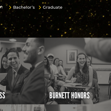
Y:
Bachelor’s
Graduate
SS
BURNETT HONORS