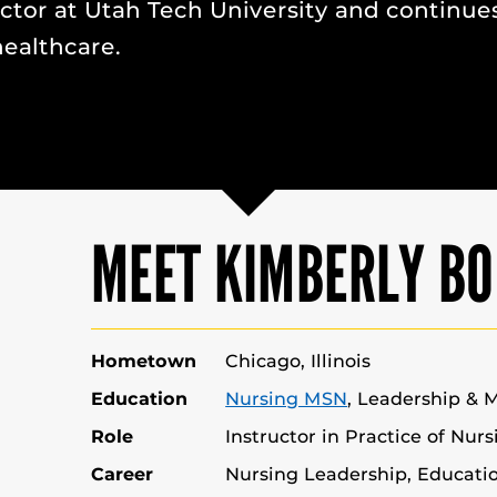
uctor at Utah Tech University and continue
ealthcare.
MEET KIMBERLY BO
Hometown
Chicago, Illinois
Education
Nursing MSN
, Leadership &
Role
Instructor in Practice of Nur
Career
Nursing Leadership, Educat