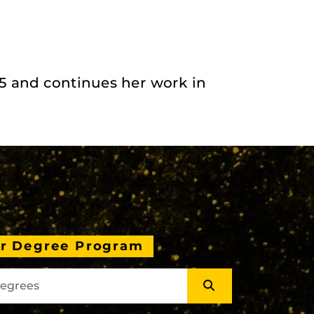
 and continues her work in
ur Degree Program