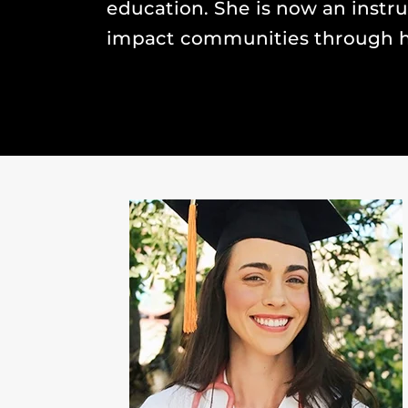
education. She is now an instr
impact communities through h