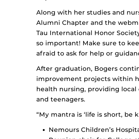
Along with her studies and nurs
Alumni Chapter and the webmast
Tau International Honor Societ
so important! Make sure to kee
afraid to ask for help or guidan
After graduation, Bogers conti
improvement projects within h
health nursing, providing local
and teenagers.
“My mantra is ‘life is short, be 
Nemours Children’s Hospita