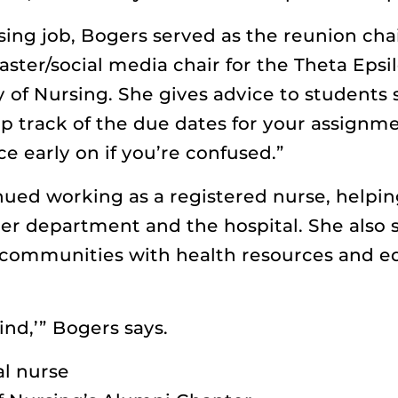
ing job, Bogers served as the reunion chai
er/social media chair for the Theta Epsi
y of Nursing. She gives advice to student
p track of the due dates for your assignme
ce early on if you’re confused.”
nued working as a registered nurse, helpin
er department and the hospital. She also
 communities with health resources and edu
kind,’” Bogers says.
l nurse