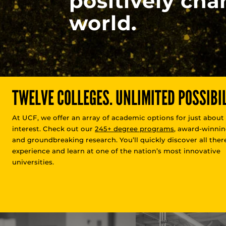
positively cha
world.
TWELVE COLLEGES. UNLIMITED POSSIBIL
At UCF, we offer an array of academic options for just about
interest. Check out our
245+ degree programs
, award-winnin
and groundbreaking research. You’ll quickly discover all there
experience and learn at one of the nation’s most innovative
universities.