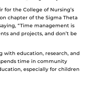
r for the College of Nursing’s
lon chapter of the Sigma Theta
s saying, “Time management is
nts and projects, and don’t be
g with education, research, and
 spends time in community
cation, especially for children