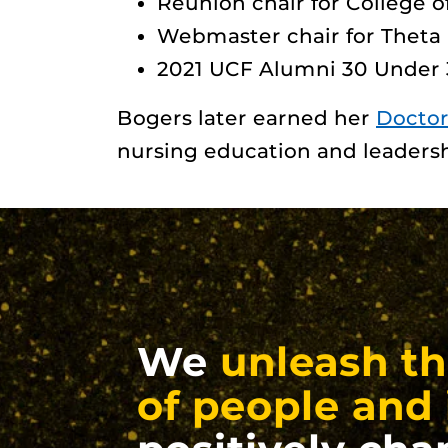
Reunion chair for College 
Webmaster chair for Theta 
2021 UCF Alumni 30 Under
Bogers later earned her
Doctor
nursing education and leadersh
We
unleash th
of people and 