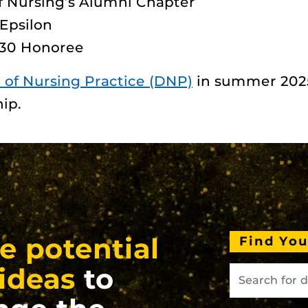
of Nursing’s Alumni Chapter
Epsilon
 30 Honoree
 of Nursing Practice (DNP)
in summer 2025
ip.
e potential
Find Yo
ideas
to