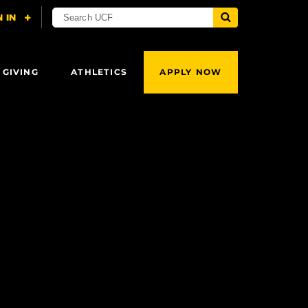
 GIVING
ATHLETICS
APPLY NOW