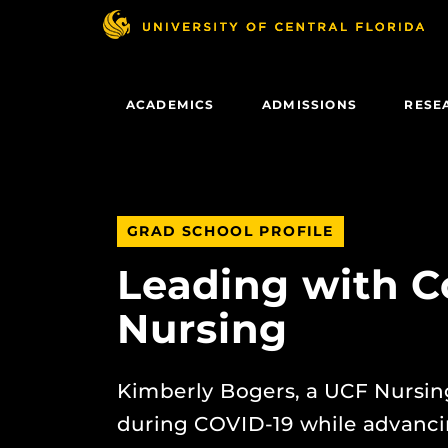
Skip
to
main
content
ACADEMICS
ADMISSIONS
RESE
GRAD SCHOOL PROFILE
Leading with C
Nursing
Kimberly Bogers, a UCF Nursing
during COVID-19 while advancin