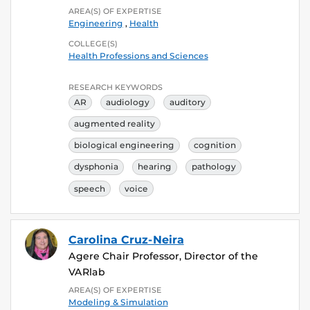
AREA(S) OF EXPERTISE
Engineering
,
Health
COLLEGE(S)
Health Professions and Sciences
RESEARCH KEYWORDS
AR
audiology
auditory
augmented reality
biological engineering
cognition
dysphonia
hearing
pathology
speech
voice
Carolina Cruz-Neira
Agere Chair Professor, Director of the
VARlab
AREA(S) OF EXPERTISE
Modeling & Simulation