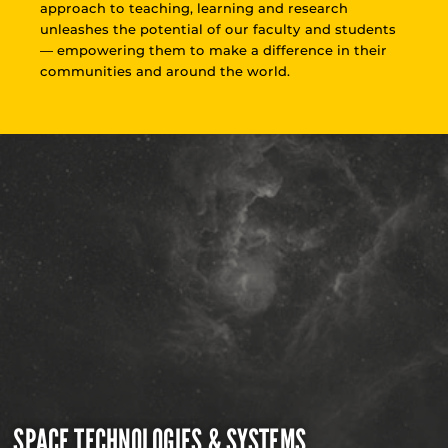
approach to teaching, learning and research
unleashes the potential of our faculty and students
— empowering them to make a difference in their
communities and around the world.
SPACE TECHNOLOGIES & SYSTEMS