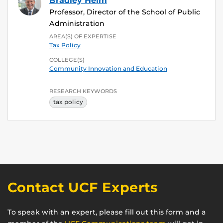
Bradley Heim
Professor, Director of the School of Public
Administration
AREA(S) OF EXPERTISE
Tax Policy
COLLEGE(S)
Community Innovation and Education
RESEARCH KEYWORDS
tax policy
Contact UCF Experts
To speak with an expert, please fill out this form and a