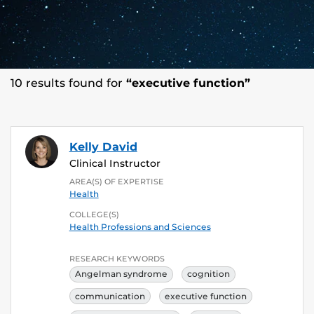
10 results found for
“executive function”
Kelly David
Clinical Instructor
AREA(S) OF EXPERTISE
Health
COLLEGE(S)
Health Professions and Sciences
RESEARCH KEYWORDS
Angelman syndrome
cognition
communication
executive function