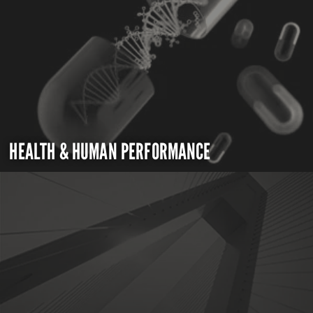
HEALTH & HUMAN PERFORMANCE