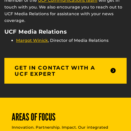
member of the
UCF Communications team
will get in
touch with you. We also encourage you to reach out to
UCF Media Relations for assistance with your news
coverage.
UCF Media Relations
Margot Winick
, Director of Media Relations
GET IN CONTACT WITH A
UCF EXPERT
AREAS OF FOCUS
Innovation. Partnership. Impact. Our integrated