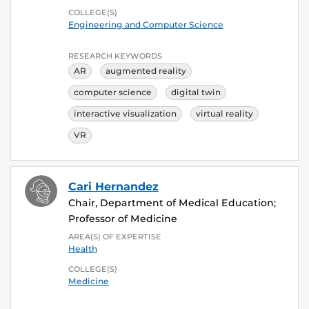
COLLEGE(S)
Engineering and Computer Science
RESEARCH KEYWORDS
AR
augmented reality
computer science
digital twin
interactive visualization
virtual reality
VR
Cari Hernandez
Chair, Department of Medical Education;
Professor of Medicine
AREA(S) OF EXPERTISE
Health
COLLEGE(S)
Medicine