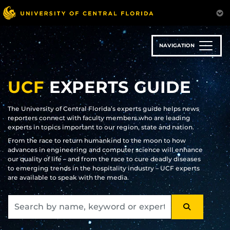
Skip
to
main
content
NAVIGATION
UCF
EXPERTS GUIDE
The University of Central Florida’s experts guide helps news
reporters connect with faculty members who are leading
experts in topics important to our region, state and nation.
From the race to return humankind to the moon to how
advances in engineering and computer science will enhance
our quality of life – and from the race to cure deadly diseases
to emerging trends in the hospitality industry – UCF experts
are available to speak with the media.
SEARCH