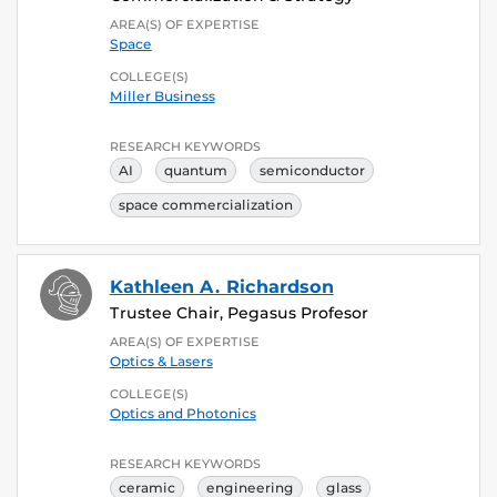
AREA(S) OF EXPERTISE
Space
COLLEGE(S)
Miller Business
RESEARCH KEYWORDS
AI
quantum
semiconductor
space commercialization
Kathleen A. Richardson
Trustee Chair, Pegasus Profesor
AREA(S) OF EXPERTISE
Optics & Lasers
COLLEGE(S)
Optics and Photonics
RESEARCH KEYWORDS
ceramic
engineering
glass