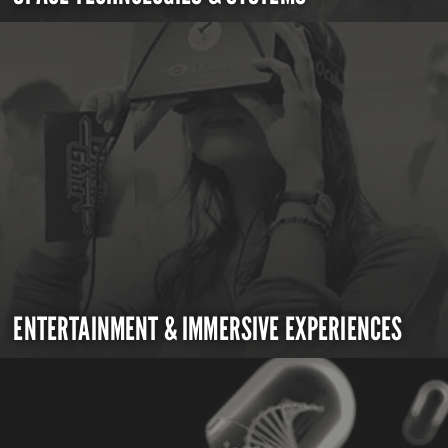
ENTERTAINMENT & IMMERSIVE EXPERIENCES