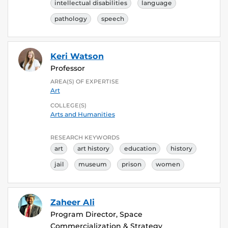
intellectual disabilities
language
pathology
speech
Keri Watson
Professor
AREA(S) OF EXPERTISE
Art
COLLEGE(S)
Arts and Humanities
RESEARCH KEYWORDS
art
art history
education
history
jail
museum
prison
women
Zaheer Ali
Program Director, Space
Commercialization & Strategy