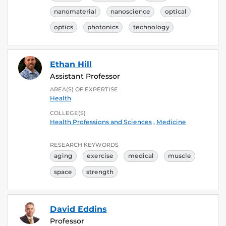
nanomaterial
nanoscience
optical
optics
photonics
technology
Ethan Hill
Assistant Professor
AREA(S) OF EXPERTISE
Health
COLLEGE(S)
Health Professions and Sciences
,
Medicine
RESEARCH KEYWORDS
aging
exercise
medical
muscle
space
strength
David Eddins
Professor