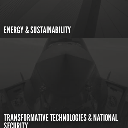
ENERGY & SUSTAINABILITY
TRANSFORMATIVE TECHNOLOGIES & NATIONAL
SECURITY