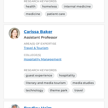
RESEARCH KEYWORDS
health
homeless
internal medicine
medicine
patient care
Carissa Baker
Assistant Professor
AREA(S) OF EXPERTISE
Travel & Tourism
COLLEGE(S)
Hospitality Management
RESEARCH KEYWORDS
guest experience
hospitality
literary and media tourism
media studies
technology
theme park
travel