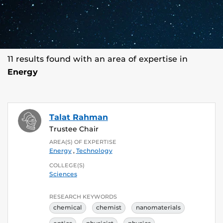
11 results found with an area of expertise in
Energy
Talat Rahman
Trustee Chair
AREA(S) OF EXPERTISE
Energy
,
Technology
COLLEGE(S)
Sciences
RESEARCH KEYWORDS
chemical
chemist
nanomaterials