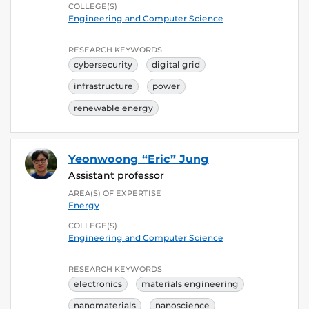
COLLEGE(S)
Engineering and Computer Science
RESEARCH KEYWORDS
cybersecurity
digital grid
infrastructure
power
renewable energy
Yeonwoong “Eric” Jung
Assistant professor
AREA(S) OF EXPERTISE
Energy
COLLEGE(S)
Engineering and Computer Science
RESEARCH KEYWORDS
electronics
materials engineering
nanomaterials
nanoscience