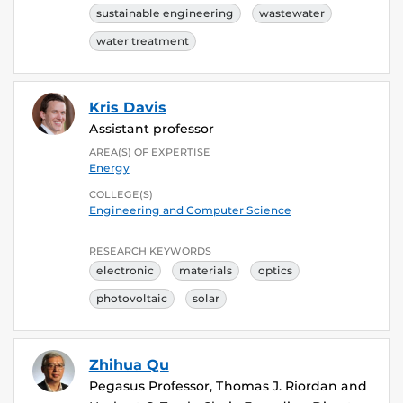
sustainable engineering
wastewater
water treatment
Kris Davis
Assistant professor
AREA(S) OF EXPERTISE
Energy
COLLEGE(S)
Engineering and Computer Science
RESEARCH KEYWORDS
electronic
materials
optics
photovoltaic
solar
Zhihua Qu
Pegasus Professor, Thomas J. Riordan and