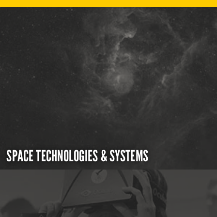
SPACE TECHNOLOGIES & SYSTEMS