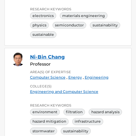
RESEARCH KEYWORDS
electronics
materials engineering
physics
semiconductor
sustainability
sustainable
Ni-Bin Chang
Professor
AREA(S) OF EXPERTISE
Computer Science
,
Energy
,
Engineering
COLLEGE(S)
Engineering and Computer Science
RESEARCH KEYWORDS
environment
filtration
hazard analysis
hazard mitigation
infrastructure
stormwater
sustainability