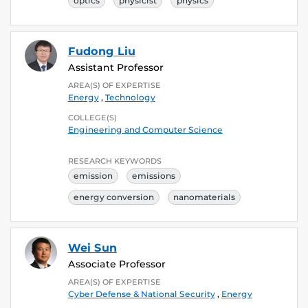
optics
physicist
physics
Fudong Liu
Assistant Professor
AREA(S) OF EXPERTISE
Energy
,
Technology
COLLEGE(S)
Engineering and Computer Science
RESEARCH KEYWORDS
emission
emissions
energy conversion
nanomaterials
Wei Sun
Associate Professor
AREA(S) OF EXPERTISE
Cyber Defense & National Security
,
Energy