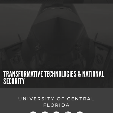
TRANSFORMATIVE TECHNOLOGIES & NATIONAL
SECURITY
UNIVERSITY OF CENTRAL
FLORIDA