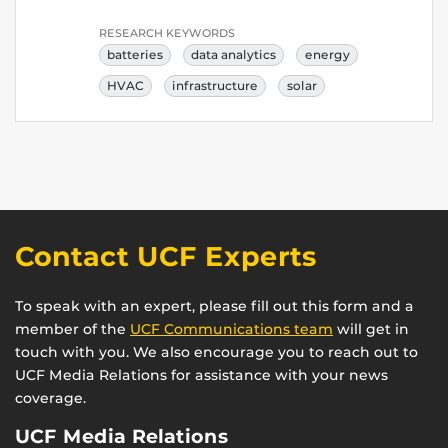
RESEARCH KEYWORDS
batteries
data analytics
energy
HVAC
infrastructure
solar
Contact UCF Experts
To speak with an expert, please fill out this form and a
member of the
UCF Communications team
will get in
touch with you. We also encourage you to reach out to
UCF Media Relations for assistance with your news
coverage.
UCF Media Relations