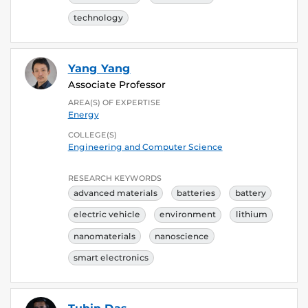
technology
Yang Yang
Associate Professor
AREA(S) OF EXPERTISE
Energy
COLLEGE(S)
Engineering and Computer Science
RESEARCH KEYWORDS
advanced materials
batteries
battery
electric vehicle
environment
lithium
nanomaterials
nanoscience
smart electronics