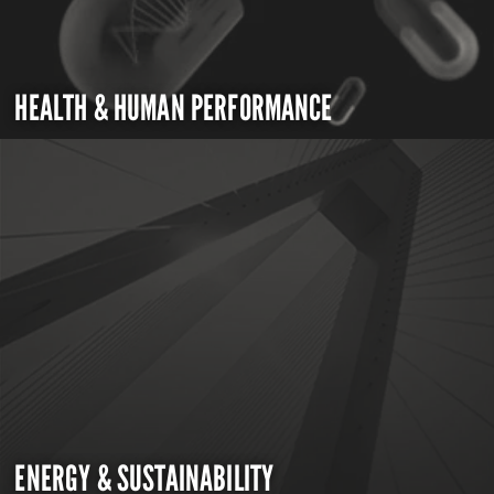
HEALTH & HUMAN PERFORMANCE
ENERGY & SUSTAINABILITY