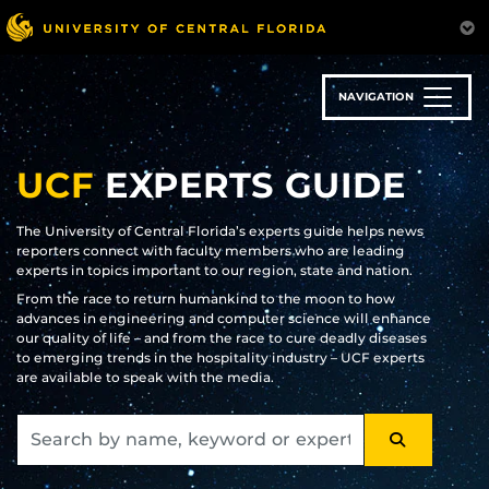
Skip
to
main
content
NAVIGATION
UCF
EXPERTS GUIDE
The University of Central Florida’s experts guide helps news
reporters connect with faculty members who are leading
experts in topics important to our region, state and nation.
From the race to return humankind to the moon to how
advances in engineering and computer science will enhance
our quality of life – and from the race to cure deadly diseases
to emerging trends in the hospitality industry – UCF experts
are available to speak with the media.
SEARCH