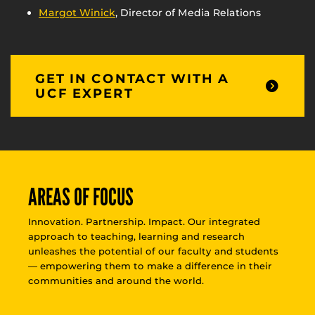
Margot Winick
, Director of Media Relations
GET IN CONTACT WITH A
UCF EXPERT
AREAS OF FOCUS
Innovation. Partnership. Impact. Our integrated
approach to teaching, learning and research
unleashes the potential of our faculty and students
— empowering them to make a difference in their
communities and around the world.