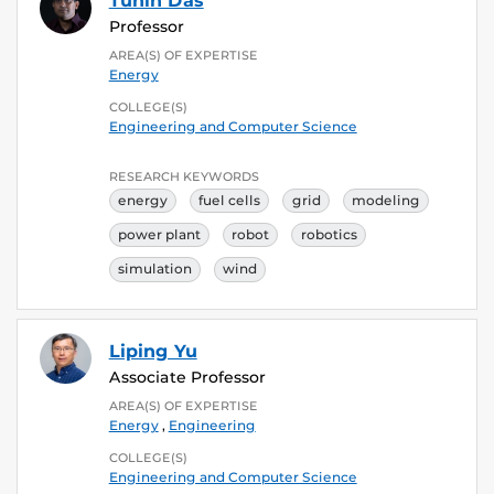
Tuhin Das
Professor
AREA(S) OF EXPERTISE
Energy
COLLEGE(S)
Engineering and Computer Science
RESEARCH KEYWORDS
energy
fuel cells
grid
modeling
power plant
robot
robotics
simulation
wind
Liping Yu
Associate Professor
AREA(S) OF EXPERTISE
Energy
,
Engineering
COLLEGE(S)
Engineering and Computer Science