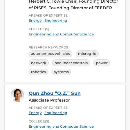
Herbert C. Towle Chair, Founding Director
of RISES, Founding Director of FEEDER
AREA(S) OF EXPERTISE
Energy
,
Engineering
COLLEGE(S)
Engineering and Computer Science
RESEARCH KEYWORDS
autonomous vehicles
microgrid
network
nonlinear controls
power
robotics
systems
Qun Zhou “Q.Z.” Sun
Associate Professor
AREA(S) OF EXPERTISE
Energy
,
Engineering
COLLEGE(S)
Engineering and Computer Science