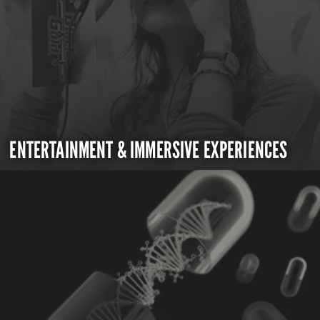
ENTERTAINMENT & IMMERSIVE EXPERIENCES