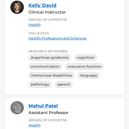
Kelly David
Clinical Instructor
AREA(S) OF EXPERTISE
Health
COLLEGE(S)
Health Professions and Sciences
RESEARCH KEYWORDS
Angelman syndrome
cognition
communication
executive function
intellectual disabilities
language
pathology
speech
Mehul Patel
Assistant Professor
AREA(S) OF EXPERTISE
Health