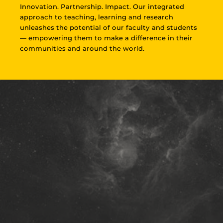
Innovation. Partnership. Impact. Our integrated
approach to teaching, learning and research
unleashes the potential of our faculty and students
— empowering them to make a difference in their
communities and around the world.