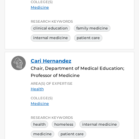
COLLEGE(S)
Medicine
RESEARCH KEYWORDS
clinical education
family medicine
internal medicine
patient care
Cari Hernandez
Chair, Department of Medical Education;
Professor of Medicine
AREA(S) OF EXPERTISE
Health
COLLEGE(S)
Medicine
RESEARCH KEYWORDS
health
homeless
internal medicine
medicine
patient care