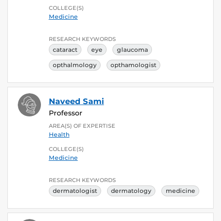
COLLEGE(S)
Medicine
RESEARCH KEYWORDS
cataract
eye
glaucoma
opthalmology
opthamologist
Naveed Sami
Professor
AREA(S) OF EXPERTISE
Health
COLLEGE(S)
Medicine
RESEARCH KEYWORDS
dermatologist
dermatology
medicine