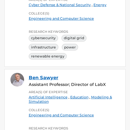
Cyber Defense & National Security
,
Energy
COLLEGE(S)
Engineering and Computer Science
RESEARCH KEYWORDS
cybersecurity
digital grid
infrastructure
power
renewable energy
Ben Sawyer
Assistant Professor; Director of LabX
AREA(S) OF EXPERTISE
Artificial Intelligence
,
Education
,
Modeling &
Simulation
COLLEGE(S)
Engineering and Computer Science
RESEARCH KEYWORDS