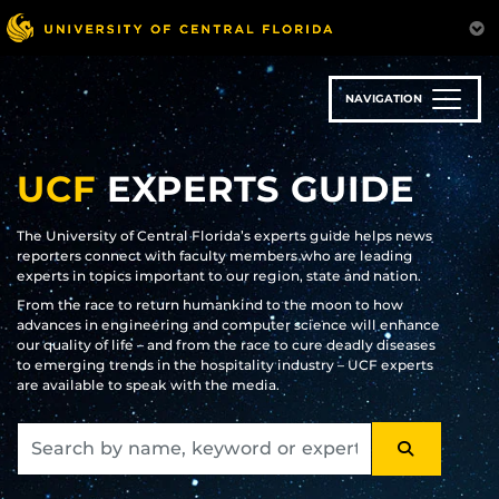
Skip
to
main
content
NAVIGATION
UCF
EXPERTS GUIDE
The University of Central Florida’s experts guide helps news
reporters connect with faculty members who are leading
experts in topics important to our region, state and nation.
From the race to return humankind to the moon to how
advances in engineering and computer science will enhance
our quality of life – and from the race to cure deadly diseases
to emerging trends in the hospitality industry – UCF experts
are available to speak with the media.
SEARCH