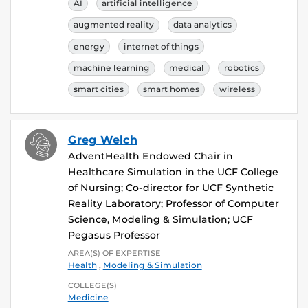
AI
artificial intelligence
augmented reality
data analytics
energy
internet of things
machine learning
medical
robotics
smart cities
smart homes
wireless
Greg Welch
AdventHealth Endowed Chair in
Healthcare Simulation in the UCF College
of Nursing; Co-director for UCF Synthetic
Reality Laboratory; Professor of Computer
Science, Modeling & Simulation; UCF
Pegasus Professor
AREA(S) OF EXPERTISE
Health
,
Modeling & Simulation
COLLEGE(S)
Medicine