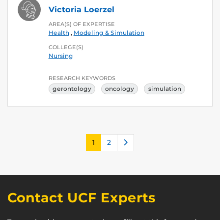
Victoria Loerzel
AREA(S) OF EXPERTISE
Health
,
Modeling & Simulation
COLLEGE(S)
Nursing
RESEARCH KEYWORDS
gerontology
oncology
simulation
Next
1
2
Contact UCF Experts