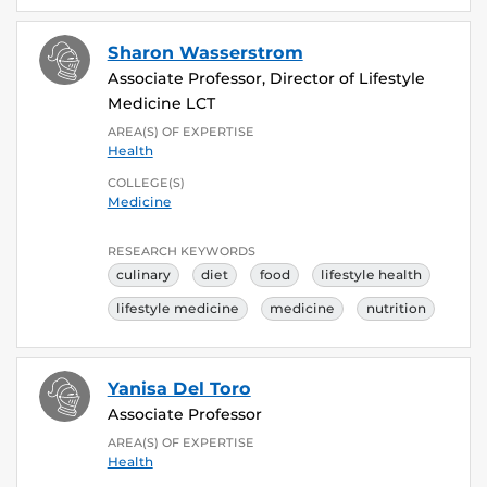
Sharon Wasserstrom
Associate Professor, Director of Lifestyle
Medicine LCT
AREA(S) OF EXPERTISE
Health
COLLEGE(S)
Medicine
RESEARCH KEYWORDS
culinary
diet
food
lifestyle health
lifestyle medicine
medicine
nutrition
Yanisa Del Toro
Associate Professor
AREA(S) OF EXPERTISE
Health