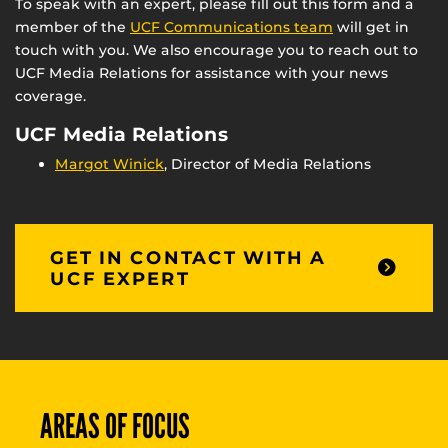
To speak with an expert, please fill out this form and a
member of the
UCF Communications team
will get in
touch with you. We also encourage you to reach out to
UCF Media Relations for assistance with your news
coverage.
UCF Media Relations
Margot Winick
, Director of Media Relations
GET IN CONTACT WITH A
UCF EXPERT
AREAS OF FOCUS