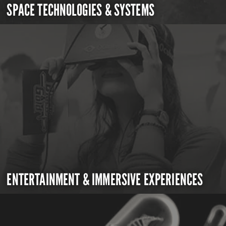
SPACE TECHNOLOGIES & SYSTEMS
ENTERTAINMENT & IMMERSIVE EXPERIENCES