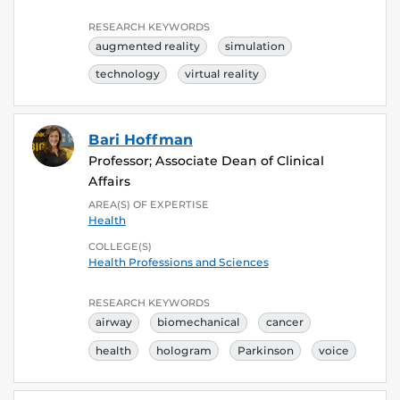
RESEARCH KEYWORDS
augmented reality
simulation
technology
virtual reality
Bari Hoffman
Professor; Associate Dean of Clinical
Affairs
AREA(S) OF EXPERTISE
Health
COLLEGE(S)
Health Professions and Sciences
RESEARCH KEYWORDS
airway
biomechanical
cancer
health
hologram
Parkinson
voice