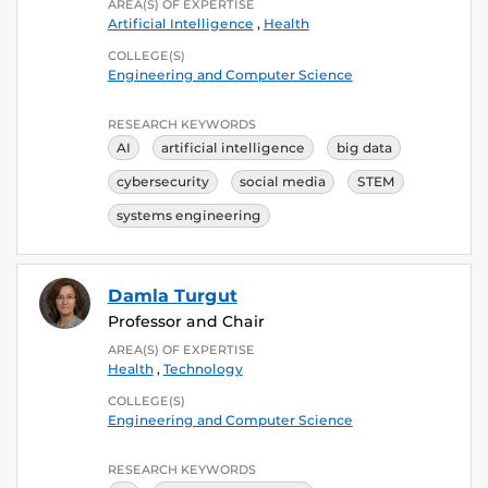
AREA(S) OF EXPERTISE
Artificial Intelligence
,
Health
COLLEGE(S)
Engineering and Computer Science
RESEARCH KEYWORDS
AI
artificial intelligence
big data
cybersecurity
social media
STEM
systems engineering
Damla Turgut
Professor and Chair
AREA(S) OF EXPERTISE
Health
,
Technology
COLLEGE(S)
Engineering and Computer Science
RESEARCH KEYWORDS