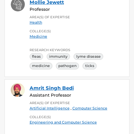
Mollie Jewett
Professor
AREA(S) OF EXPERTISE
Health
COLLEGE(S)
Medicine
RESEARCH KEYWORDS
fleas
immunity
lyme disease
medicine
pathogen
ticks
Amrit Singh Bedi
Assistant Professor
AREA(S) OF EXPERTISE
Artificial Intelligence
,
Computer Science
COLLEGE(S)
Engineering and Computer Science