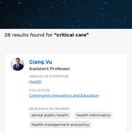
28 results found for
“critical care”
Giang Vu
Assistant Professor
AREA(S) OF EXPERTISE
Health
COLLEGE(S)
Community Innovation and Education
RESEARCH KEYWORDS
dental public health
health informatics
health management and policy