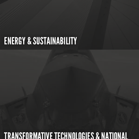
ENERGY & SUSTAINABILITY
TRANSFORMATIVE TECHNOLOGIES & NATIONAL