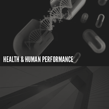
HEALTH & HUMAN PERFORMANCE