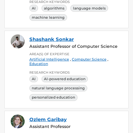
RESEARCH KEYWORDS
AI
algorithms
language models
machine learning
Shashank Sonkar
Assistant Professor of Computer Science
AREA(S) OF EXPERTISE
Artificial Intelligence
,
Computer Science
,
Education
RESEARCH KEYWORDS
AI
AI-powered education
natural language processing
personalized education
Ozlem Garibay
Assistant Professor