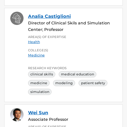
Analia Castiglioni
Director of Clinical Skils and Simulation
Center; Professor
AREA(S) OF EXPERTISE
Health
COLLEGE(S)
Medicine
RESEARCH KEYWORDS
clinical skills
medical education
medicine
modeling
patient safety
simulation
Wei Sun
Associate Professor
AREA(S) OF EXPERTISE