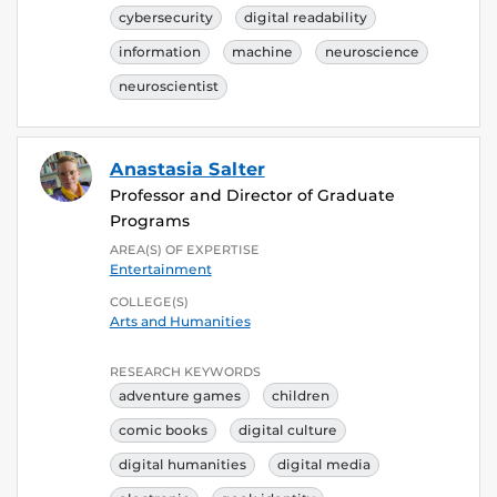
cybersecurity
digital readability
information
machine
neuroscience
neuroscientist
Anastasia Salter
Professor and Director of Graduate
Programs
AREA(S) OF EXPERTISE
Entertainment
COLLEGE(S)
Arts and Humanities
RESEARCH KEYWORDS
adventure games
children
comic books
digital culture
digital humanities
digital media