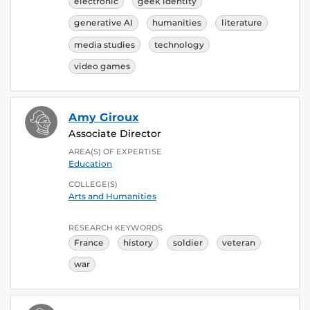
electronic
geek identity
generative AI
humanities
literature
media studies
technology
video games
Amy Giroux
Associate Director
AREA(S) OF EXPERTISE
Education
COLLEGE(S)
Arts and Humanities
RESEARCH KEYWORDS
France
history
soldier
veteran
war