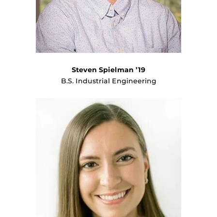
Steven Spielman ’19
B.S. Industrial Engineering