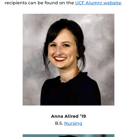
recipients can be found on the
UCF Alumni website
.
Anna Allred ’19
B.S.
Nursing