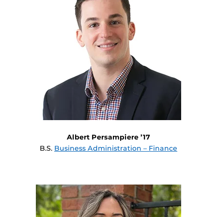
Albert Persampiere ’17
B.S.
Business Administration – Finance