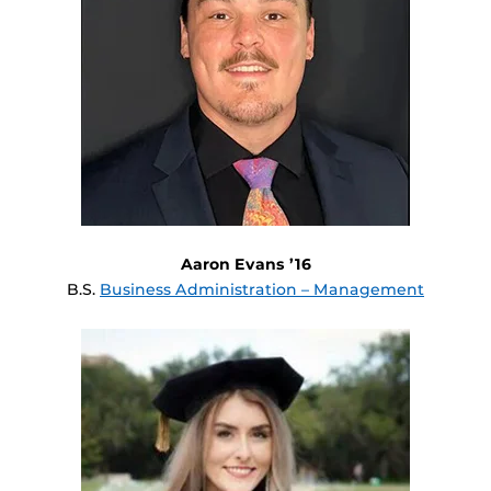
Aaron Evans ’16
B.S.
Business Administration – Management