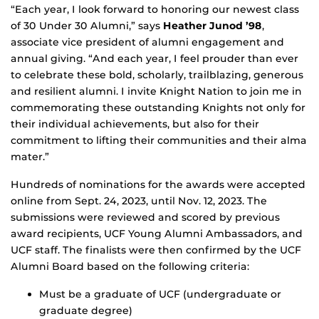
“Each year, I look forward to honoring our newest class
of 30 Under 30 Alumni,” says
Heather Junod ’98
,
associate vice president of alumni engagement and
annual giving. “And each year, I feel prouder than ever
to celebrate these bold, scholarly, trailblazing, generous
and resilient alumni. I invite Knight Nation to join me in
commemorating these outstanding Knights not only for
their individual achievements, but also for their
commitment to lifting their communities and their alma
mater.”
Hundreds of nominations for the awards were accepted
online from Sept. 24, 2023, until Nov. 12, 2023. The
submissions were reviewed and scored by previous
award recipients, UCF Young Alumni Ambassadors, and
UCF staff. The finalists were then confirmed by the UCF
Alumni Board based on the following criteria:
Must be a graduate of UCF (undergraduate or
graduate degree)