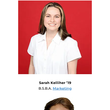
Sarah Kelliher ’19
B.S.B.A.
Marketing