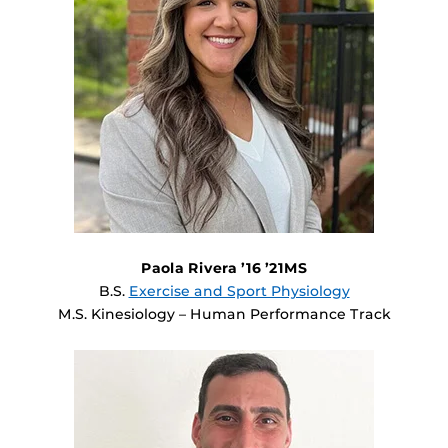
Paola Rivera ’16 ’21MS
B.S.
Exercise and Sport Physiology
M.S. Kinesiology – Human Performance Track