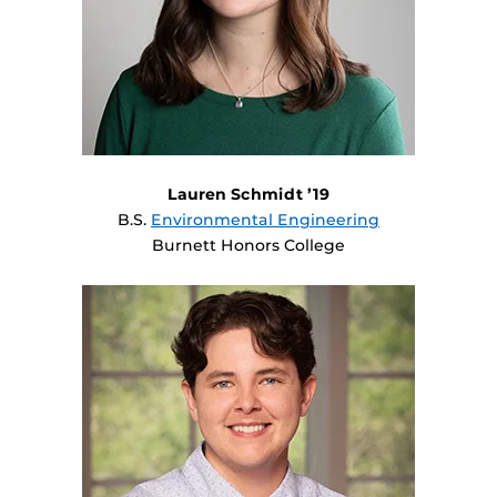
Lauren Schmidt ’19
B.S.
Environmental Engineering
Burnett Honors College