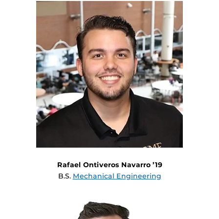
Rafael Ontiveros Navarro ’19
B.S.
Mechanical Engineering