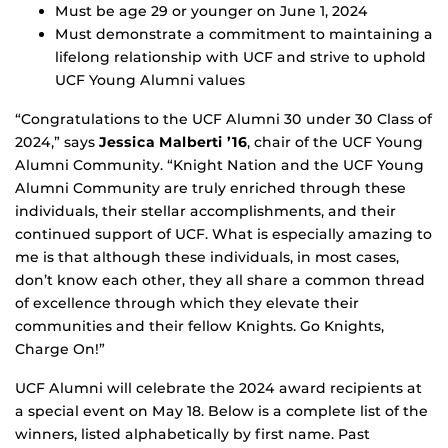
Must be age 29 or younger on June 1, 2024
Must demonstrate a commitment to maintaining a
lifelong relationship with UCF and strive to uphold
UCF Young Alumni values
“Congratulations to the UCF Alumni 30 under 30 Class of
2024,” says
Jessica Malberti ’16
, chair of the UCF Young
Alumni Community. “Knight Nation and the UCF Young
Alumni Community are truly enriched through these
individuals, their stellar accomplishments, and their
continued support of UCF. What is especially amazing to
me is that although these individuals, in most cases,
don’t know each other, they all share a common thread
of excellence through which they elevate their
communities and their fellow Knights. Go Knights,
Charge On!”
UCF Alumni will celebrate the 2024 award recipients at
a special event on May 18. Below is a complete list of the
winners, listed alphabetically by first name. Past