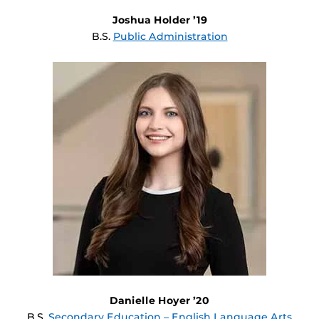
Joshua Holder ’19
B.S.
Public Administration
Danielle Hoyer ’20
B.S.
Secondary Education – English Language Arts