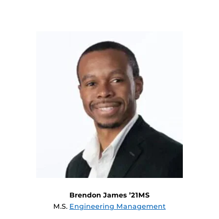
Brendon James ’21MS
M.S.
Engineering Management