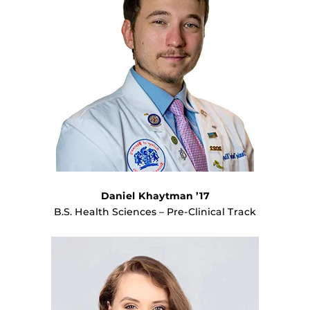
Daniel Khaytman ’17
B.S. Health Sciences – Pre-Clinical Track