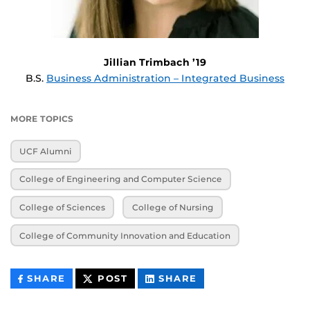
Jillian Trimbach ’19
B.S.
Business Administration – Integrated Business
MORE TOPICS
UCF Alumni
College of Engineering and Computer Science
College of Sciences
College of Nursing
College of Community Innovation and Education
THIS
THIS
THIS
SHARE
POST
SHARE
CONTENT
CONTENT
CONTENT
ON
ON
FACEBOOK
LINKEDIN