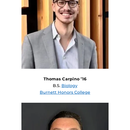
Thomas Carpino ’16
B.S.
Biology
Burnett Honors College