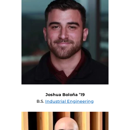
Joshua Boloña ’19
B.S.
Industrial Engineering