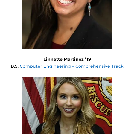
Linnette Martinez ’19
B.S.
Computer Engineering – Comprehensive Track