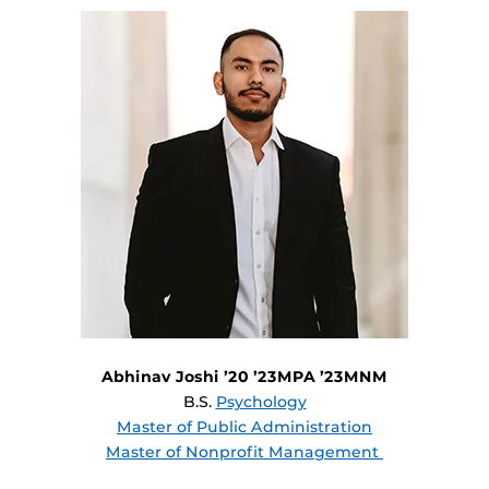
Abhinav Joshi ’20 ’23MPA ’23MNM
B.S.
Psychology
Master of Public Administration
Master of Nonprofit Management