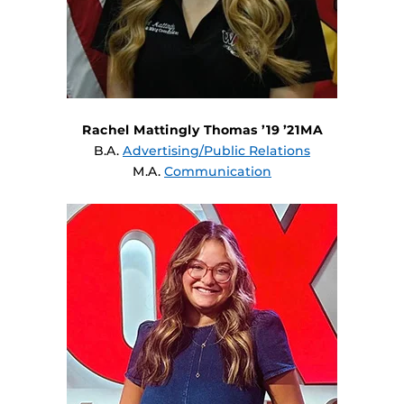
Rachel Mattingly Thomas ’19 ’21MA
B.A.
Advertising/Public Relations
M.A.
Communication