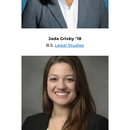
Jada Grisby ’18
B.S.
Legal Studies