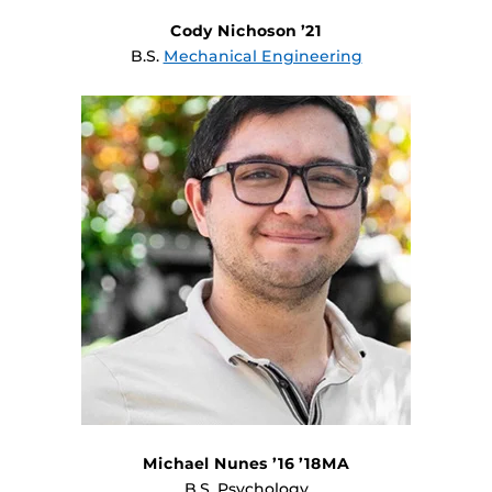
Cody Nichoson ’21
B.S.
Mechanical Engineering
Michael Nunes ’16 ’18MA
B.S. Psychology