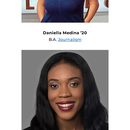
Daniella Medina ’20
B.A.
Journalism