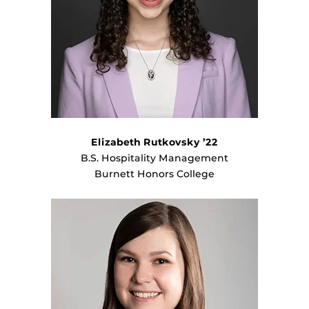
Elizabeth Rutkovsky ’22
B.S. Hospitality Management
Burnett Honors College