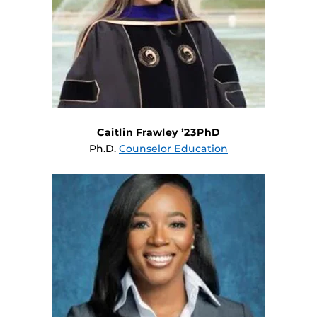
Caitlin Frawley ’23PhD
Ph.D.
Counselor Education