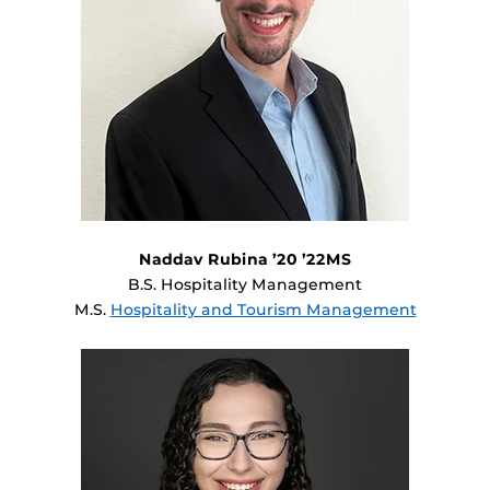
Naddav Rubina ’20 ’22MS
B.S. Hospitality Management
M.S.
Hospitality and Tourism Management