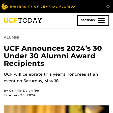
Skip
to
main
content
SECTIONS
ALUMNI
UCF Announces 2024’s 30
Under 30 Alumni Award
Recipients
UCF will celebrate this year’s honorees at an
event on Saturday, May 18.
By Camille Dolan ’98
February 20, 2024