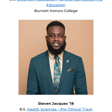
Education
Burnett Honors College
Steven Jacques ’18
B.S.
Health Sciences – Pre-Clinical Track