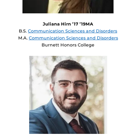
Juliana Hirn ’17 ’19MA
B.S.
Communication Sciences and Disorders
M.A.
Communication Sciences and Disorders
Burnett Honors College