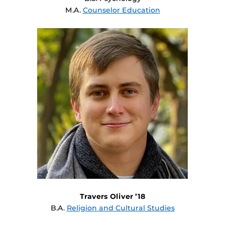
M.A.
Counselor Education
Travers Oliver ’18
B.A.
Religion and Cultural Studies