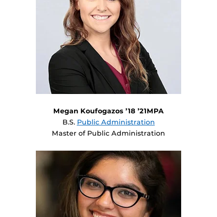
Megan Koufogazos ’18 ’21MPA
B.S.
Public Administration
Master of Public Administration