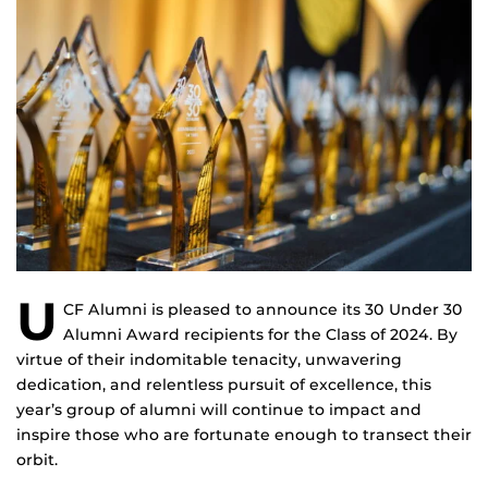
U
CF Alumni is pleased to announce its 30 Under 30
Alumni Award recipients for the Class of 2024. By
virtue of their indomitable tenacity, unwavering
dedication, and relentless pursuit of excellence, this
year’s group of alumni will continue to impact and
inspire those who are fortunate enough to transect their
orbit.