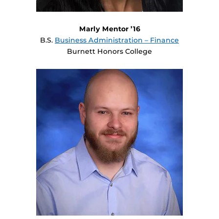
Marly Mentor ’16
B.S.
Business Administration – Finance
Burnett Honors College