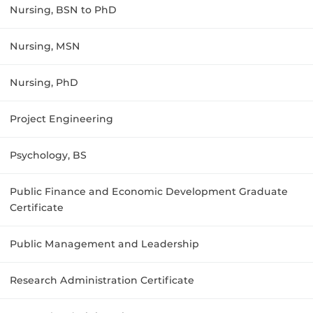
Nursing, BSN to PhD
Nursing, MSN
Nursing, PhD
Project Engineering
Psychology, BS
Public Finance and Economic Development Graduate
Certificate
Public Management and Leadership
Research Administration Certificate