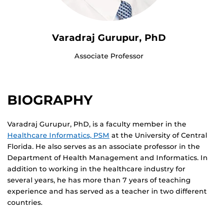
Varadraj Gurupur, PhD
Associate Professor
BIOGRAPHY
Varadraj Gurupur, PhD, is a faculty member in the
Healthcare Informatics, PSM
at the University of Central
Florida. He also serves as an associate professor in the
Department of Health Management and Informatics. In
addition to working in the healthcare industry for
several years, he has more than 7 years of teaching
experience and has served as a teacher in two different
countries.