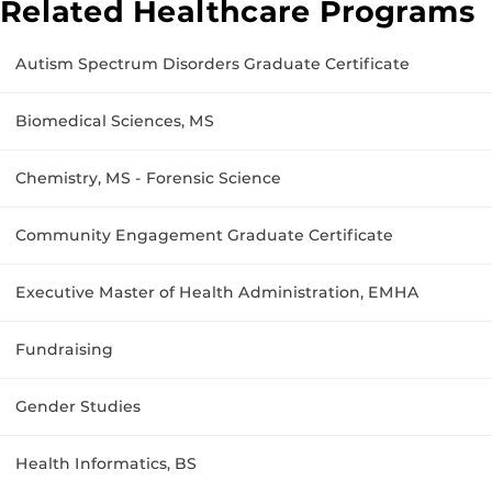
Related Healthcare Programs
Autism Spectrum Disorders Graduate Certificate
Biomedical Sciences, MS
Chemistry, MS - Forensic Science
Community Engagement Graduate Certificate
Executive Master of Health Administration, EMHA
Fundraising
Gender Studies
Health Informatics, BS