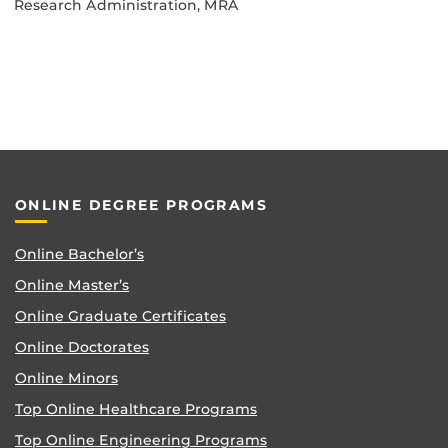
Research Administration, MRA
ONLINE DEGREE PROGRAMS
Online Bachelor’s
Online Master’s
Online Graduate Certificates
Online Doctorates
Online Minors
Top Online Healthcare Programs
Top Online Engineering Programs