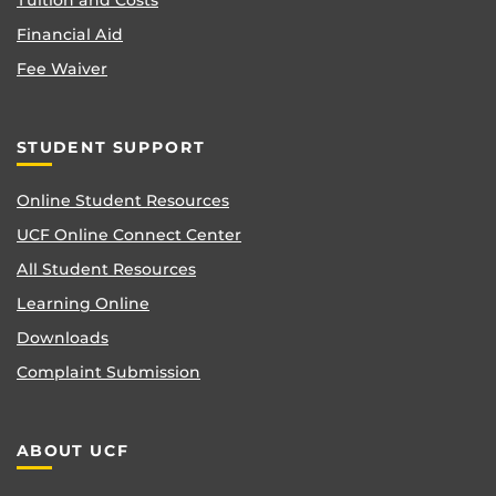
Tuition and Costs
Financial Aid
Fee Waiver
STUDENT SUPPORT
Online Student Resources
UCF Online Connect Center
All Student Resources
Learning Online
Downloads
Complaint Submission
ABOUT UCF