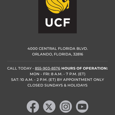
4000 CENTRAL FLORIDA BLVD.
ORLANDO, FLORIDA, 32816
CALL TODAY
•
855-903-8576
HOURS OF OPERATION:
MON - FRI: 8 A.M. - 7 P.M. (ET)
SAT: 10 A.M. - 2 P.M. (ET) BY APPOINTMENT ONLY
CLOSED SUNDAYS & HOLIDAYS
Like us on Facebook
Follow us on X
Find us on Instagram
Follow us on YouTube