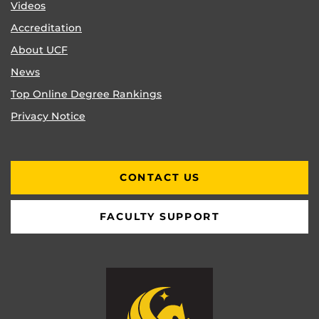
Videos
Accreditation
About UCF
News
Top Online Degree Rankings
Privacy Notice
CONTACT US
FACULTY SUPPORT