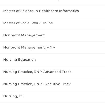
Master of Science in Healthcare Informatics
Master of Social Work Online
Nonprofit Management
Nonprofit Management, MNM
Nursing Education
Nursing Practice, DNP, Advanced Track
Nursing Practice, DNP, Executive Track
Nursing, BS