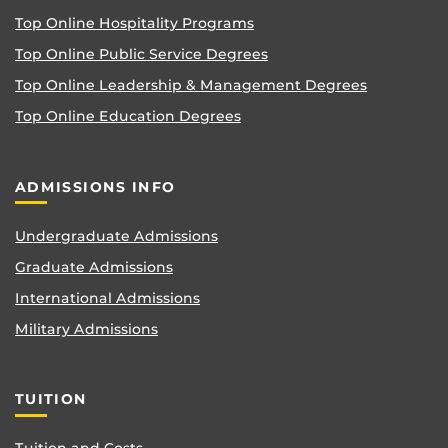
Top Online Hospitality Programs
Top Online Public Service Degrees
Top Online Leadership & Management Degrees
Top Online Education Degrees
ADMISSIONS INFO
Undergraduate Admissions
Graduate Admissions
International Admissions
Military Admissions
TUITION