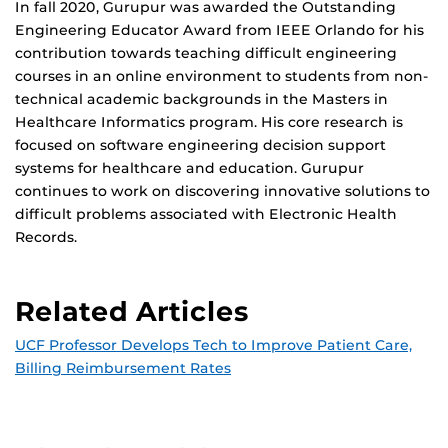
In fall 2020, Gurupur was awarded the Outstanding
Engineering Educator Award from IEEE Orlando for his
contribution towards teaching difficult engineering
courses in an online environment to students from non-
technical academic backgrounds in the Masters in
Healthcare Informatics program. His core research is
focused on software engineering decision support
systems for healthcare and education. Gurupur
continues to work on discovering innovative solutions to
difficult problems associated with Electronic Health
Records.
Related Articles
UCF Professor Develops Tech to Improve Patient Care,
Billing Reimbursement Rates