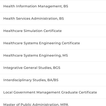
Health Information Management, BS
Health Services Administration, BS
Healthcare Simulation Certificate
Healthcare Systems Engineering Certificate
Healthcare Systems Engineering, MS
Integrative General Studies, BGS
Interdisciplinary Studies, BA/BS
Local Government Management Graduate Certificate
Master of Public Administration, MPA