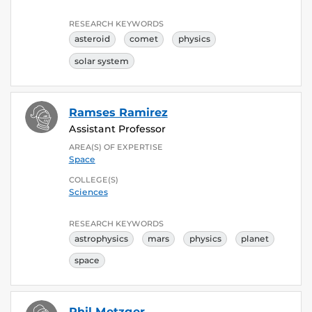
RESEARCH KEYWORDS
asteroid
comet
physics
solar system
Ramses Ramirez
Assistant Professor
AREA(S) OF EXPERTISE
Space
COLLEGE(S)
Sciences
RESEARCH KEYWORDS
astrophysics
mars
physics
planet
space
Phil Metzger