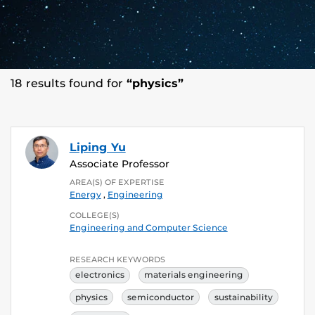
18 results found for
“physics”
Liping Yu
Associate Professor
AREA(S) OF EXPERTISE
Energy
,
Engineering
COLLEGE(S)
Engineering and Computer Science
RESEARCH KEYWORDS
electronics
materials engineering
physics
semiconductor
sustainability