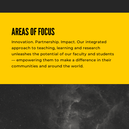
AREAS OF FOCUS
Innovation. Partnership. Impact. Our integrated
approach to teaching, learning and research
unleashes the potential of our faculty and students
— empowering them to make a difference in their
communities and around the world.