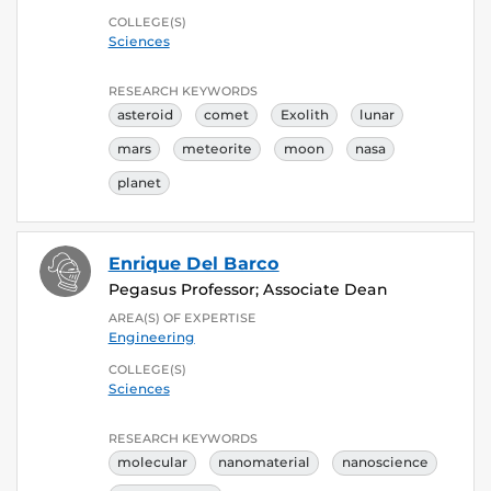
COLLEGE(S)
Sciences
RESEARCH KEYWORDS
asteroid
comet
Exolith
lunar
mars
meteorite
moon
nasa
planet
Enrique Del Barco
Pegasus Professor; Associate Dean
AREA(S) OF EXPERTISE
Engineering
COLLEGE(S)
Sciences
RESEARCH KEYWORDS
molecular
nanomaterial
nanoscience