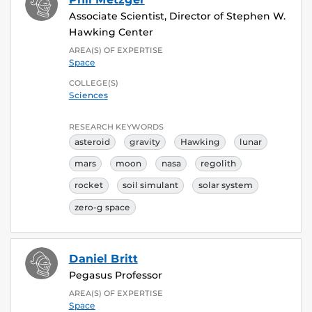
Associate Scientist, Director of Stephen W.
Hawking Center
AREA(S) OF EXPERTISE
Space
COLLEGE(S)
Sciences
RESEARCH KEYWORDS
asteroid
gravity
Hawking
lunar
mars
moon
nasa
regolith
rocket
soil simulant
solar system
zero-g space
Daniel Britt
Pegasus Professor
AREA(S) OF EXPERTISE
Space