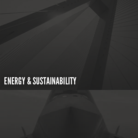
ENERGY & SUSTAINABILITY