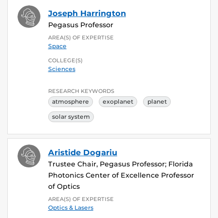
Joseph Harrington
Pegasus Professor
AREA(S) OF EXPERTISE
Space
COLLEGE(S)
Sciences
RESEARCH KEYWORDS
atmosphere
exoplanet
planet
solar system
Aristide Dogariu
Trustee Chair, Pegasus Professor; Florida
Photonics Center of Excellence Professor
of Optics
AREA(S) OF EXPERTISE
Optics & Lasers