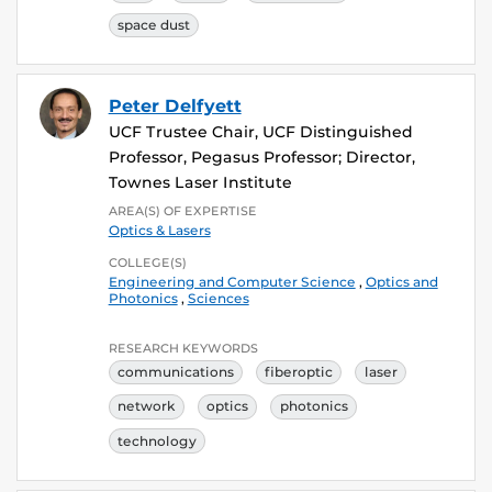
space dust
Peter Delfyett
UCF Trustee Chair, UCF Distinguished
Professor, Pegasus Professor; Director,
Townes Laser Institute
AREA(S) OF EXPERTISE
Optics & Lasers
COLLEGE(S)
Engineering and Computer Science
,
Optics and
Photonics
,
Sciences
RESEARCH KEYWORDS
communications
fiberoptic
laser
network
optics
photonics
technology