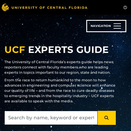
Skip
to
main
content
NAVIGATION
UCF
EXPERTS GUIDE
The University of Central Florida’s experts guide helps news
reporters connect with faculty members who are leading
experts in topics important to our region, state and nation.
From the race to return humankind to the moon to how
advances in engineering and computer science will enhance
our quality of life – and from the race to cure deadly diseases
to emerging trends in the hospitality industry – UCF experts
are available to speak with the media.
SEARCH