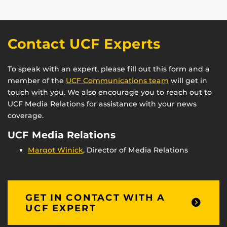
Contact UCF Experts
To speak with an expert, please fill out this form and a
member of the
UCF Communications team
will get in
touch with you. We also encourage you to reach out to
UCF Media Relations for assistance with your news
coverage.
UCF Media Relations
Margot Winick
, Director of Media Relations
GET IN CONTACT WITH A
UCF EXPERT