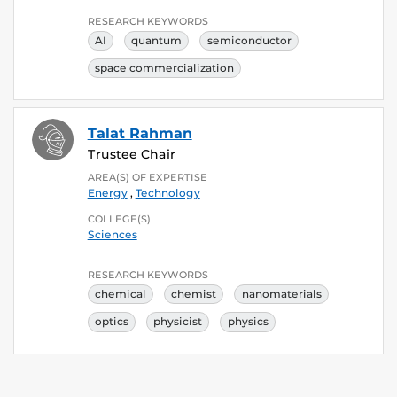
RESEARCH KEYWORDS
AI
quantum
semiconductor
space commercialization
Talat Rahman
Trustee Chair
AREA(S) OF EXPERTISE
Energy
,
Technology
COLLEGE(S)
Sciences
RESEARCH KEYWORDS
chemical
chemist
nanomaterials
optics
physicist
physics