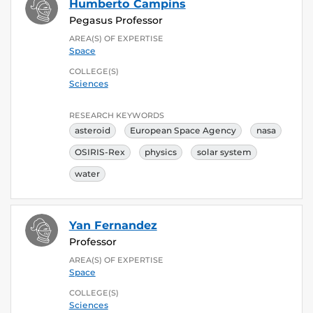
Humberto Campins
Pegasus Professor
AREA(S) OF EXPERTISE
Space
COLLEGE(S)
Sciences
RESEARCH KEYWORDS
asteroid
European Space Agency
nasa
OSIRIS-Rex
physics
solar system
water
Yan Fernandez
Professor
AREA(S) OF EXPERTISE
Space
COLLEGE(S)
Sciences