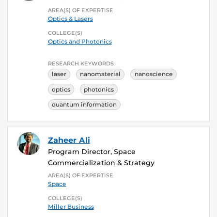
AREA(S) OF EXPERTISE
Optics & Lasers
COLLEGE(S)
Optics and Photonics
RESEARCH KEYWORDS
laser
nanomaterial
nanoscience
optics
photonics
quantum information
Zaheer Ali
Program Director, Space
Commercialization & Strategy
AREA(S) OF EXPERTISE
Space
COLLEGE(S)
Miller Business