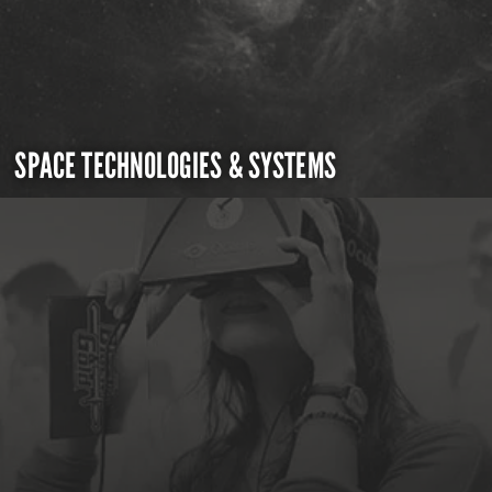
SPACE TECHNOLOGIES & SYSTEMS