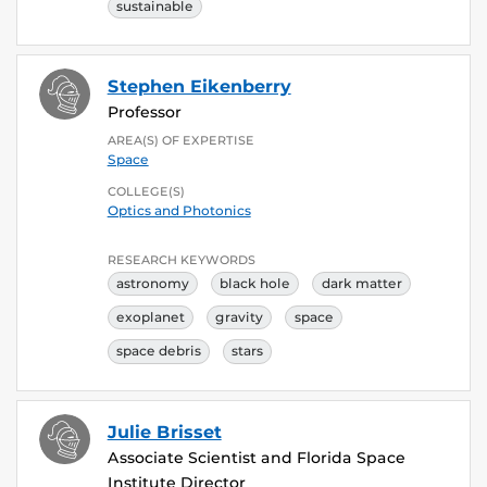
sustainable
Stephen Eikenberry
Professor
AREA(S) OF EXPERTISE
Space
COLLEGE(S)
Optics and Photonics
RESEARCH KEYWORDS
astronomy
black hole
dark matter
exoplanet
gravity
space
space debris
stars
Julie Brisset
Associate Scientist and Florida Space
Institute Director