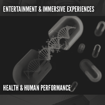
ENTERTAINMENT & IMMERSIVE EXPERIENCES
HEALTH & HUMAN PERFORMANCE