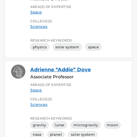
AREA(S) OF EXPERTISE
Space
COLLEGE(S)
Sciences
RESEARCH KEYWORDS
physics
solar system
space
Adrienne “Addie” Dove
Associate Professor
AREA(S) OF EXPERTISE
Space
COLLEGE(S)
Sciences
RESEARCH KEYWORDS
gravity
lunar
microgravity
moon
nasa
planet
solar system