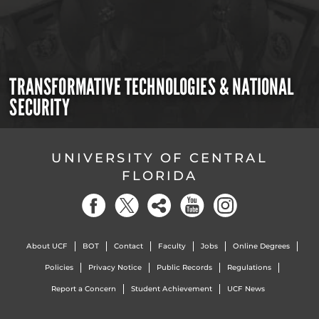
TRANSFORMATIVE TECHNOLOGIES & NATIONAL
SECURITY
UNIVERSITY OF CENTRAL
FLORIDA
About UCF
BOT
Contact
Faculty
Jobs
Online Degrees
Policies
Privacy Notice
Public Records
Regulations
Report a Concern
Student Achievement
UCF News