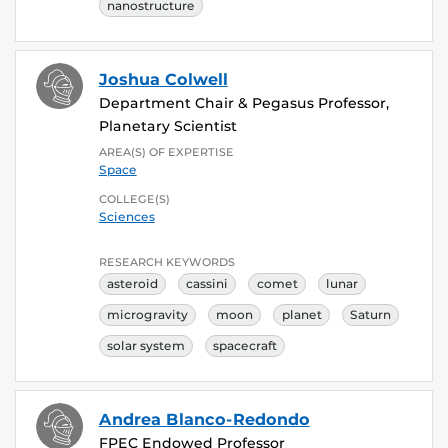
nanostructure
Joshua Colwell
Department Chair & Pegasus Professor,
Planetary Scientist
AREA(S) OF EXPERTISE
Space
COLLEGE(S)
Sciences
RESEARCH KEYWORDS
asteroid
cassini
comet
lunar
microgravity
moon
planet
Saturn
solar system
spacecraft
Andrea Blanco-Redondo
FPEC Endowed Professor