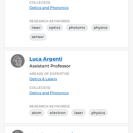
COLLEGE(S)
Optics and Photonics
RESEARCH KEYWORDS
laser
optics
photonic
physics
sensor
Luca Argenti
Assistant Professor
AREA(S) OF EXPERTISE
Optics & Lasers
COLLEGE(S)
Optics and Photonics
RESEARCH KEYWORDS
atom
electron
laser
physics