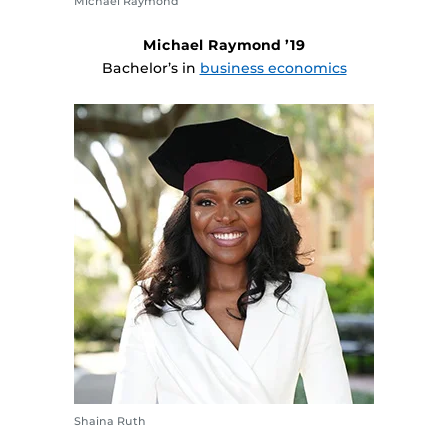
Michael Raymond
Michael Raymond ’19
Bachelor’s in
business economics
Shaina Ruth