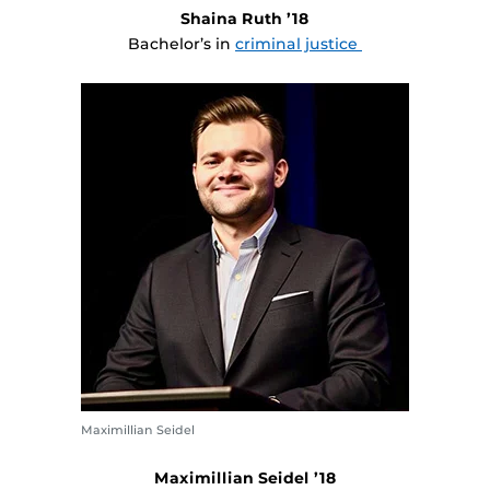
Shaina Ruth ’18
Bachelor’s in
criminal justice
Maximillian Seidel
Maximillian Seidel ’18