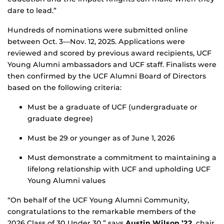
dare to lead.”
Hundreds of nominations were submitted online
between Oct. 3—Nov. 12, 2025. Applications were
reviewed and scored by previous award recipients, UCF
Young Alumni ambassadors and UCF staff. Finalists were
then confirmed by the UCF Alumni Board of Directors
based on the following criteria:
Must be a graduate of UCF (undergraduate or
graduate degree)
Must be 29 or younger as of June 1, 2026
Must demonstrate a commitment to maintaining a
lifelong relationship with UCF and upholding UCF
Young Alumni values
“On behalf of the UCF Young Alumni Community,
congratulations to the remarkable members of the
2026 Class of 30 Under 30,” says
Austin Wilson ’22
, chair