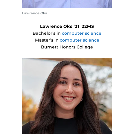
Lawrence Oks
Lawrence Oks ’21 ’22MS
Bachelor’s in
computer science
Master’s in
computer science
Burnett Honors College