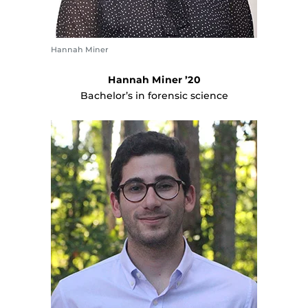
Hannah Miner
Hannah Miner ’20
Bachelor’s in forensic science