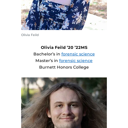
Olivia Feild
Olivia Feild ’20 ’22MS
Bachelor’s in
forensic science
Master’s in
forensic science
Burnett Honors College