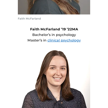
Faith McFarland
Faith McFarland ’19 ’22MA
Bachelor’s in psychology
Master’s in
clinical psychology