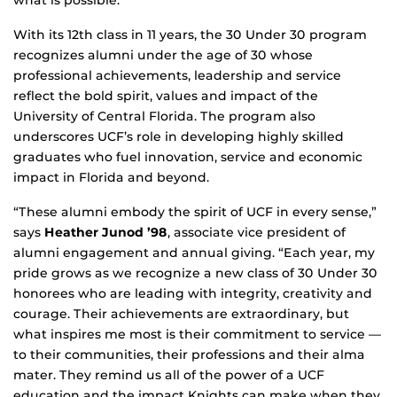
what is possible.
With its 12th class in 11 years, the 30 Under 30 program
recognizes alumni under the age of 30 whose
professional achievements, leadership and service
reflect the bold spirit, values and impact of the
University of Central Florida. The program also
underscores UCF’s role in developing highly skilled
graduates who fuel innovation, service and economic
impact in Florida and beyond.
“These alumni embody the spirit of UCF in every sense,”
says
Heather Junod ’98
, associate vice president of
alumni engagement and annual giving. “Each year, my
pride grows as we recognize a new class of 30 Under 30
honorees who are leading with integrity, creativity and
courage. Their achievements are extraordinary, but
what inspires me most is their commitment to service —
to their communities, their professions and their alma
mater. They remind us all of the power of a UCF
education and the impact Knights can make when they