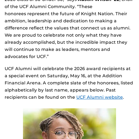
of the UCF Alumni Community. “These
honorees represent the future of Knight Nation. Their
ambition, leadership and dedication to making a
difference reflect the values that connect us as alumni.
We are proud to celebrate not only what they have
already accomplished, but the incredible impact they
will continue to make as leaders, mentors and
advocates for UCF.”
UCF Alumni will celebrate the 2026 award recipients at
a special event on Saturday, May 16, at the Addition
Financial Arena. A complete slate of the honorees, listed
alphabetically by last name, appears below. Past
recipients can be found on the
UCF Alumni website
.