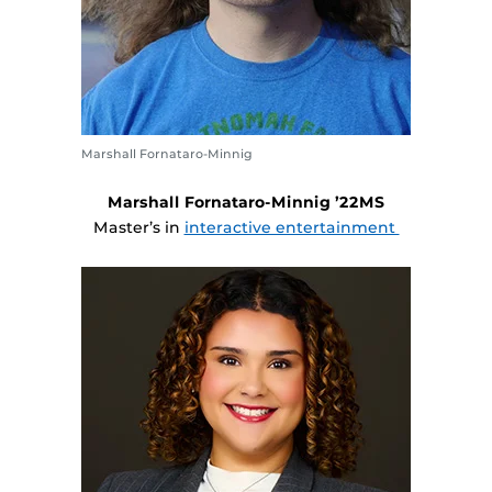
Marshall Fornataro-Minnig
Marshall Fornataro-Minnig ’22MS
Master’s in
interactive entertainment