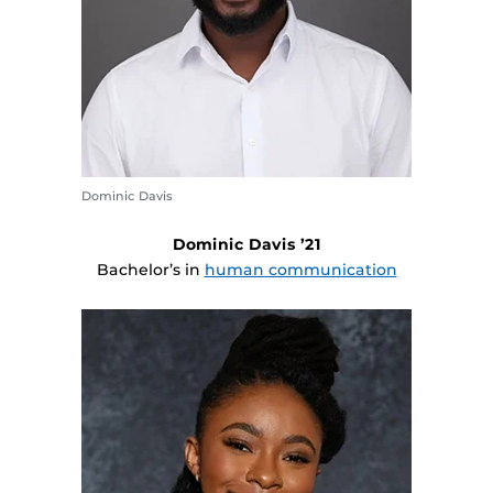
Dominic Davis
Dominic Davis ’21
Bachelor’s in
human communication