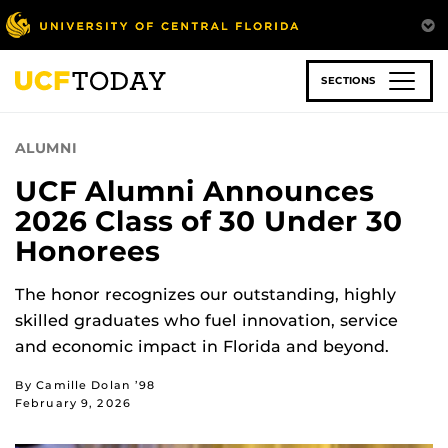
Skip
to
main
content
SECTIONS
ALUMNI
UCF Alumni Announces
2026 Class of 30 Under 30
Honorees
The honor recognizes our outstanding, highly
skilled graduates who fuel innovation, service
and economic impact in Florida and beyond.
By Camille Dolan ’98
February 9, 2026