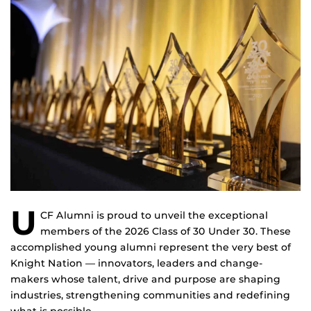
U
CF Alumni is proud to unveil the exceptional
members of the 2026 Class of 30 Under 30. These
accomplished young alumni represent the very best of
Knight Nation — innovators, leaders and change-
makers whose talent, drive and purpose are shaping
industries, strengthening communities and redefining