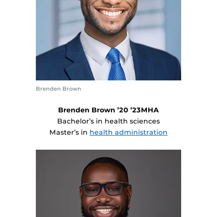
Brenden Brown
Brenden Brown ’20 ’23MHA
Bachelor’s in health sciences
Master’s in
health administration