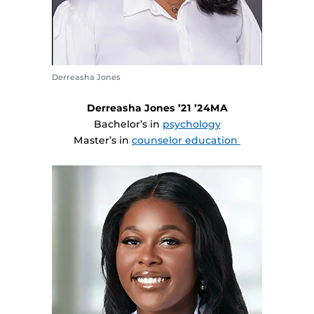
Derreasha Jones
Derreasha Jones ’21 ’24MA
Bachelor’s in
psychology
Master’s in
counselor education