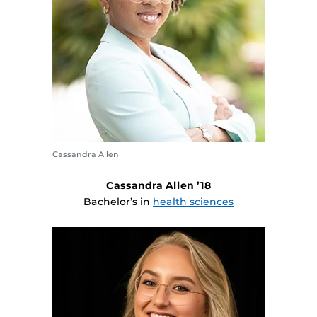
Cassandra Allen
Cassandra Allen ’18
Bachelor’s in
health sciences