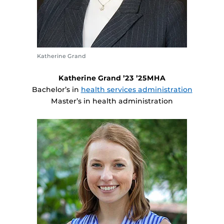
Katherine Grand
Katherine Grand ’23 ’25MHA
Bachelor’s in
health services administration
Master’s in health administration