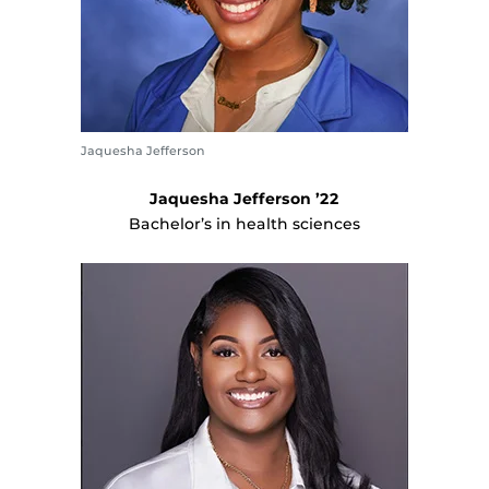
Jaquesha Jefferson
Jaquesha Jefferson ’22
Bachelor’s in health sciences