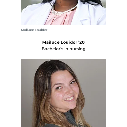
Mailuce Louidor
Mailuce Louidor ’20
Bachelor’s in nursing