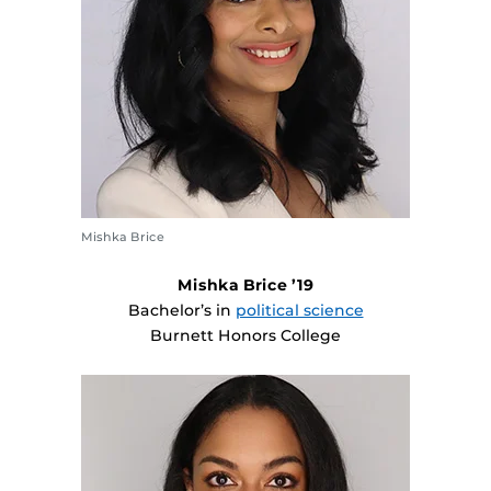
Mishka Brice
Mishka Brice ’19
Bachelor’s in
political science
Burnett Honors College