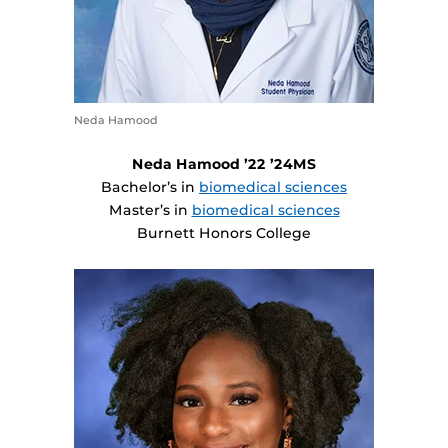
Neda Hamood
Neda Hamood ’22 ’24MS
Bachelor’s in
biomedical sciences
Master’s in
biomedical sciences
Burnett Honors College