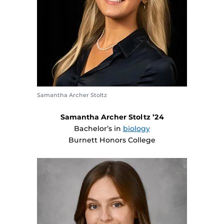
Samantha Archer Stoltz
Samantha Archer Stoltz ’24
Bachelor’s in
biology
Burnett Honors College