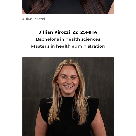
Jillian Pirozzi
Jillian Pirozzi ’22 ’25MHA
Bachelor’s in health sciences
Master’s in health administration