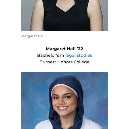
Margaret Hall
Margaret Hall ’22
Bachelor’s in
legal studies
Burnett Honors College