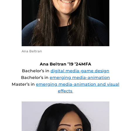
Ana Beltran
Ana Beltran ’19 ’24MFA
Bachelor’s in
digital media-game design
Bachelor’s in
emerging media-animation
Master’s in
emerging media-animation and visual
effects