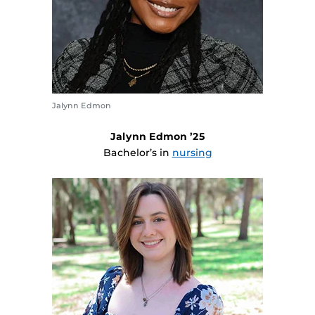
Jalynn Edmon
Jalynn Edmon ’25
Bachelor’s in
nursing