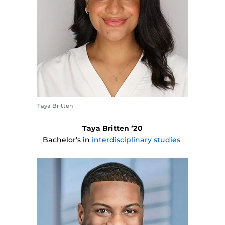
Taya Britten
Taya Britten ’20
Bachelor’s in
interdisciplinary studies