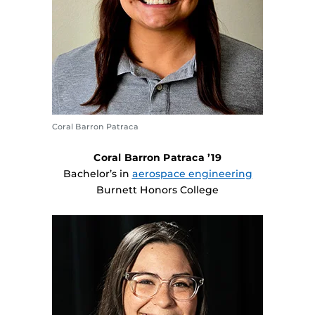
Coral Barron Patraca
Coral Barron Patraca ’19
Bachelor’s in
aerospace engineering
Burnett Honors College