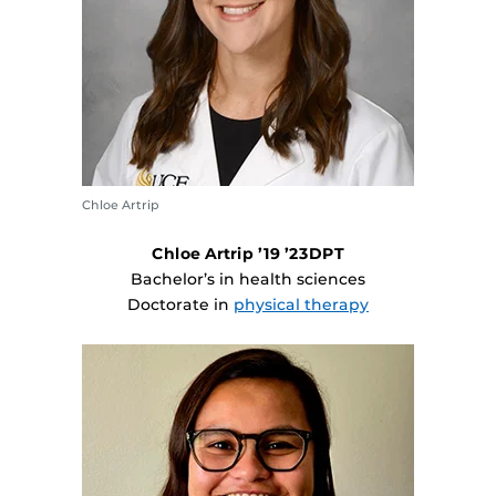
Chloe Artrip
Chloe Artrip ’19 ’23DPT
Bachelor’s in health sciences
Doctorate in
physical therapy