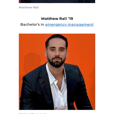
Matthew Rall
Matthew Rall ’19
Bachelor’s in
emergency management