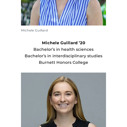
Michele Guillard
Michele Guillard ’20
Bachelor’s in health sciences
Bachelor’s in interdisciplinary studies
Burnett Honors College