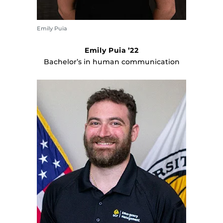
Emily Puia
Emily Puia ’22
Bachelor’s in human communication