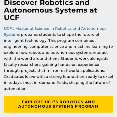
Discover Robotics and
Autonomous Systems at
UCF
UCF’s Master of Science in Robotics and Autonomous
Systems
prepares students to shape the future of
intelligent technology. This program combines
engineering, computer science and machine learning to
explore how robots and autonomous systems interact
with the world around them. Students work alongside
faculty researchers, gaining hands-on experience
through projects that mirror real-world applications.
Graduates leave with a strong foundation, ready to excel
in today’s most in-demand fields, shaping the future of
automation.
EXPLORE UCF’S ROBOTICS AND
AUTONOMOUS SYSTEMS PROGRAM