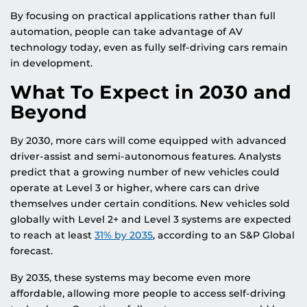
By focusing on practical applications rather than full
automation, people can take advantage of AV
technology today, even as fully self-driving cars remain
in development.
What To Expect in 2030 and
Beyond
By 2030, more cars will come equipped with advanced
driver-assist and semi-autonomous features. Analysts
predict that a growing number of new vehicles could
operate at Level 3 or higher, where cars can drive
themselves under certain conditions. New vehicles sold
globally with Level 2+ and Level 3 systems are expected
to reach at least
31% by 2035
, according to an S&P Global
forecast.
By 2035, these systems may become even more
affordable, allowing more people to access self-driving