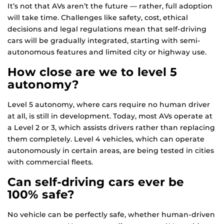
It’s not that AVs aren’t the future — rather, full adoption
will take time. Challenges like safety, cost, ethical
decisions and legal regulations mean that self-driving
cars will be gradually integrated, starting with semi-
autonomous features and limited city or highway use.
How close are we to level 5
autonomy?
Level 5 autonomy, where cars require no human driver
at all, is still in development. Today, most AVs operate at
a Level 2 or 3, which assists drivers rather than replacing
them completely. Level 4 vehicles, which can operate
autonomously in certain areas, are being tested in cities
with commercial fleets.
Can self-driving cars ever be
100% safe?
No vehicle can be perfectly safe, whether human-driven