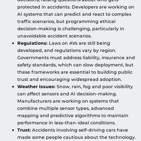
protected in accidents. Developers are working on
AI systems that can predict and react to complex
traffic scenarios, but programming ethical
decision-making is challenging, particularly in
unavoidable accident scenarios.
Regulations:
Laws on AVs are still being
developed, and regulations vary by region.
Governments must address liability, insurance and
safety standards, which can slow deployment, but
these frameworks are essential to building public
trust and encouraging widespread adoption.
Weather Issues:
Snow, rain, fog and poor visibility
can affect sensors and AI decision-making.
Manufacturers are working on systems that
combine multiple sensor types, advanced
mapping and predictive algorithms to maintain
performance in less-than-ideal conditions.
Trust:
Accidents involving self-driving cars have
made some people cautious about the technology.