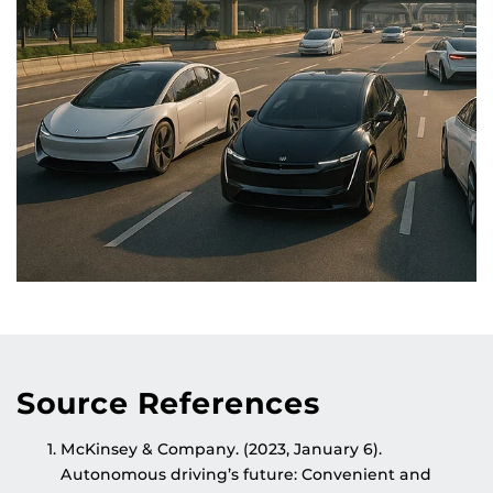
Source References
McKinsey & Company. (2023, January 6).
Autonomous driving’s future: Convenient and