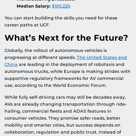
Median Salary:
$105,220
You can start building the skills you need for these
career paths at UCF.
What’s Next for the Future?
Globally, the rollout of autonomous vehicles is
progressing at different speeds.
The United States and
China
are leading in the deployment of robotaxis and
autonomous trucks, while Europe is making strides with
supportive regulatory frameworks for AV commercial
use, according to the World Economic Forum.
While fully self-driving cars may still be decades away,
AVs are already changing transportation through ride-
hailing, commercial fleets and ADAS features in
consumer vehicles. They promise safer roads, better
mobility and smarter cities, but success depends on
collaboration, regulation and public trust. Instead of