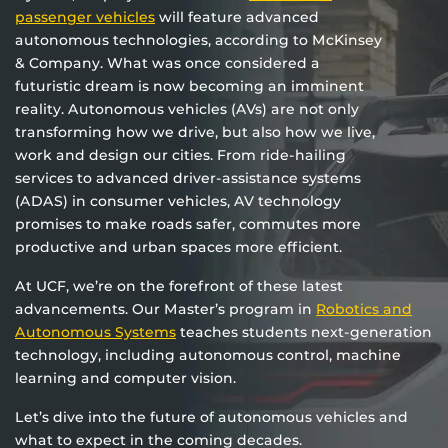
passenger vehicles
will feature advanced
autonomous technologies, according to McKinsey
& Company. What was once considered a
futuristic dream is now becoming an imminent
reality. Autonomous vehicles (AVs) are not only
transforming how we drive, but also how we live,
work and design our cities. From ride-hailing
services to advanced driver-assistance systems
(ADAS) in consumer vehicles, AV technology
promises to make roads safer, commutes more
productive and urban spaces more efficient.
At UCF, we’re on the forefront of these latest
advancements. Our Master’s program in
Robotics and
Autonomous Systems
teaches students next-generation
technology, including autonomous control, machine
learning and computer vision.
Let’s dive into the future of autonomous vehicles and
what to expect in the coming decades.