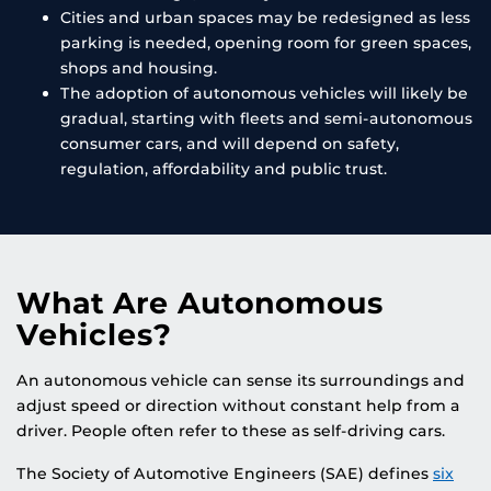
Cities and urban spaces may be redesigned as less
parking is needed, opening room for green spaces,
shops and housing.
The adoption of autonomous vehicles will likely be
gradual, starting with fleets and semi-autonomous
consumer cars, and will depend on safety,
regulation, affordability and public trust.
What Are Autonomous
Vehicles?
An autonomous vehicle can sense its surroundings and
adjust speed or direction without constant help from a
driver. People often refer to these as self-driving cars.
The Society of Automotive Engineers (SAE) defines
six