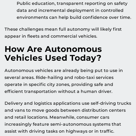
Public education, transparent reporting on safety
data and incremental deployment in controlled
environments can help build confidence over time.
These challenges mean full autonomy will likely first
appear in fleets and commercial vehicles.
How Are Autonomous
Vehicles Used Today?
Autonomous vehicles are already being put to use in
several areas. Ride-hailing and robo-taxi services
operate in specific city zones, providing safe and
efficient transportation without a human driver.
Delivery and logistics applications use self-driving trucks
and vans to move goods between distribution centers
and retail locations. Meanwhile, consumer cars
increasingly feature semi-autonomous systems that
assist with driving tasks on highways or in traffic.