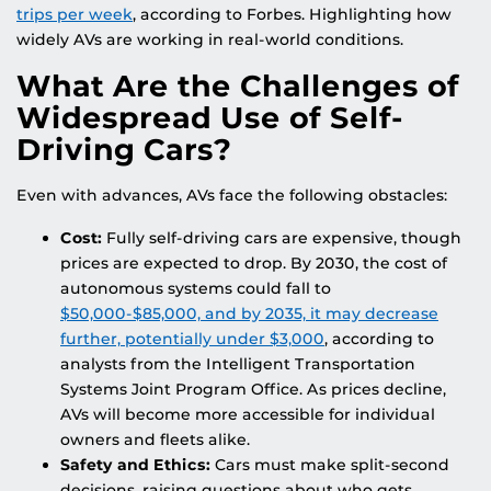
trips per week
, according to Forbes. Highlighting how
widely AVs are working in real-world conditions.
What Are the Challenges of
Widespread Use of Self-
Driving Cars?
Even with advances, AVs face the following obstacles:
Cost:
Fully self-driving cars are expensive, though
prices are expected to drop. By 2030, the cost of
autonomous systems could fall to
$50,000-$85,000, and by 2035, it may decrease
further, potentially under $3,000
, according to
analysts from the Intelligent Transportation
Systems Joint Program Office. As prices decline,
AVs will become more accessible for individual
owners and fleets alike.
Safety and Ethics:
Cars must make split-second
decisions, raising questions about who gets