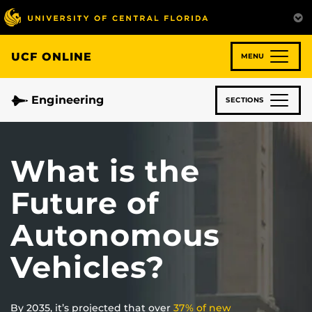
Skip
to
main
content
UCF ONLINE
MENU
Engineering
SECTIONS
What is the
Future of
Autonomous
Vehicles?
By 2035, it’s projected that over
37% of new