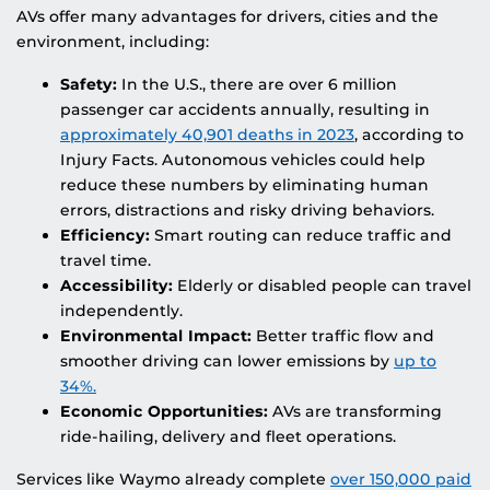
AVs offer many advantages for drivers, cities and the
environment, including:
Safety:
In the U.S., there are over 6 million
passenger car accidents annually, resulting in
approximately 40,901 deaths in 2023
, according to
Injury Facts. Autonomous vehicles could help
reduce these numbers by eliminating human
errors, distractions and risky driving behaviors.
Efficiency:
Smart routing can reduce traffic and
travel time.
Accessibility:
Elderly or disabled people can travel
independently.
Environmental Impact:
Better traffic flow and
smoother driving can lower emissions by
up to
34%.
Economic Opportunities:
AVs are transforming
ride-hailing, delivery and fleet operations.
Services like Waymo already complete
over 150,000 paid