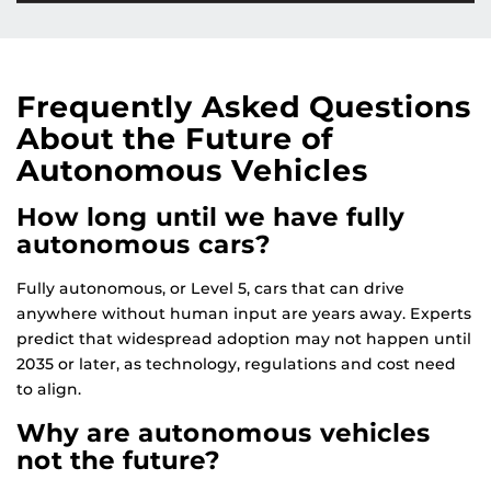
Frequently Asked Questions
About the Future of
Autonomous Vehicles
How long until we have fully
autonomous cars?
Fully autonomous, or Level 5, cars that can drive
anywhere without human input are years away. Experts
predict that widespread adoption may not happen until
2035 or later, as technology, regulations and cost need
to align.
Why are autonomous vehicles
not the future?