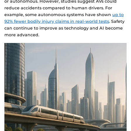
or autonomous. However, studies suggest AVs could
reduce accidents compared to human drivers. For
example, some autonomous systems have shown
up to
92% fewer bodily injury claims in real-world tests
. Safety
can continue to improve as technology and AI become
more advanced.