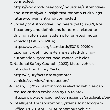
connected.
https://www.mckinsey.com/industries/automotive-
and-assembly/our-insights/autonomous-drivings-
future-convenient-and-connected
Society of Automotive Engineers (SAE). (2021, April).
Taxonomy and definitions for terms related to
driving automation systems for on-road motor
vehicles (J3016_202104).
https://www.sae.org/standards/j3016_202104-
taxonomy-definitions-terms-related-driving-
automation-systems-road-motor-vehicles
National Safety Council. (2023). Motor vehicle –
Introduction. Injury Facts.
https://injuryfacts.nsc.org/motor-
vehicle/overview/introduction/
Ercan, T. (2022). Autonomous electric vehicles can
reduce carbon emissions by up to 34%.
https://www.sciencedirect.com/science/article/abs/p
Intelligent Transportation Systems Joint Program
Office. (2020, April 13). Autonomous vehicle