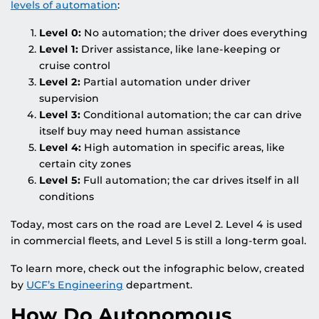
levels of automation
:
Level 0:
No automation; the driver does everything
Level 1:
Driver assistance, like lane-keeping or
cruise control
Level 2:
Partial automation under driver
supervision
Level 3:
Conditional automation; the car can drive
itself buy may need human assistance
Level 4:
High automation in specific areas, like
certain city zones
Level 5:
Full automation; the car drives itself in all
conditions
Today, most cars on the road are Level 2. Level 4 is used
in commercial fleets, and Level 5 is still a long-term goal.
To learn more, check out the infographic below, created
by
UCF’s Engineering
department.
How Do Autonomous