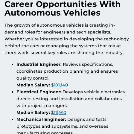
Career Opportunities With
Autonomous Vehicles
The growth of autonomous vehicles is creating in-
demand roles for engineers and tech specialists.
Whether you’re interested in developing the technology
behind the cars or managing the systems that make
them work, several key roles are shaping the industry:
Industrial Engineer:
Reviews specifications,
coordinates production planning and ensures
quality control.
Median Salary:
$101,140
Electrical Engineer:
Develops vehicle electronics,
directs testing and installation and collaborates
with project managers.
Median Salary:
$111,910
Mechanical Engineer:
Designs and tests
prototypes and subsystems, and oversees
manufacturing processes.