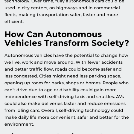
technology. Over time, fully autonomous cars could be
used in city centers, on highways and in commercial
fleets, making transportation safer, faster and more
efficient.
How Can Autonomous
Vehicles Transform Society?
Autonomous vehicles have the potential to change how
we live, work and move around. With fewer accidents
and better traffic flow, roads could become safer and
less congested. Cities might need less parking space,
opening up room for parks, shops or homes. People who
can’t drive due to age or disability could gain more
independence with self-driving taxis and shuttles. AVs
could also make deliveries faster and reduce emissions
from idling cars. Overall, self-driving technology could
make daily life more convenient, safer and better for the
environment.