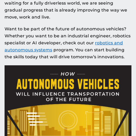
waiting for a fully driverless world, we are seeing
gradual progress that is already improving the way we
move, work and live.
Want to be part of the future of autonomous vehicles?
Whether you want to be an industrial engineer, robotics
specialist or AI developer, check out our
robotics and
autonomous systems
program. You can start building
the skills today that will drive tomorrow’s innovations.