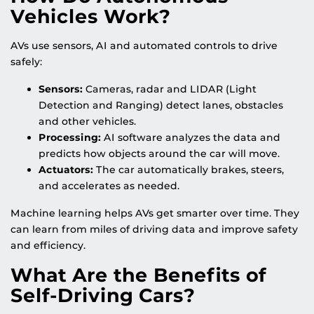
Vehicles Work?
AVs use sensors, AI and automated controls to drive
safely:
Sensors:
Cameras, radar and LIDAR (Light
Detection and Ranging) detect lanes, obstacles
and other vehicles.
Processing:
AI software analyzes the data and
predicts how objects around the car will move.
Actuators:
The car automatically brakes, steers,
and accelerates as needed.
Machine learning helps AVs get smarter over time. They
can learn from miles of driving data and improve safety
and efficiency.
What Are the Benefits of
Self-Driving Cars?