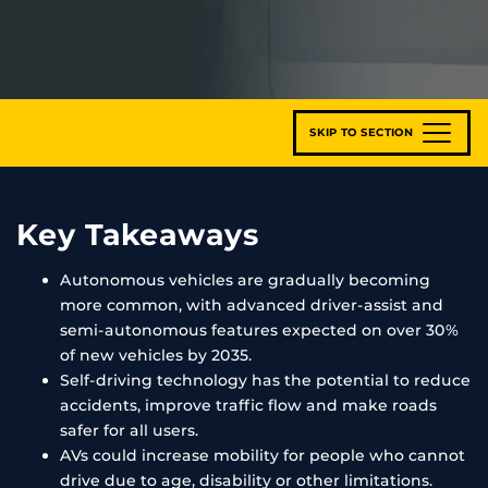
SKIP TO SECTION
Key Takeaways
Autonomous vehicles are gradually becoming
more common, with advanced driver-assist and
semi-autonomous features expected on over 30%
of new vehicles by 2035.
Self-driving technology has the potential to reduce
accidents, improve traffic flow and make roads
safer for all users.
AVs could increase mobility for people who cannot
drive due to age, disability or other limitations.