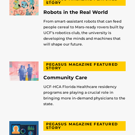
STORY
Robots in the Real World
From smart-assistant robots that can feed
people cereal to Mars-ready rovers built by
UCF’s robotics club, the university is
developing the minds and machines that
will shape our future.
PEGASUS MAGAZINE FEATURED
STORY
Community Care
UCF-HCA Florida Healthcare residency
programs are playing a crucial role in
bringing more in-demand physicians to the
state.
PEGASUS MAGAZINE FEATURED
STORY