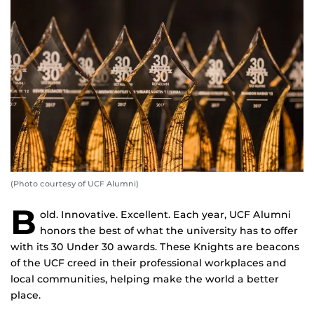
(Photo courtesy of UCF Alumni)
B
old. Innovative. Excellent. Each year, UCF Alumni
honors the best of what the university has to offer
with its 30 Under 30 awards. These Knights are beacons
of the UCF creed in their professional workplaces and
local communities, helping make the world a better
place.