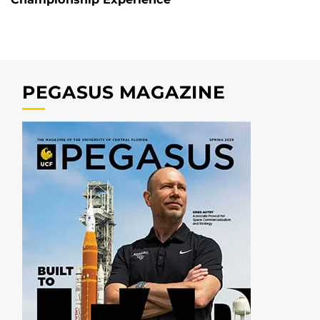
PEGASUS MAGAZINE