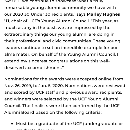
“At UCF we continue to showcase what a truly
remarkable young alumni community we have with
our 2020 30 Under 30 recipients,” says
Marley Hughes
’11
, chair of UCF’s Young Alumni Council. “This year, as
much as any in the past, we are impressed by the
extraordinary things our young alumni are doing in
their professional and civic communities. These young
leaders continue to set an incredible example for our
alma mater. On behalf of the Young Alumni Council, I
extend my sincerest congratulations on this well-
deserved accomplishment.”
Nominations for the awards were accepted online from
Nov. 26, 2019, to Jan. 5, 2020. Nominations were reviewed
and scored by UCF staff and previous award recipients,
and winners were selected by the UCF Young Alumni
Council. The finalists were then confirmed by the UCF
Alumni Board based on the following criteria:
Must be a graduate of the UCF (undergraduate or