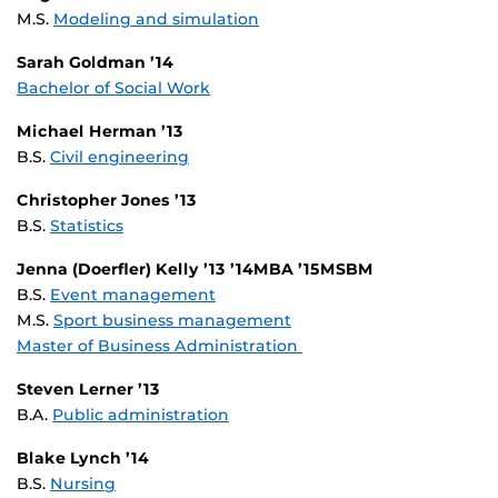
M.S.
Modeling and simulation
Sarah Goldman ’14
Bachelor of Social Work
Michael Herman ’13
B.S.
Civil engineering
Christopher Jones ’13
B.S.
Statistics
Jenna (Doerfler) Kelly ’13 ’14MBA ’15MSBM
B.S.
Event management
M.S.
Sport business management
Master of Business Administration
Steven Lerner ’13
B.A.
Public administration
Blake Lynch ’14
B.S.
Nursing