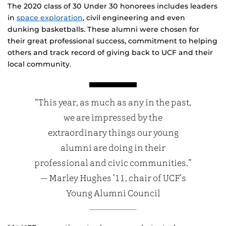
The 2020 class of 30 Under 30 honorees includes leaders
in
space exploration
, civil engineering and even
dunking basketballs. These alumni were chosen for
their great professional success, commitment to helping
others and track record of giving back to UCF and their
local community.
“This year, as much as any in the past,
we are impressed by the
extraordinary things our young
alumni are doing in their
professional and civic communities.”
— Marley Hughes ’11, chair of UCF’s
Young Alumni Council