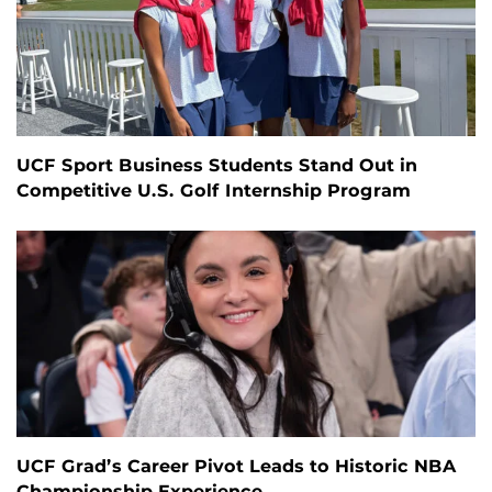
UCF Sport Business Students Stand Out in
Competitive U.S. Golf Internship Program
UCF Grad’s Career Pivot Leads to Historic NBA
Championship Experience