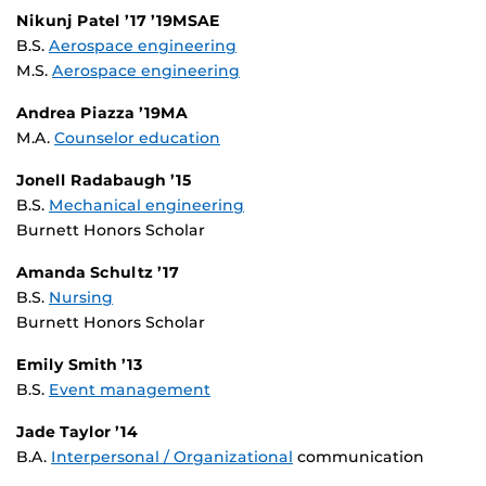
Nikunj Patel ’17 ’19MSAE
B.S.
Aerospace engineering
M.S.
Aerospace engineering
Andrea Piazza ’19MA
M.A.
Counselor education
Jonell Radabaugh ’15
B.S.
Mechanical engineering
Burnett Honors Scholar
Amanda Schultz ’17
B.S.
Nursing
Burnett Honors Scholar
Emily Smith ’13
B.S.
Event management
Jade Taylor ’14
B.A.
Interpersonal / Organizational
communication