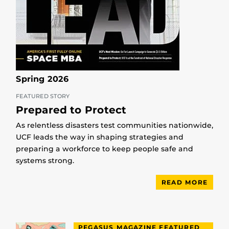
Spring 2026
FEATURED STORY
Prepared to Protect
As relentless disasters test communities nationwide,
UCF leads the way in shaping strategies and
preparing a workforce to keep people safe and
systems strong.
READ MORE
PEGASUS MAGAZINE FEATURED