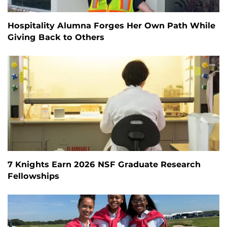
Hospitality Alumna Forges Her Own Path While
Giving Back to Others
7 Knights Earn 2026 NSF Graduate Research
Fellowships