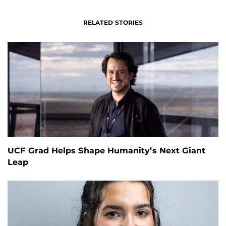
RELATED STORIES
UCF Grad Helps Shape Humanity’s Next Giant
Leap