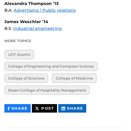
Alexandra Thompson ’13
B.A.
Advertising / Public relations
James Weschler ’14
B.S.
Industrial engineering
MORE TOPICS
UCF Alumni
College of Engineering and Computer Science
College of Sciences
College of Medicine
Rosen College of Hospitality Management
THIS
THIS
THIS
SHARE
POST
SHARE
CONTENT
CONTENT
CONTENT
ON
ON
FACEBOOK
LINKEDIN