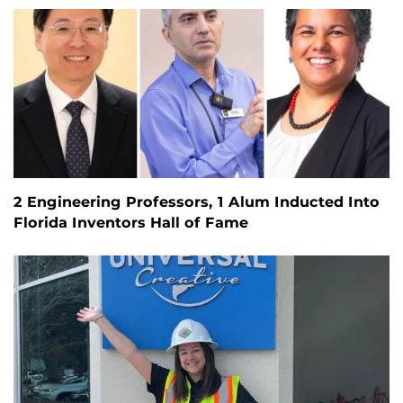
2 Engineering Professors, 1 Alum Inducted Into
Florida Inventors Hall of Fame