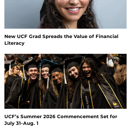
New UCF Grad Spreads the Value of Financial
Literacy
UCF’s Summer 2026 Commencement Set for
July 31-Aug. 1