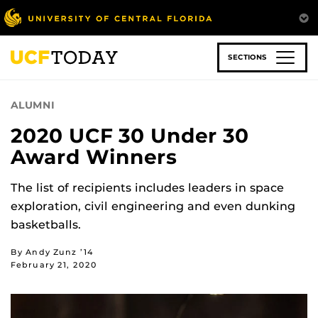
Skip
to
main
content
SECTIONS
ALUMNI
2020 UCF 30 Under 30
Award Winners
The list of recipients includes leaders in space
exploration, civil engineering and even dunking
basketballs.
By Andy Zunz ’14
February 21, 2020