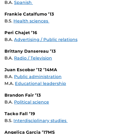
B.A.
Spanish
Frankie Catalfumo ’13
B.S.
Health sciences
Peri Chajet ’16
B.A.
Advertising / Public relations
Brittany Dansereau ’13
B.A.
Radio / Television
Juan Escobar ’12 ’14MA
B.A.
Public administration
M.A.
Educational leadership
Brandon Fair ’13
B.A.
Political science
Tacko Fall ’19
B.S.
Interdisciplinary studies
Angelica Garcia ’17MS