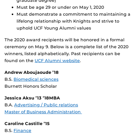
graduate degree)
Must be age 29 or under on May 1, 2020
Must demonstrate a commitment to maintaining a
lifelong relationship with Knights and strive to
uphold UCF Young Alumni values
The 2020 award recipients will be honored in a formal
ceremony on May 9. Below is a complete list of the 2020
winners, listed alphabetically. Past recipients can be
found on the
UCF Alumni website
.
Andrew Aboujaoude ’18
B.S.
Biomedical sciences
Burnett Honors Scholar
Jessica Aksu ’13 ’18MBA
B.A.
Advertising / Public relations
Master of Business Administration
Caroline Castille ’15
B.S.
Finance