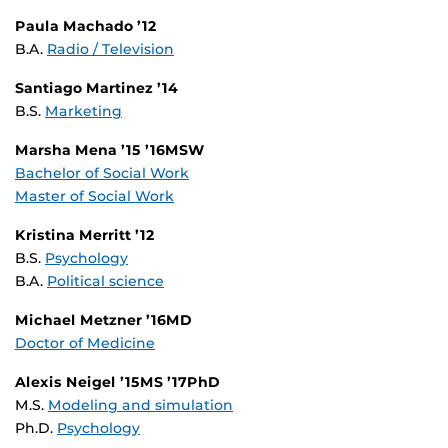
Paula Machado ’12
B.A.
Radio / Television
Santiago Martinez ’14
B.S.
Marketing
Marsha Mena ’15 ’16MSW
Bachelor of Social Work
Master of Social Work
Kristina Merritt ’12
B.S.
Psychology
B.A.
Political science
Michael Metzner ’16MD
Doctor of Medicine
Alexis Neigel ’15MS ’17PhD
M.S.
Modeling and simulation
Ph.D.
Psychology