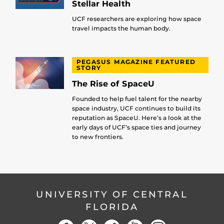
Stellar Health
UCF researchers are exploring how space
travel impacts the human body.
PEGASUS MAGAZINE FEATURED
STORY
The Rise of SpaceU
Founded to help fuel talent for the nearby
space industry, UCF continues to build its
reputation as SpaceU. Here’s a look at the
early days of UCF’s space ties and journey
to new frontiers.
UNIVERSITY OF CENTRAL
FLORIDA