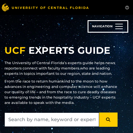
Skip
to
main
content
NAVIGATION
UCF
EXPERTS GUIDE
The University of Central Florida’s experts guide helps news
reporters connect with faculty members who are leading
experts in topics important to our region, state and nation.
From the race to return humankind to the moon to how
advances in engineering and computer science will enhance
our quality of life – and from the race to cure deadly diseases
to emerging trends in the hospitality industry – UCF experts
are available to speak with the media.
SEARCH