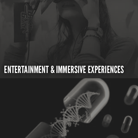
ENTERTAINMENT & IMMERSIVE EXPERIENCES