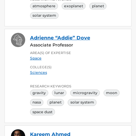
atmosphere
exoplanet
planet
solar system
Adrienne “Addie” Dove
Associate Professor
AREA(S) OF EXPERTISE
Space
COLLEGE(S)
Sciences
RESEARCH KEYWORDS
gravity
lunar
microgravity
moon
nasa
planet
solar system
space dust
Kareem Ahmed