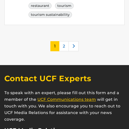
restaurant
tourism
tourism sustainability
Next
1
2
Contact UCF Experts
To speak with an expert, please fill out this form and a
member of the
UCF Communications team
will get in
touch with you. We also encourage you to reach out to
UCF Media Relations for assistance with your news
coverage.