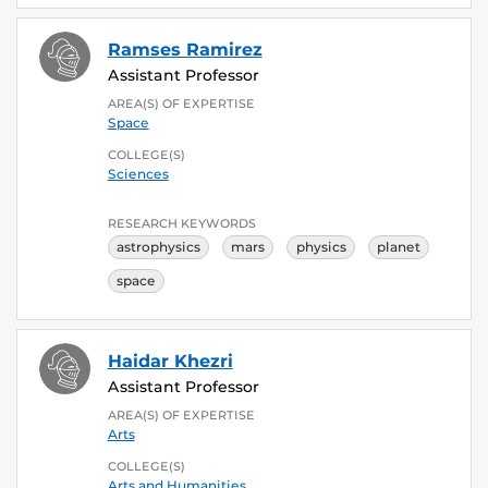
Ramses Ramirez
Assistant Professor
AREA(S) OF EXPERTISE
Space
COLLEGE(S)
Sciences
RESEARCH KEYWORDS
astrophysics
mars
physics
planet
space
Haidar Khezri
Assistant Professor
AREA(S) OF EXPERTISE
Arts
COLLEGE(S)
Arts and Humanities