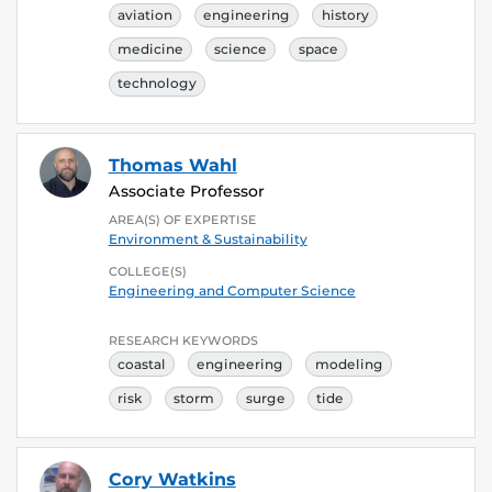
aviation
engineering
history
medicine
science
space
technology
Thomas Wahl
Associate Professor
AREA(S) OF EXPERTISE
Environment & Sustainability
COLLEGE(S)
Engineering and Computer Science
RESEARCH KEYWORDS
coastal
engineering
modeling
risk
storm
surge
tide
Cory Watkins