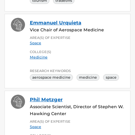
tourism
tradeoffs
Emmanuel Urquieta
Vice Chair of Aerospace Medicine
AREA(S) OF EXPERTISE
Space
COLLEGE(S)
Medicine
RESEARCH KEYWORDS
aerospace medicine
medicine
space
Phil Metzger
Associate Scientist, Director of Stephen W.
Hawking Center
AREA(S) OF EXPERTISE
Space