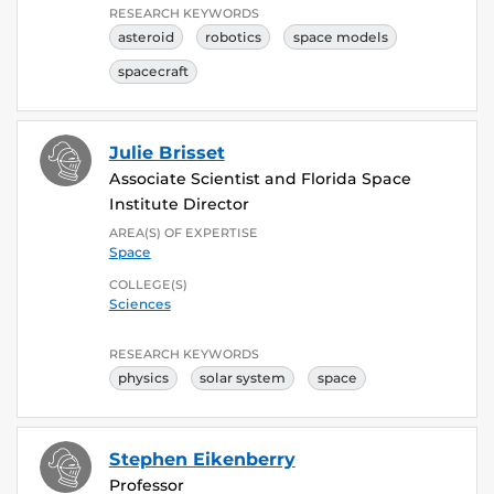
RESEARCH KEYWORDS
asteroid
robotics
space models
spacecraft
Julie Brisset
Associate Scientist and Florida Space
Institute Director
AREA(S) OF EXPERTISE
Space
COLLEGE(S)
Sciences
RESEARCH KEYWORDS
physics
solar system
space
Stephen Eikenberry
Professor