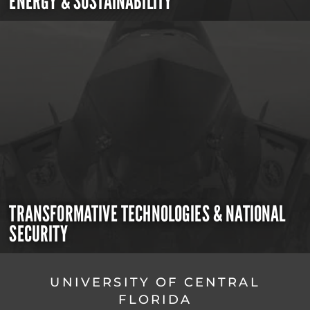
ENERGY & SUSTAINABILITY
TRANSFORMATIVE TECHNOLOGIES & NATIONAL
SECURITY
UNIVERSITY OF CENTRAL
FLORIDA