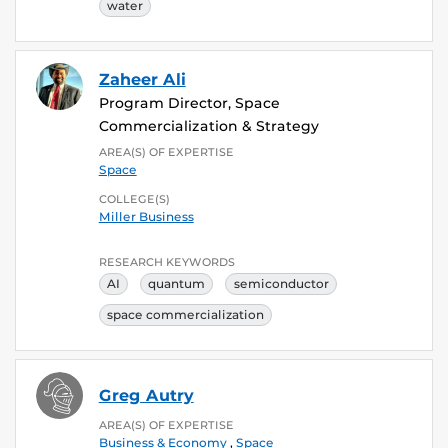
water
Zaheer Ali
Program Director, Space
Commercialization & Strategy
AREA(S) OF EXPERTISE
Space
COLLEGE(S)
Miller Business
RESEARCH KEYWORDS
AI
quantum
semiconductor
space commercialization
Greg Autry
AREA(S) OF EXPERTISE
Business & Economy
,
Space