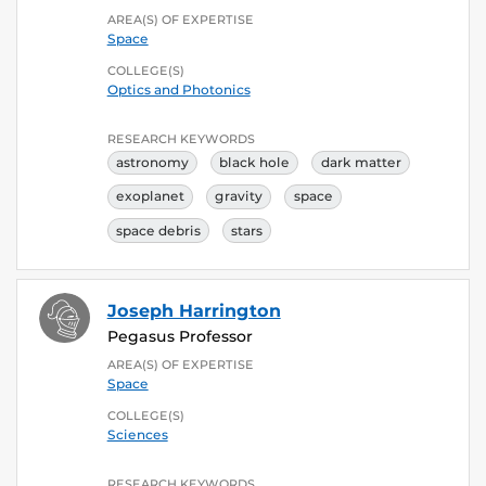
AREA(S) OF EXPERTISE
Space
COLLEGE(S)
Optics and Photonics
RESEARCH KEYWORDS
astronomy
black hole
dark matter
exoplanet
gravity
space
space debris
stars
Joseph Harrington
Pegasus Professor
AREA(S) OF EXPERTISE
Space
COLLEGE(S)
Sciences
RESEARCH KEYWORDS