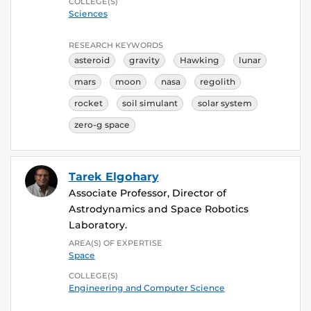
COLLEGE(S)
Sciences
RESEARCH KEYWORDS
asteroid
gravity
Hawking
lunar
mars
moon
nasa
regolith
rocket
soil simulant
solar system
zero-g space
Tarek Elgohary
Associate Professor, Director of
Astrodynamics and Space Robotics
Laboratory.
AREA(S) OF EXPERTISE
Space
COLLEGE(S)
Engineering and Computer Science