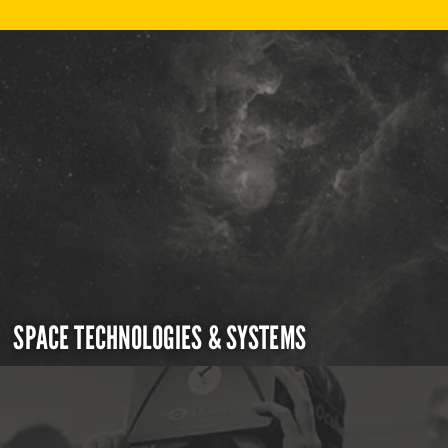
SPACE TECHNOLOGIES & SYSTEMS