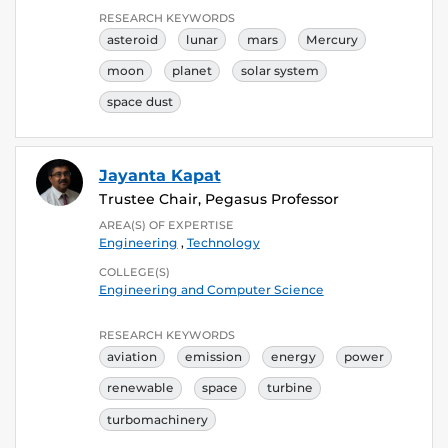
RESEARCH KEYWORDS
asteroid
lunar
mars
Mercury
moon
planet
solar system
space dust
Jayanta Kapat
Trustee Chair, Pegasus Professor
AREA(S) OF EXPERTISE
Engineering
,
Technology
COLLEGE(S)
Engineering and Computer Science
RESEARCH KEYWORDS
aviation
emission
energy
power
renewable
space
turbine
turbomachinery