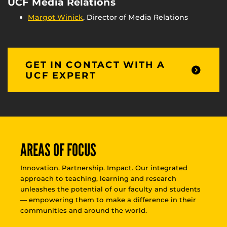
UCF Media Relations
Margot Winick
, Director of Media Relations
GET IN CONTACT WITH A
UCF EXPERT
AREAS OF FOCUS
Innovation. Partnership. Impact. Our integrated
approach to teaching, learning and research
unleashes the potential of our faculty and students
— empowering them to make a difference in their
communities and around the world.