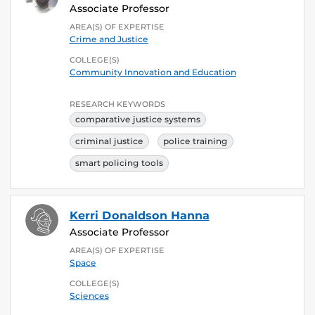
Associate Professor
AREA(S) OF EXPERTISE
Crime and Justice
COLLEGE(S)
Community Innovation and Education
RESEARCH KEYWORDS
comparative justice systems
criminal justice
police training
smart policing tools
Kerri Donaldson Hanna
Associate Professor
AREA(S) OF EXPERTISE
Space
COLLEGE(S)
Sciences