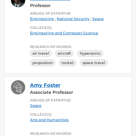
Professor
AREA(S) OF EXPERTISE
Engineering
,
National Security
,
Space
COLLEGE(S)
Engineering and Computer Science
RESEARCH KEYWORDS
air travel
aircraft
hypersonic
propulsion
rocket
space travel
Amy Foster
Associate Professor
AREA(S) OF EXPERTISE
Space
COLLEGE(S)
Arts and Humanities
RESEARCH KEYWORDS