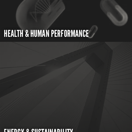
HEALTH & HUMAN PERFORMANCE