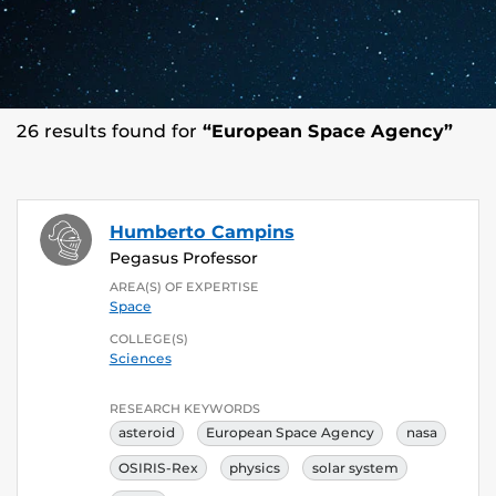
26 results found for
“European Space Agency”
Humberto Campins
Pegasus Professor
AREA(S) OF EXPERTISE
Space
COLLEGE(S)
Sciences
RESEARCH KEYWORDS
asteroid
European Space Agency
nasa
OSIRIS-Rex
physics
solar system