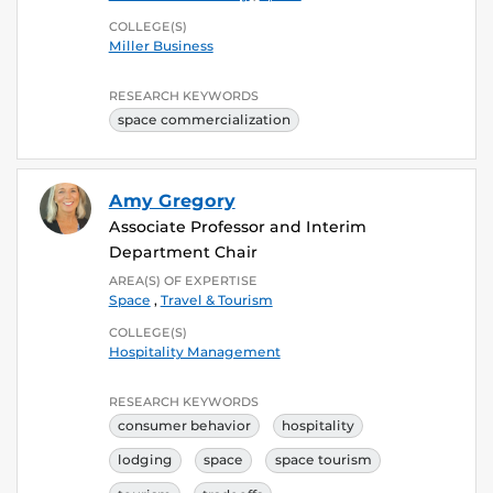
COLLEGE(S)
Miller Business
RESEARCH KEYWORDS
space commercialization
Amy Gregory
Associate Professor and Interim
Department Chair
AREA(S) OF EXPERTISE
Space
,
Travel & Tourism
COLLEGE(S)
Hospitality Management
RESEARCH KEYWORDS
consumer behavior
hospitality
lodging
space
space tourism