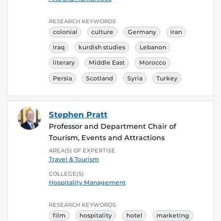
RESEARCH KEYWORDS
colonial
culture
Germany
Iran
Iraq
kurdish studies
Lebanon
literary
Middle East
Morocco
Persia
Scotland
Syria
Turkey
Stephen Pratt
Professor and Department Chair of
Tourism, Events and Attractions
AREA(S) OF EXPERTISE
Travel & Tourism
COLLEGE(S)
Hospitality Management
RESEARCH KEYWORDS
film
hospitality
hotel
marketing