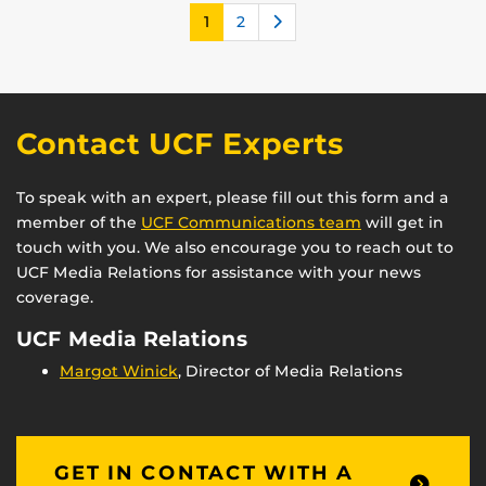
Next
1
2
Contact UCF Experts
To speak with an expert, please fill out this form and a
member of the
UCF Communications team
will get in
touch with you. We also encourage you to reach out to
UCF Media Relations for assistance with your news
coverage.
UCF Media Relations
Margot Winick
, Director of Media Relations
GET IN CONTACT WITH A