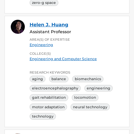
zero-g space
Helen J. Huang
Assistant Professor
AREA(S) OF EXPERTISE
Engineering
COLLEGE(S)
Engineering and Computer Science
RESEARCH KEYWORDS
aging
balance
biomechanics
electroencephalography
engineering
gait rehabilitation
locomotion
motor adaptation
neural technology
technology