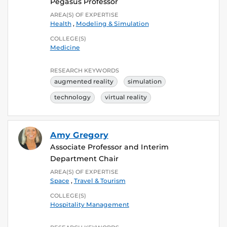
Pegasus Professor
AREA(S) OF EXPERTISE
Health
,
Modeling & Simulation
COLLEGE(S)
Medicine
RESEARCH KEYWORDS
augmented reality
simulation
technology
virtual reality
Amy Gregory
Associate Professor and Interim
Department Chair
AREA(S) OF EXPERTISE
Space
,
Travel & Tourism
COLLEGE(S)
Hospitality Management