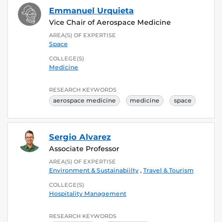
Emmanuel Urquieta
Vice Chair of Aerospace Medicine
AREA(S) OF EXPERTISE
Space
COLLEGE(S)
Medicine
RESEARCH KEYWORDS
aerospace medicine
medicine
space
Sergio Alvarez
Associate Professor
AREA(S) OF EXPERTISE
Environment & Sustainabiilty
,
Travel & Tourism
COLLEGE(S)
Hospitality Management
RESEARCH KEYWORDS