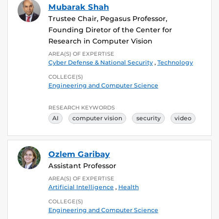
Mubarak Shah
Trustee Chair, Pegasus Professor,
Founding Diretor of the Center for
Research in Computer Vision
AREA(S) OF EXPERTISE
Cyber Defense & National Security
,
Technology
COLLEGE(S)
Engineering and Computer Science
RESEARCH KEYWORDS
AI
computer vision
security
video
Ozlem Garibay
Assistant Professor
AREA(S) OF EXPERTISE
Artificial Intelligence
,
Health
COLLEGE(S)
Engineering and Computer Science