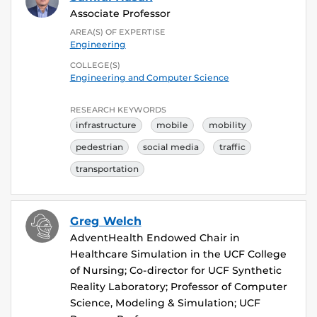
Associate Professor
AREA(S) OF EXPERTISE
Engineering
COLLEGE(S)
Engineering and Computer Science
RESEARCH KEYWORDS
infrastructure
mobile
mobility
pedestrian
social media
traffic
transportation
Greg Welch
AdventHealth Endowed Chair in
Healthcare Simulation in the UCF College
of Nursing; Co-director for UCF Synthetic
Reality Laboratory; Professor of Computer
Science, Modeling & Simulation; UCF