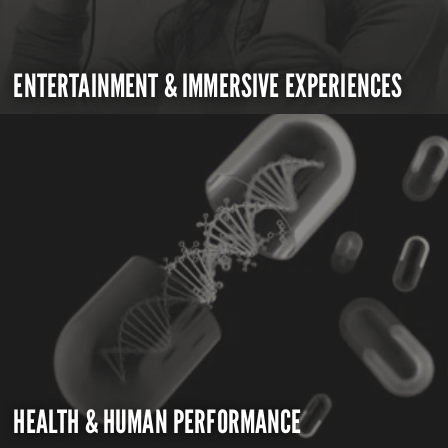
ENTERTAINMENT & IMMERSIVE EXPERIENCES
HEALTH & HUMAN PERFORMANCE