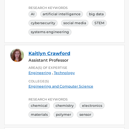
RESEARCH KEYWORDS
AI
artificial intelligence
big data
cybersecurity
social media
STEM
systems engineering
Kaitlyn Crawford
Assistant Professor
AREA(S) OF EXPERTISE
Engineering
,
Technology
COLLEGE(S)
Engineering and Computer Science
RESEARCH KEYWORDS
chemical
chemistry
electronics
materials
polymer
sensor