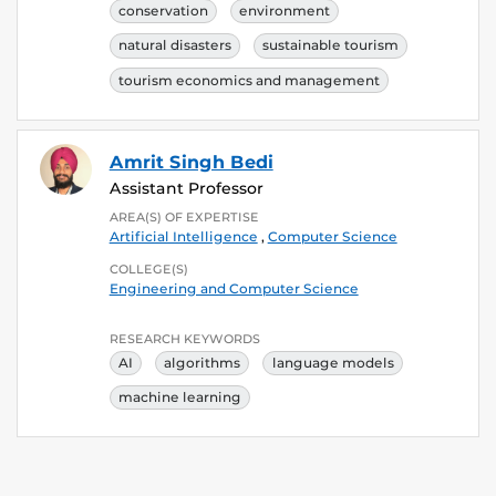
conservation
environment
natural disasters
sustainable tourism
tourism economics and management
Amrit Singh Bedi
Assistant Professor
AREA(S) OF EXPERTISE
Artificial Intelligence
,
Computer Science
COLLEGE(S)
Engineering and Computer Science
RESEARCH KEYWORDS
AI
algorithms
language models
machine learning