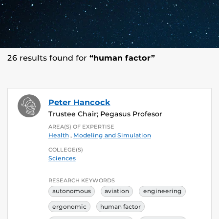
26 results found for
“human factor”
Peter Hancock
Trustee Chair; Pegasus Profesor
AREA(S) OF EXPERTISE
Health
,
Modeling and Simulation
COLLEGE(S)
Sciences
RESEARCH KEYWORDS
autonomous
aviation
engineering
ergonomic
human factor