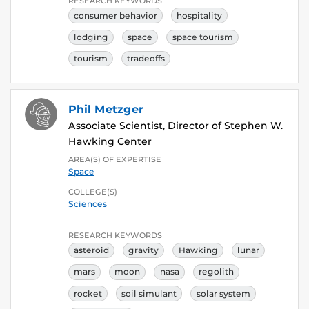
RESEARCH KEYWORDS
consumer behavior
hospitality
lodging
space
space tourism
tourism
tradeoffs
Phil Metzger
Associate Scientist, Director of Stephen W.
Hawking Center
AREA(S) OF EXPERTISE
Space
COLLEGE(S)
Sciences
RESEARCH KEYWORDS
asteroid
gravity
Hawking
lunar
mars
moon
nasa
regolith
rocket
soil simulant
solar system