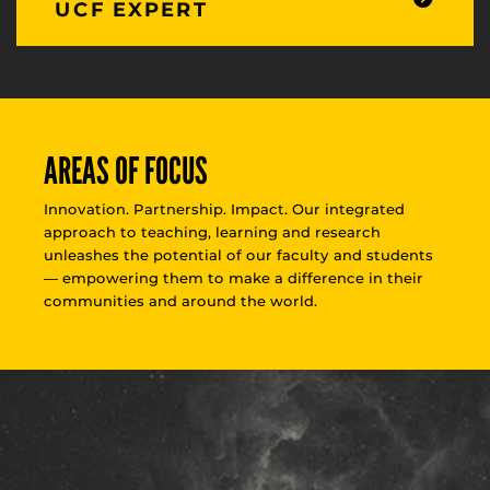
UCF EXPERT
AREAS OF FOCUS
Innovation. Partnership. Impact. Our integrated
approach to teaching, learning and research
unleashes the potential of our faculty and students
— empowering them to make a difference in their
communities and around the world.