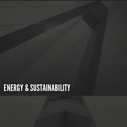
ENERGY & SUSTAINABILITY