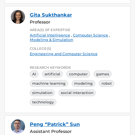
Gita Sukthankar
Professor
AREA(S) OF EXPERTISE
Artificial Intelligence
,
Computer Science
,
Modeling & Simulation
COLLEGE(S)
Engineering and Computer Science
RESEARCH KEYWORDS
AI
artificial
computer
games
machine learning
modeling
robot
simulation
social interaction
technology
Peng “Patrick” Sun
Assistant Professor