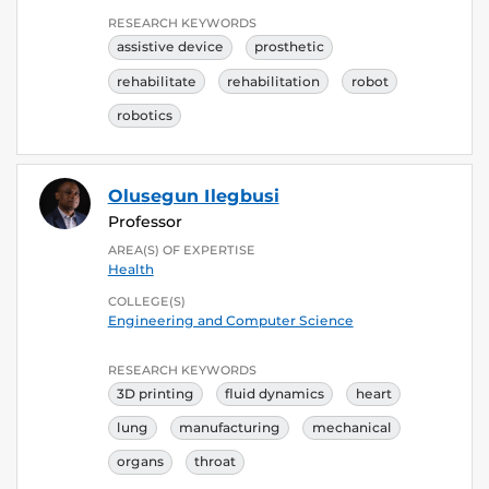
RESEARCH KEYWORDS
assistive device
prosthetic
rehabilitate
rehabilitation
robot
robotics
Olusegun Ilegbusi
Professor
AREA(S) OF EXPERTISE
Health
COLLEGE(S)
Engineering and Computer Science
RESEARCH KEYWORDS
3D printing
fluid dynamics
heart
lung
manufacturing
mechanical
organs
throat