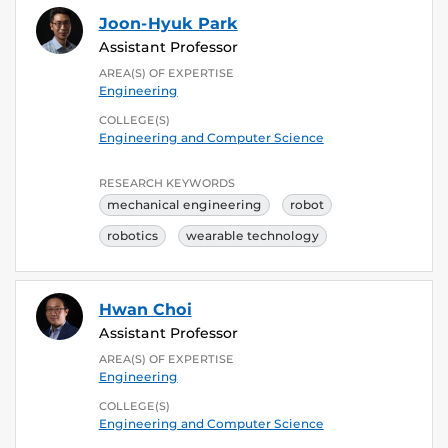
Joon-Hyuk Park
Assistant Professor
AREA(S) OF EXPERTISE
Engineering
COLLEGE(S)
Engineering and Computer Science
RESEARCH KEYWORDS
mechanical engineering
robot
robotics
wearable technology
Hwan Choi
Assistant Professor
AREA(S) OF EXPERTISE
Engineering
COLLEGE(S)
Engineering and Computer Science