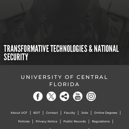
TRANSFORMATIVE TECHNOLOGIES & NATIONAL
SECURITY
UNIVERSITY OF CENTRAL
FLORIDA
About UCF
BOT
Contact
Faculty
Jobs
Online Degrees
Policies
Privacy Notice
Public Records
Regulations