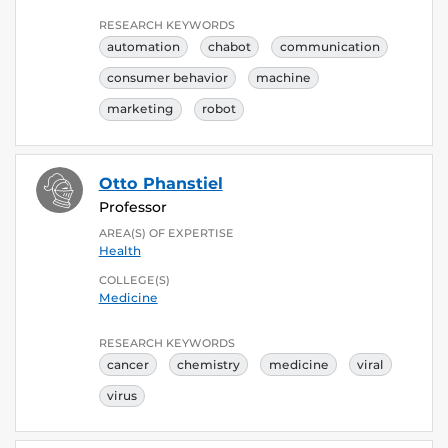
RESEARCH KEYWORDS
automation
chabot
communication
consumer behavior
machine
marketing
robot
Otto Phanstiel
Professor
AREA(S) OF EXPERTISE
Health
COLLEGE(S)
Medicine
RESEARCH KEYWORDS
cancer
chemistry
medicine
viral
virus