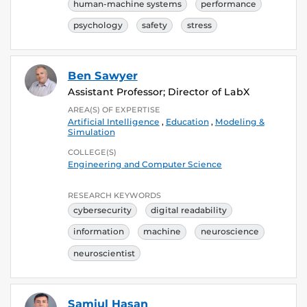
human-machine systems
performance
psychology
safety
stress
Ben Sawyer
Assistant Professor; Director of LabX
AREA(S) OF EXPERTISE
Artificial Intelligence
,
Education
,
Modeling &
Simulation
COLLEGE(S)
Engineering and Computer Science
RESEARCH KEYWORDS
cybersecurity
digital readability
information
machine
neuroscience
neuroscientist
Samiul Hasan