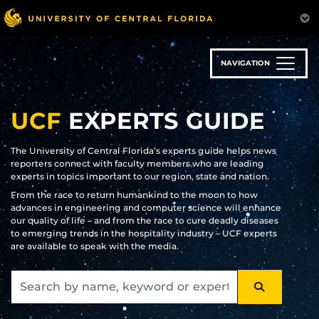
Skip
to
main
content
NAVIGATION
UCF
EXPERTS GUIDE
The University of Central Florida’s experts guide helps news
reporters connect with faculty members who are leading
experts in topics important to our region, state and nation.
From the race to return humankind to the moon to how
advances in engineering and computer science will enhance
our quality of life – and from the race to cure deadly diseases
to emerging trends in the hospitality industry – UCF experts
are available to speak with the media.
SEARCH