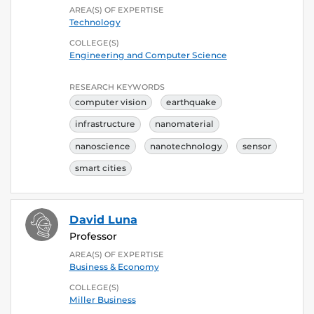
AREA(S) OF EXPERTISE
Technology
COLLEGE(S)
Engineering and Computer Science
RESEARCH KEYWORDS
computer vision
earthquake
infrastructure
nanomaterial
nanoscience
nanotechnology
sensor
smart cities
David Luna
Professor
AREA(S) OF EXPERTISE
Business & Economy
COLLEGE(S)
Miller Business