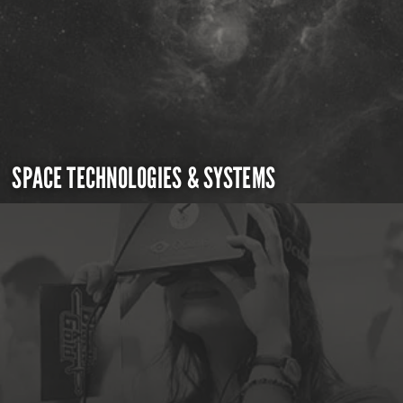
SPACE TECHNOLOGIES & SYSTEMS