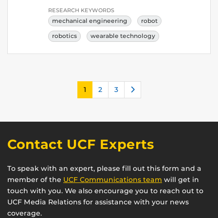
RESEARCH KEYWORDS
mechanical engineering
robot
robotics
wearable technology
Next
1
2
3
Contact UCF Experts
To speak with an expert, please fill out this form and a
member of the
UCF Communications team
will get in
touch with you. We also encourage you to reach out to
UCF Media Relations for assistance with your news
coverage.