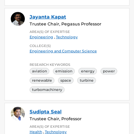
Jayanta Kapat
Trustee Chair, Pegasus Professor
AREA(S) OF EXPERTISE
Engineering
,
Technology
COLLEGE(S)
Engineering and Computer Science
RESEARCH KEYWORDS
aviation
emission
energy
power
renewable
space
turbine
turbomachinery
Sudipta Seal
Trustee Chair, Professor
AREA(S) OF EXPERTISE
Health
,
Technology