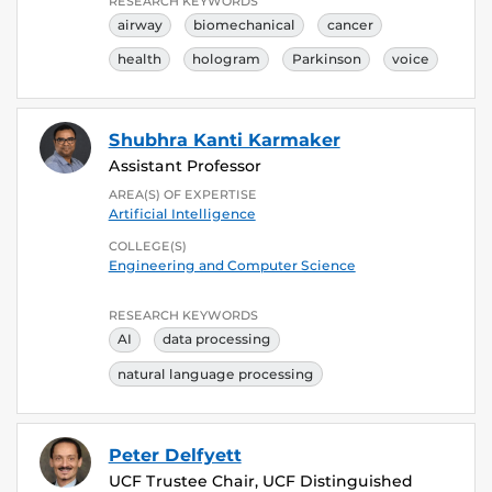
RESEARCH KEYWORDS
airway
biomechanical
cancer
health
hologram
Parkinson
voice
Shubhra Kanti Karmaker
Assistant Professor
AREA(S) OF EXPERTISE
Artificial Intelligence
COLLEGE(S)
Engineering and Computer Science
RESEARCH KEYWORDS
AI
data processing
natural language processing
Peter Delfyett
UCF Trustee Chair, UCF Distinguished