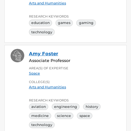
Arts and Humanities
RESEARCH KEYWORDS
education
games
gaming
technology
Amy Foster
Associate Professor
AREA(S) OF EXPERTISE
Space
COLLEGE(S)
Arts and Humanities
RESEARCH KEYWORDS
aviation
engineering
history
medicine
science
space
technology