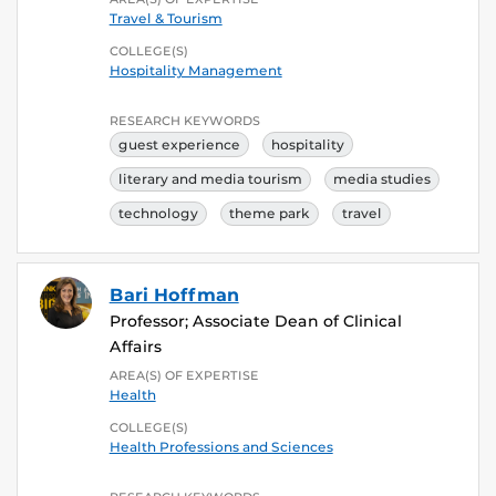
Travel & Tourism
COLLEGE(S)
Hospitality Management
RESEARCH KEYWORDS
guest experience
hospitality
literary and media tourism
media studies
technology
theme park
travel
Bari Hoffman
Professor; Associate Dean of Clinical
Affairs
AREA(S) OF EXPERTISE
Health
COLLEGE(S)
Health Professions and Sciences