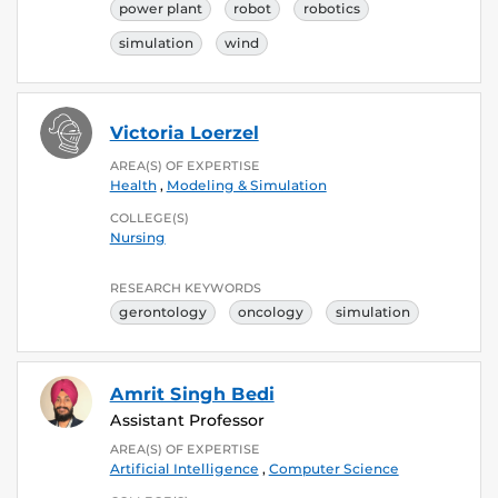
power plant
robot
robotics
simulation
wind
Victoria Loerzel
AREA(S) OF EXPERTISE
Health
,
Modeling & Simulation
COLLEGE(S)
Nursing
RESEARCH KEYWORDS
gerontology
oncology
simulation
Amrit Singh Bedi
Assistant Professor
AREA(S) OF EXPERTISE
Artificial Intelligence
,
Computer Science