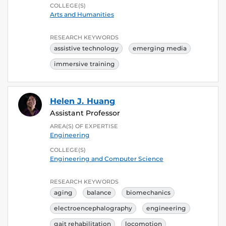
COLLEGE(S)
Arts and Humanities
RESEARCH KEYWORDS
assistive technology
emerging media
immersive training
Helen J. Huang
Assistant Professor
AREA(S) OF EXPERTISE
Engineering
COLLEGE(S)
Engineering and Computer Science
RESEARCH KEYWORDS
aging
balance
biomechanics
electroencephalography
engineering
gait rehabilitation
locomotion