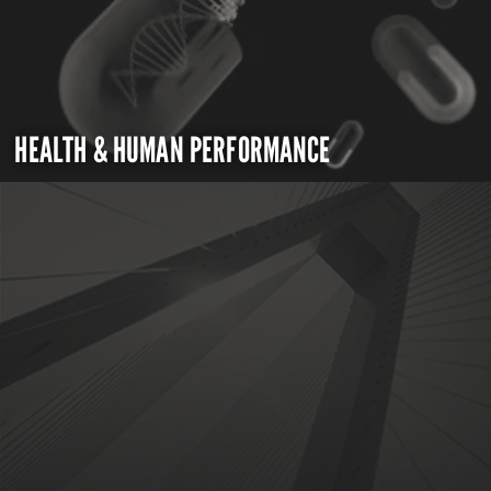
HEALTH & HUMAN PERFORMANCE