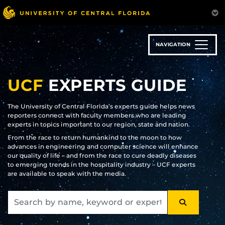
Skip
to
main
content
NAVIGATION
UCF
EXPERTS GUIDE
The University of Central Florida’s experts guide helps news
reporters connect with faculty members who are leading
experts in topics important to our region, state and nation.
From the race to return humankind to the moon to how
advances in engineering and computer science will enhance
our quality of life – and from the race to cure deadly diseases
to emerging trends in the hospitality industry – UCF experts
are available to speak with the media.
SEARCH