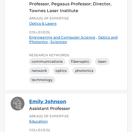
Professor, Pegasus Professor; Director,
Townes Laser Institute
AREA(S) OF EXPERTISE
Optics & Lasers
COLLEGE(S)
Engineering and Computer Science
,
Optics and
Photonics
,
Sciences
RESEARCH KEYWORDS
communications
fiberoptic
laser
network
optics
photonics
technology
Emily Johnson
Assistant Professor
AREA(S) OF EXPERTISE
Education
COLLEGE(S)