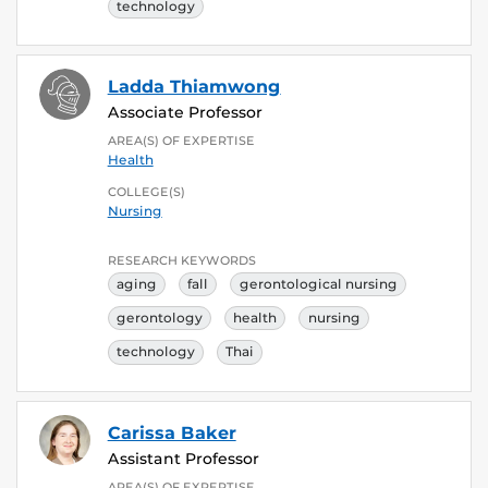
technology
Ladda Thiamwong
Associate Professor
AREA(S) OF EXPERTISE
Health
COLLEGE(S)
Nursing
RESEARCH KEYWORDS
aging
fall
gerontological nursing
gerontology
health
nursing
technology
Thai
Carissa Baker
Assistant Professor
AREA(S) OF EXPERTISE