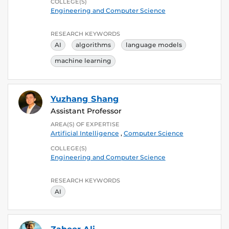
COLLEGE(S)
Engineering and Computer Science
RESEARCH KEYWORDS
AI
algorithms
language models
machine learning
Yuzhang Shang
Assistant Professor
AREA(S) OF EXPERTISE
Artificial Intelligence
,
Computer Science
COLLEGE(S)
Engineering and Computer Science
RESEARCH KEYWORDS
AI