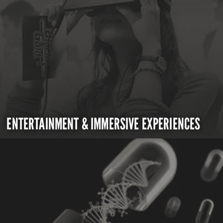
ENTERTAINMENT & IMMERSIVE EXPERIENCES