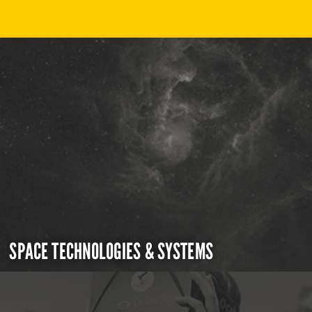
SPACE TECHNOLOGIES & SYSTEMS