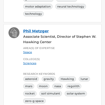
motor adaptation
neural technology
technology
Phil Metzger
Associate Scientist, Director of Stephen W.
Hawking Center
AREA(S) OF EXPERTISE
Space
COLLEGE(S)
Sciences
RESEARCH KEYWORDS
asteroid
gravity
Hawking
lunar
mars
moon
nasa
regolith
rocket
soil simulant
solar system
zero-g space