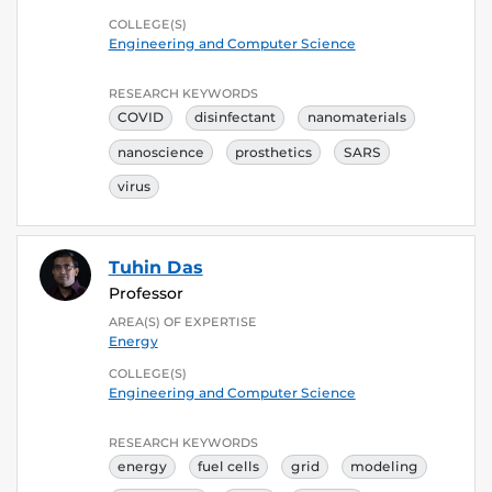
COLLEGE(S)
Engineering and Computer Science
RESEARCH KEYWORDS
COVID
disinfectant
nanomaterials
nanoscience
prosthetics
SARS
virus
Tuhin Das
Professor
AREA(S) OF EXPERTISE
Energy
COLLEGE(S)
Engineering and Computer Science
RESEARCH KEYWORDS
energy
fuel cells
grid
modeling