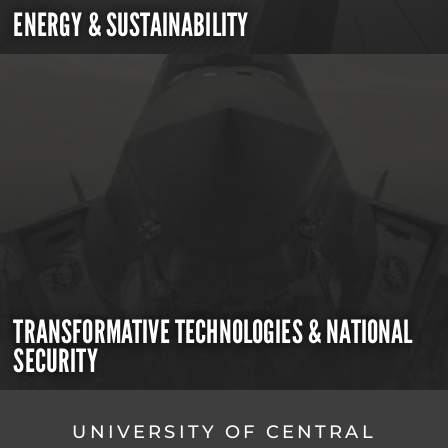
ENERGY & SUSTAINABILITY
TRANSFORMATIVE TECHNOLOGIES & NATIONAL
SECURITY
UNIVERSITY OF CENTRAL