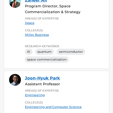
Zaheer Ali
Program Director, Space
Commercialization & Strategy
AREA(S) OF EXPERTISE
Space
COLLEGE(S)
Miller Business
RESEARCH KEYWORDS
AI
quantum
semiconductor
space commercialization
Joon-Hyuk Park
Assistant Professor
AREA(S) OF EXPERTISE
Engineering
COLLEGE(S)
Engineering and Computer Science