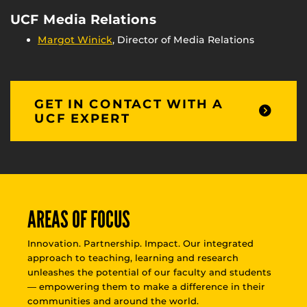
UCF Media Relations
Margot Winick
, Director of Media Relations
GET IN CONTACT WITH A
UCF EXPERT
AREAS OF FOCUS
Innovation. Partnership. Impact. Our integrated
approach to teaching, learning and research
unleashes the potential of our faculty and students
— empowering them to make a difference in their
communities and around the world.