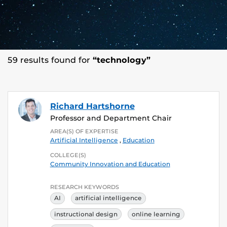
59 results found for
“technology”
Richard Hartshorne
Professor and Department Chair
AREA(S) OF EXPERTISE
Artificial Intelligence
,
Education
COLLEGE(S)
Community Innovation and Education
RESEARCH KEYWORDS
AI
artificial intelligence
instructional design
online learning