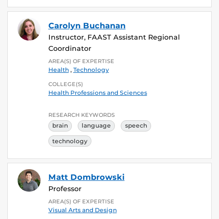
Carolyn Buchanan
Instructor, FAAST Assistant Regional
Coordinator
AREA(S) OF EXPERTISE
Health
,
Technology
COLLEGE(S)
Health Professions and Sciences
RESEARCH KEYWORDS
brain
language
speech
technology
Matt Dombrowski
Professor
AREA(S) OF EXPERTISE
Visual Arts and Design